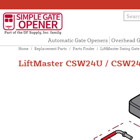
Automatic Gate Openers
Overhead G
Home
/
Replacement Parts
/
Parts Finder
/
LiftMaster Swing Gate
LiftMaster CSW24U / CSW24