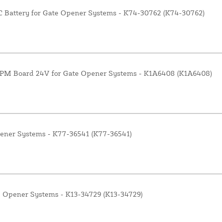
Battery for Gate Opener Systems - K74-30762 (K74-30762)
RPM Board 24V for Gate Opener Systems - K1A6408 (K1A6408)
pener Systems - K77-36541 (K77-36541)
e Opener Systems - K13-34729 (K13-34729)