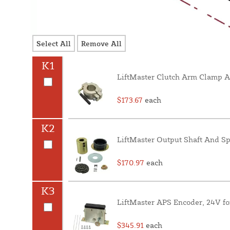
Select All
Remove All
K1
LiftMaster Clutch Arm Clamp A
$173.67
each
K2
LiftMaster Output Shaft And Sp
$170.97
each
K3
LiftMaster APS Encoder, 24V f
$345.91
each