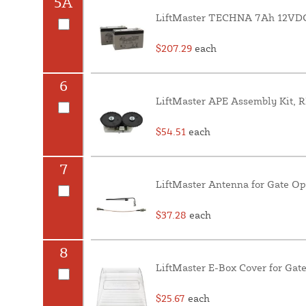
5A
LiftMaster TECHNA 7Ah 12VDC 
$207.29
each
6
LiftMaster APE Assembly Kit, 
$54.51
each
7
LiftMaster Antenna for Gate O
$37.28
each
8
LiftMaster E-Box Cover for Gat
$25.67
each