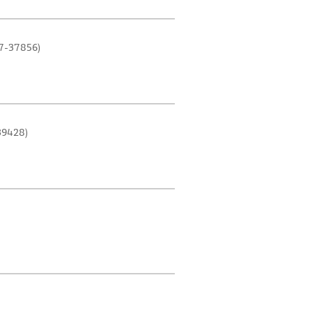
7-37856)
39428)