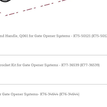
nd Handle, Q061 for Gate Opener Systems - K75-50121 (K75-5012
rocket Kit for Gate Opener Systems - K77-36539 (K77-36539)
or Gate Opener Systems- K76-34644 (K76-34644)