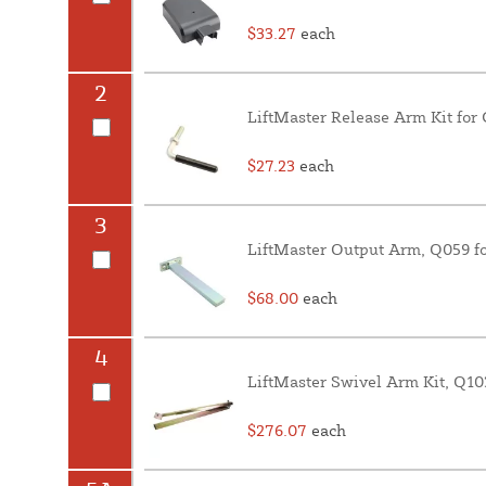
$33.27
each
2
LiftMaster Release Arm Kit for
$27.23
each
3
LiftMaster Output Arm, Q059 fo
$68.00
each
4
LiftMaster Swivel Arm Kit, Q10
$276.07
each