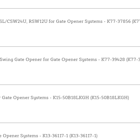
 CSL/CSW24U, RSW12U for Gate Opener Systems - K77-37856 (K7
Swing Gate Opener for Gate Opener Systems - K77-39428 (K77-
for Gate Opener Systems - K15-50B18LKGH (K15-50B18LKGH)
e Opener Systems - K13-36117-1 (K13-36117-1)