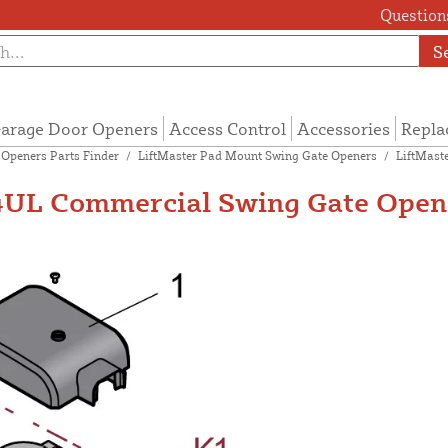
Questions
S
arage Door Openers
Access Control
Accessories
Repla
 Openers Parts Finder
/
LiftMaster Pad Mount Swing Gate Openers
/
LiftMast
UL Commercial Swing Gate Opene