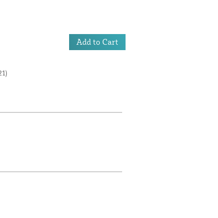
Add to Cart
1)