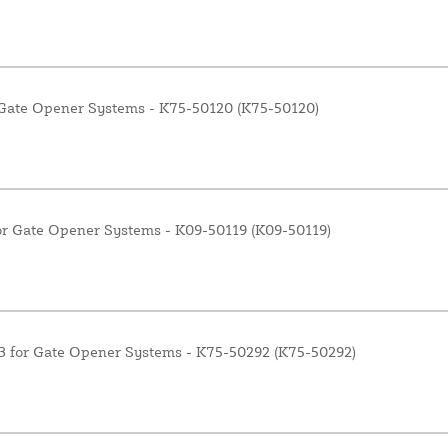
 Gate Opener Systems - K75-50120 (K75-50120)
r Gate Opener Systems - K09-50119 (K09-50119)
3 for Gate Opener Systems - K75-50292 (K75-50292)