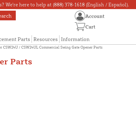
? We're here to help at (888) 378-1618 (English / Español).
earch
Account
Cart
cement Parts
Resources
Information
er CSW24U / CSW24UL Commercial Swing Gate Opener Parts
r Parts