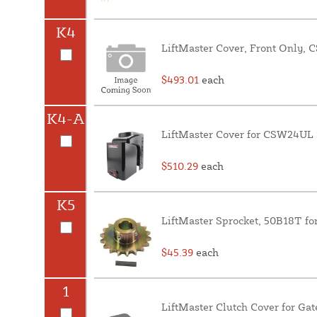
K4
LiftMaster Cover, Front Only,
$493.01
each
K4-A
LiftMaster Cover for CSW24UL 
$510.29
each
K5
LiftMaster Sprocket, 50B18T 
$45.39
each
1
LiftMaster Clutch Cover for Gat