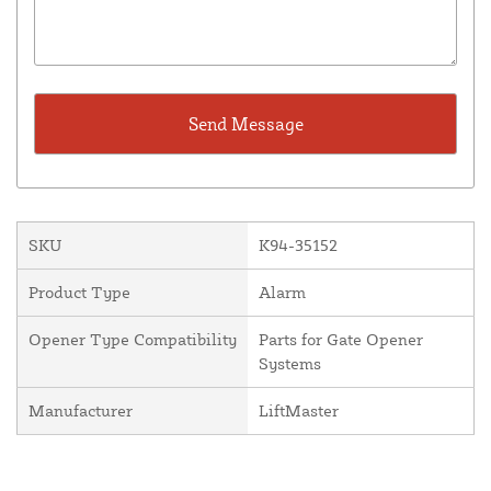
SKU
K94-35152
Product Type
Alarm
Opener Type Compatibility
Parts for Gate Opener
Systems
Manufacturer
LiftMaster