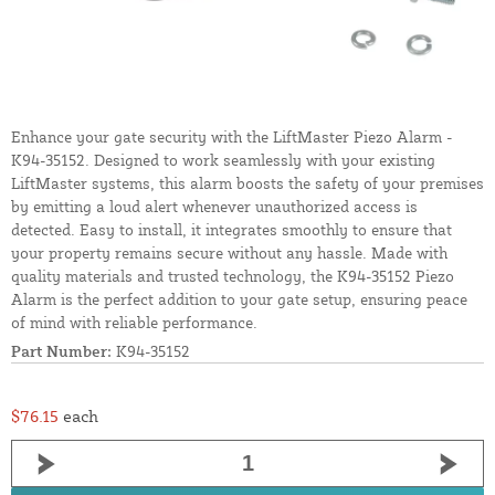
Enhance your gate security with the LiftMaster Piezo Alarm -
K94-35152. Designed to work seamlessly with your existing
LiftMaster systems, this alarm boosts the safety of your premises
by emitting a loud alert whenever unauthorized access is
detected. Easy to install, it integrates smoothly to ensure that
your property remains secure without any hassle. Made with
quality materials and trusted technology, the K94-35152 Piezo
Alarm is the perfect addition to your gate setup, ensuring peace
of mind with reliable performance.
Part Number:
K94-35152
$76.15
each