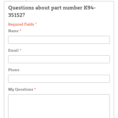
Questions about part number K94-
35152?
Required Fields *
Name
*
Email
*
Phone
My Questions
*