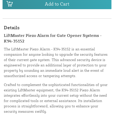
Add to Cart
Details
LiftMaster Piezo Alarm for Gate Opener Systems -
K94-35152
The LiftMaster Piezo Alarm - K94-35152 is an essential
companion for anyone looking to upgrade the security features
of their current gate system. This advanced security device is
engineered to provide an additional layer of protection to your
property by sounding an immediate loud alert in the event of
unauthorized access or tampering attempts.
Crafted to complement the sophisticated functionalities of your
existing LiftMaster equipment, the K94-35152 Piezo Alarm
integrates effortlessly into your current setup without the need
for complicated tools or external assistance. Its installation
process is straightforward, allowing you to enhance your
security measures swiftly.