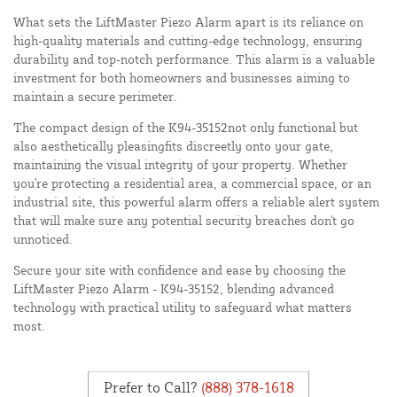
What sets the LiftMaster Piezo Alarm apart is its reliance on
high-quality materials and cutting-edge technology, ensuring
durability and top-notch performance. This alarm is a valuable
investment for both homeowners and businesses aiming to
maintain a secure perimeter.
The compact design of the K94-35152not only functional but
also aesthetically pleasingfits discreetly onto your gate,
maintaining the visual integrity of your property. Whether
you're protecting a residential area, a commercial space, or an
industrial site, this powerful alarm offers a reliable alert system
that will make sure any potential security breaches don't go
unnoticed.
Secure your site with confidence and ease by choosing the
LiftMaster Piezo Alarm - K94-35152, blending advanced
technology with practical utility to safeguard what matters
most.
Prefer to Call?
(888) 378-1618