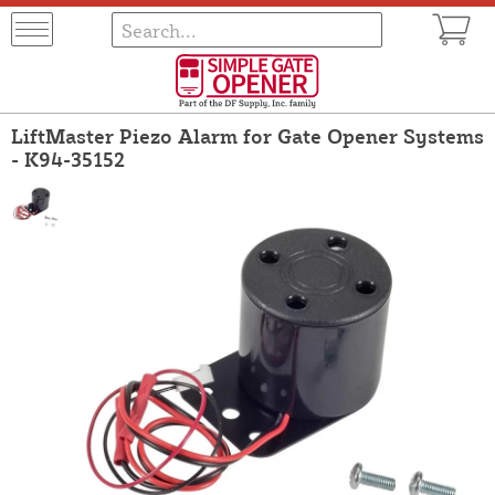
LiftMaster Piezo Alarm for Gate Opener Systems
- K94-35152