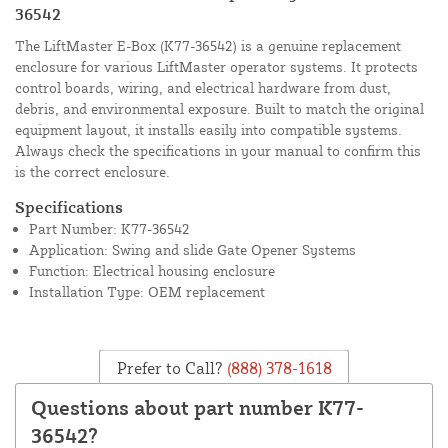
36542
The LiftMaster E-Box (K77-36542) is a genuine replacement
enclosure for various LiftMaster operator systems. It protects
control boards, wiring, and electrical hardware from dust,
debris, and environmental exposure. Built to match the original
equipment layout, it installs easily into compatible systems.
Always check the specifications in your manual to confirm this
is the correct enclosure.
Specifications
Part Number: K77-36542
Application: Swing and slide Gate Opener Systems
Function: Electrical housing enclosure
Installation Type: OEM replacement
Prefer to Call?
(888) 378-1618
Questions about part number K77-
36542?