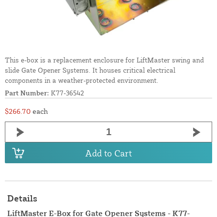
This e-box is a replacement enclosure for LiftMaster swing and
slide Gate Opener Systems. It houses critical electrical
components in a weather-protected environment.
Part Number:
K77-36542
$266.70
each
Add to Cart
Details
LiftMaster E-Box for Gate Opener Systems - K77-