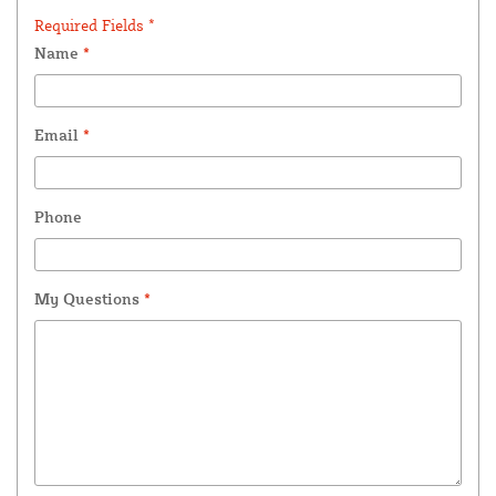
Required Fields *
Name
*
Email
*
Phone
My Questions
*