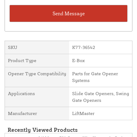
SKU
K77-36542
Product Type
E-Box
Opener Type Compatibility
Parts for Gate Opener
Systems
Applications
Slide Gate Openers, Swing
Gate Openers
Manufacturer
LiftMaster
Recently Viewed Products