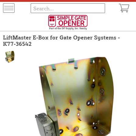
LiftMaster E-Box for Gate Opener Systems -
K77-36542