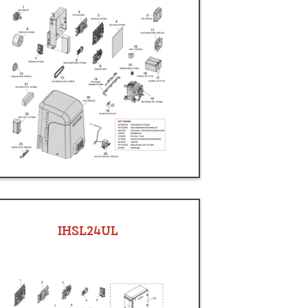
IHSL24UL