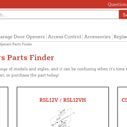
Questions
S
arage Door Openers
Access Control
Accessories
Repla
Openers Parts Finder
s Parts Finder
ange of models and styles, and it can be confusing when it's time
rt, or purchase the part today!
RSL12V / RSL12VH
C