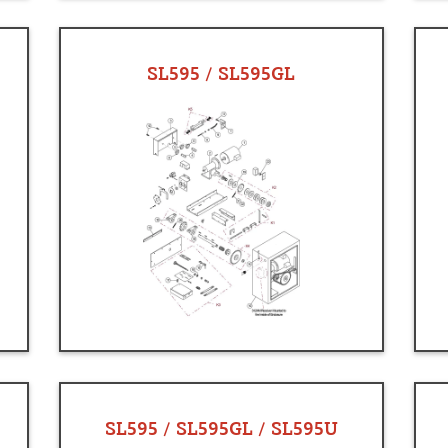
SL595 / SL595GL
SL595 / SL595GL / SL595U