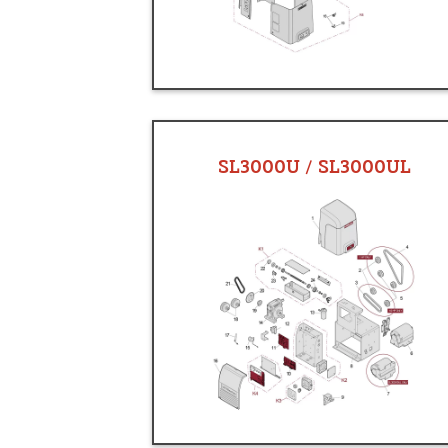
SL3000U / SL3000UL