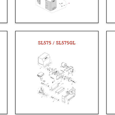
SL575 / SL575GL