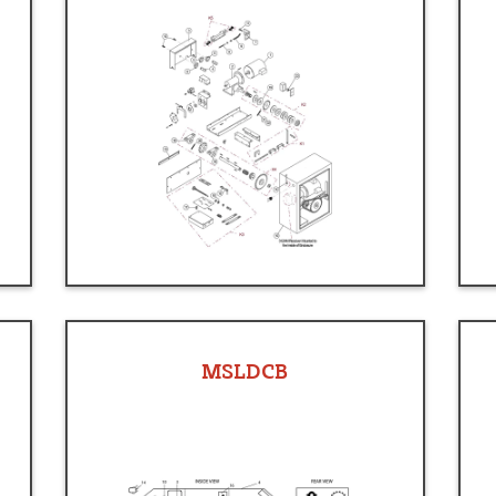
MSLDCB