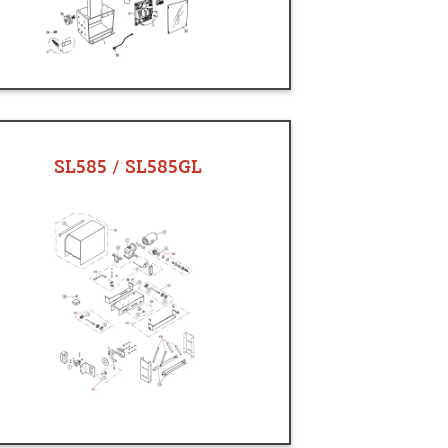
SL585 / SL585GL