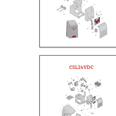
CSL24VDC