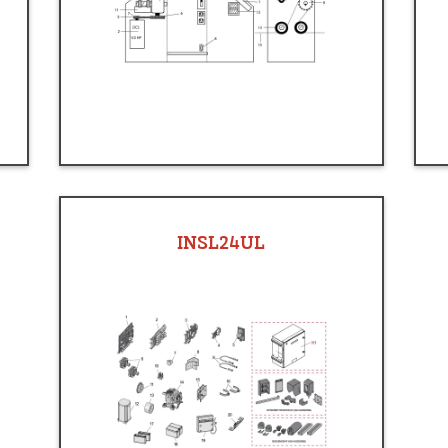
INSL24UL