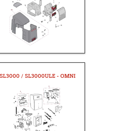
SL3000 / SL3000ULE - OMNI