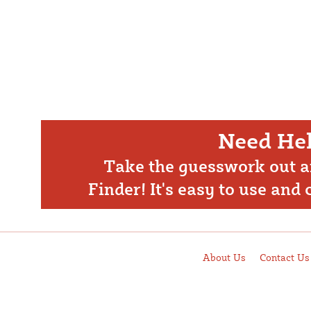
Need Hel
Take the guesswork out a
Finder! It's easy to use and
About Us
Contact Us