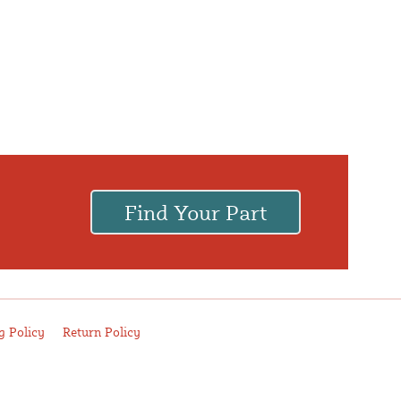
Find Your Part
.
g Policy
Return Policy