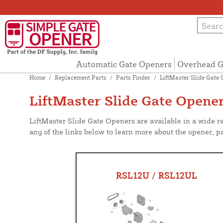
Automatic Gate Openers
Overhead G
Home
/
Replacement Parts
/
Parts Finder
/
LiftMaster Slide Gate 
LiftMaster Slide Gate Opener
LiftMaster Slide Gate Openers are available in a wide r
any of the links below to learn more about the opener, pa
RSL12U / RSL12UL