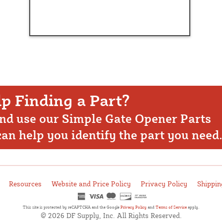
p Finding a Part?
nd use our Simple Gate Opener Parts
 can help you identify the part you need
Resources
Website and Price Policy
Privacy Policy
Shippin
This site is protected by reCAPTCHA and the Google
Privacy Policy
and
Terms of Service
apply.
© 2026 DF Supply, Inc. All Rights Reserved.