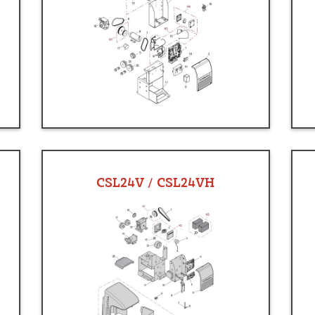
CSL24V / CSL24VH