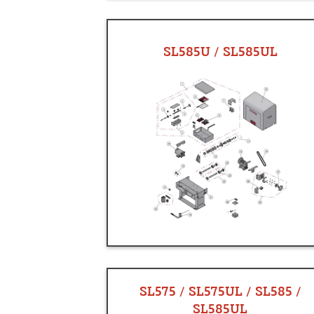
SL585U / SL585UL
SL575 / SL575UL / SL585 /
SL585UL