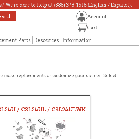
? We're here to help at (888) 378-1618 (English / Español).
earch
Account
Cart
cement Parts
Resources
Information
 to make replacements or customize your opener. Select
SL24U / CSL24UL / CSL24ULWK