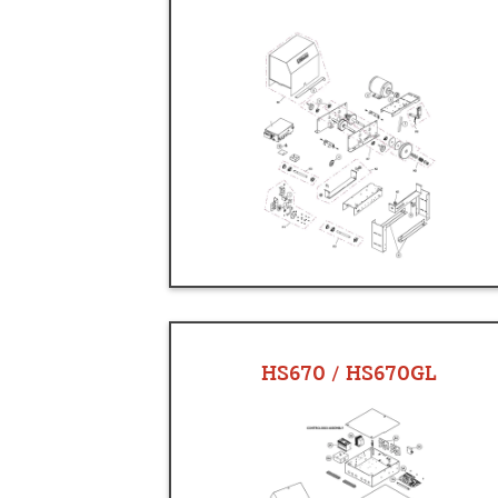
HS670 / HS670GL