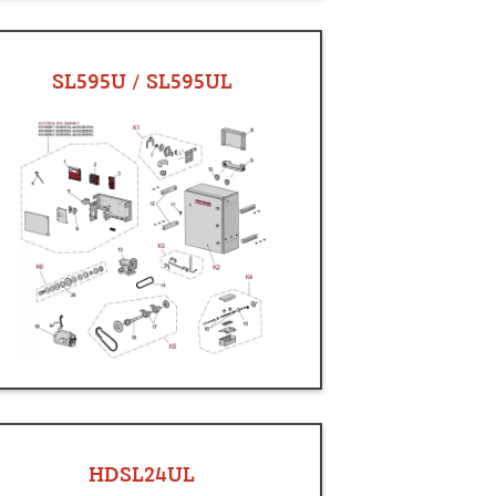
SL595U / SL595UL
HDSL24UL