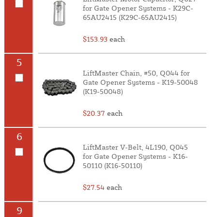
for Gate Opener Systems - K29C-
65AU2415 (K29C-65AU2415)
$153.93
each
5
LiftMaster Chain, #50, Q044 for
Gate Opener Systems - K19-50048
(K19-50048)
$20.37
each
6
LiftMaster V-Belt, 4L190, Q045
for Gate Opener Systems - K16-
50110 (K16-50110)
$27.54
each
9