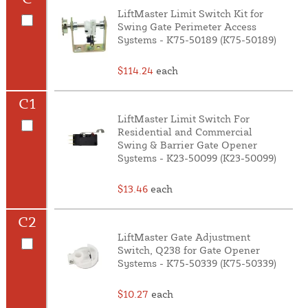
LiftMaster Limit Switch Kit for
Swing Gate Perimeter Access
Systems - K75-50189 (K75-50189)
$114.24
each
C1
LiftMaster Limit Switch For
Residential and Commercial
Swing & Barrier Gate Opener
Systems - K23-50099 (K23-50099)
$13.46
each
C2
LiftMaster Gate Adjustment
Switch, Q238 for Gate Opener
Systems - K75-50339 (K75-50339)
$10.27
each