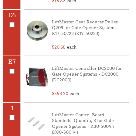
$16.82
each
E6
LiftMaster Gear Reducer Pulley,
Q209 for Gate Opener Systems -
K17-50223 (K17-50223)
$20.68
each
E7
LiftMaster Controller DC2000 for
Gate Opener Systems - DC2000
(DC2000)
$543.30
each
1
LiftMaster Control Board
Standoffs, Quantity 3 for Gate
Opener Systems - K80-50044
(K80-50044)