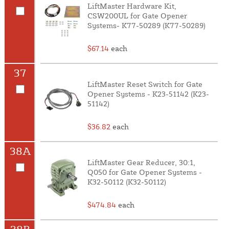
LiftMaster Hardware Kit,
CSW200UL for Gate Opener
Systems- K77-50289 (K77-50289)
$67.14
each
37
LiftMaster Reset Switch for Gate
Opener Systems - K23-51142 (K23-
51142)
$36.82
each
38A
LiftMaster Gear Reducer, 30:1,
Q050 for Gate Opener Systems -
K32-50112 (K32-50112)
$474.84
each
38B