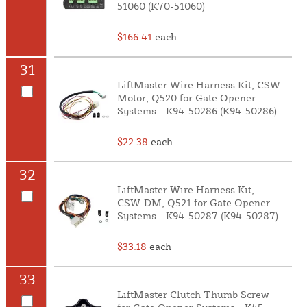
51060 (K70-51060)
$166.41
each
31
LiftMaster Wire Harness Kit, CSW
Motor, Q520 for Gate Opener
Systems - K94-50286 (K94-50286)
$22.38
each
32
LiftMaster Wire Harness Kit,
CSW-DM, Q521 for Gate Opener
Systems - K94-50287 (K94-50287)
$33.18
each
33
LiftMaster Clutch Thumb Screw