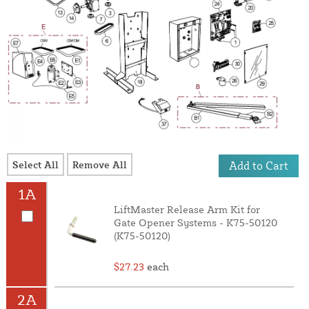
Select All
Remove All
Add to Cart
1A
LiftMaster Release Arm Kit for
Gate Opener Systems - K75-50120
(K75-50120)
$27.23
each
2A