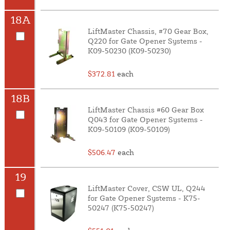
18A
LiftMaster Chassis, #70 Gear Box,
Q220 for Gate Opener Systems -
K09-50230 (K09-50230)
$372.81
each
18B
LiftMaster Chassis #60 Gear Box
Q043 for Gate Opener Systems -
K09-50109 (K09-50109)
$506.47
each
19
LiftMaster Cover, CSW UL, Q244
for Gate Opener Systems - K75-
50247 (K75-50247)