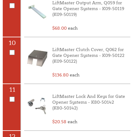
LiftMaster Output Arm, Q059 for
Gate Opener Systems - K09-50119
(K09-50119)
$68.00
each
10
LiftMaster Clutch Cover, Q062 for
Gate Opener Systems - K09-50122
(K09-50122)
$136.80
each
11
LiftMaster Lock And Keys for Gate
Opener Systems - K80-50142
(K80-50142)
$20.58
each
12