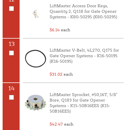
LiftMaster Access Door Keys,
Quantity 2, Q118 for Gate Opener
Systems - K80-50295 (K80-50295)
$6.14
each
13
LiftMaster V-Belt, 4L270, Q175 for
Gate Opener Systems - K16-50195
(K16-50195)
$31.02
each
14
LiftMaster Sprocket, #50,16T, 5/8"
Bore, Q183 for Gate Opener
Systems - K15-50B16EES (K15-
50B16EES)
$42.47
each