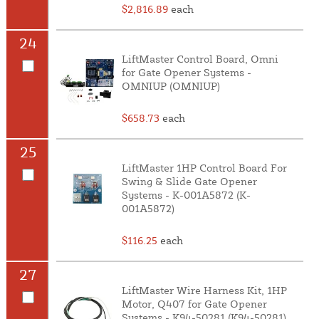
$2,816.89
each
24
LiftMaster Control Board, Omni
for Gate Opener Systems -
OMNIUP (OMNIUP)
$658.73
each
25
LiftMaster 1HP Control Board For
Swing & Slide Gate Opener
Systems - K-001A5872 (K-
001A5872)
$116.25
each
27
LiftMaster Wire Harness Kit, 1HP
Motor, Q407 for Gate Opener
Systems - K94-50281 (K94-50281)