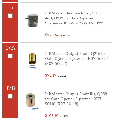
15
LiftMaster Gear Reducer, 30:1,
#40, Q212 for Gate Opener
Systems - K32-50225 (K32-50225)
$377.44
each
17A
LiftMaster Output Shaft, Q216 for
Gate Opener Systems - K07-50227
(K07-50227)
$72.17
each
17B
LiftMaster Output Shaft Kit, Q058
for Gate Opener Systems - K07-
50118 (K07-50118)
$106.10
each