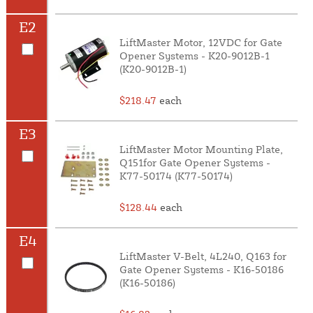
E2
LiftMaster Motor, 12VDC for Gate
Opener Systems - K20-9012B-1
(K20-9012B-1)
$218.47
each
E3
LiftMaster Motor Mounting Plate,
Q151for Gate Opener Systems -
K77-50174 (K77-50174)
$128.44
each
E4
LiftMaster V-Belt, 4L240, Q163 for
Gate Opener Systems - K16-50186
(K16-50186)