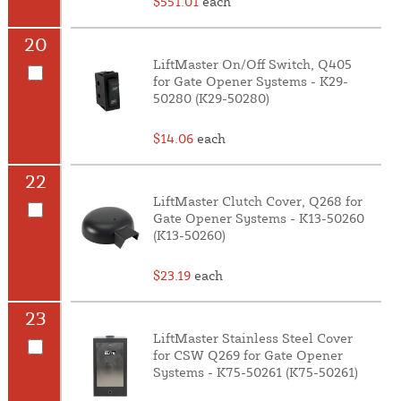
$551.01
each
20
LiftMaster On/Off Switch, Q405
for Gate Opener Systems - K29-
50280 (K29-50280)
$14.06
each
22
LiftMaster Clutch Cover, Q268 for
Gate Opener Systems - K13-50260
(K13-50260)
$23.19
each
23
LiftMaster Stainless Steel Cover
for CSW Q269 for Gate Opener
Systems - K75-50261 (K75-50261)