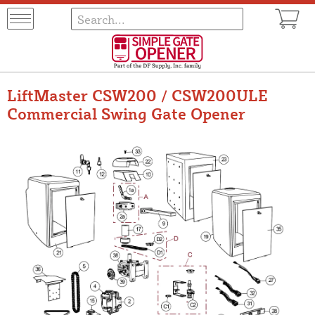
LiftMaster CSW200 / CSW200ULE
Commercial Swing Gate Opener