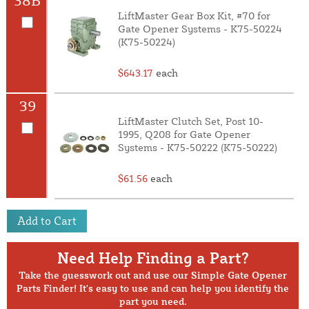
LiftMaster Gear Box Kit, #70 for
Gate Opener Systems - K75-50224
(K75-50224)
$643.17
each
39
LiftMaster Clutch Set, Post 10-
1995, Q208 for Gate Opener
Systems - K75-50222 (K75-50222)
$61.56
each
Add to Cart
Need Help Finding a Part?
Take the guesswork out and use our Simple Gate Opener
Parts Finder! It's easy to use and can help you identify the
part you need.