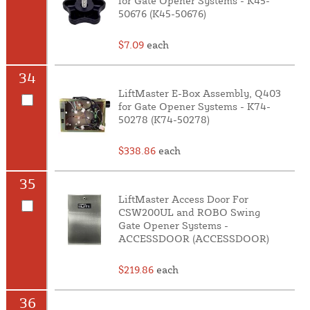
for Gate Opener Systems - K45-
50676 (K45-50676)
$7.09
each
34
LiftMaster E-Box Assembly, Q403
for Gate Opener Systems - K74-
50278 (K74-50278)
$338.86
each
35
LiftMaster Access Door For
CSW200UL and ROBO Swing
Gate Opener Systems -
ACCESSDOOR (ACCESSDOOR)
$219.86
each
36