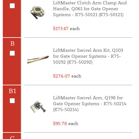
LiftMaster Clutch Arm Clamp And
Handle, Q061 for Gate Opener
Systems - K75-50121 (K75-50121)
$173.67
each
B
LiftMaster Swivel Arm Kit, Q103
for Gate Opener Systems - K75-
50292 (K75-50292)
$276.07
each
B1
LiftMaster Swivel Arm, Q198 for
Gate Opener Systems - K75-50214
(K75-50214)
$95.78
each
C