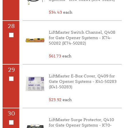
$34.43
each
28
LiftMaster Switch Channel, Q408
for Gate Opener Systems - K74-
50282 (K74-50282)
$61.73
each
29
LiftMaster E-Box Cover, Q409 for
Gate Opener Systems - K41-50283
(K41-50283)
$23.92
each
30
LiftMaster Surge Protector, Q410
for Gate Opener Systems - K70-