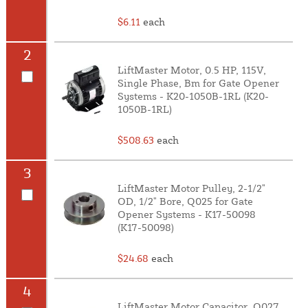
$6.11
each
2
LiftMaster Motor, 0.5 HP, 115V,
Single Phase, Bm for Gate Opener
Systems - K20-1050B-1RL (K20-
1050B-1RL)
$508.63
each
3
LiftMaster Motor Pulley, 2-1/2"
OD, 1/2" Bore, Q025 for Gate
Opener Systems - K17-50098
(K17-50098)
$24.68
each
4
LiftMaster Motor Capacitor, Q027