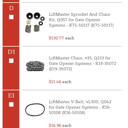
D
LiftMaster Sprocket And Chain
Kit, Q057 for Gate Opener
Systems - K75-50117 (K75-50117)
$130.77
each
D1
LiftMaster Chain, #35, Q213 for
Gate Opener Systems - K19-35072
(K19-35072)
$11.46
each
E1
LiftMaster V-Belt, 4L300, Q042
for Gate Opener Systems - K16-
50108 (K16-50108)
$16.96
each