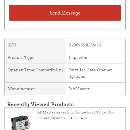
SKU
K29C-65AU2415
Product Type
Capacitor
Opener Type Compatibility
Parts for Gate Opener
Systems
Manufacturer
LiftMaster
Recently Viewed Products
LiftMaster Reversing Contactor, 24V for Door
Opener Systems - K03-15473