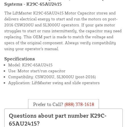
Systems - K29C-65AU2415
The LiftMaster K29C-65AU2415 Motor Capacitor stores and
delivers electrical energy to start and run the motors on post-
2016 CSW200U and SL3000U operators. If your gate motor
struggles to start or runs intermittently, the capacitor may need
replacing. This OEM part is made to match the voltage and
specs of the original component. Always verify compatibility
using your operator's manual.
Specifications
Model: K29C-65AU2415
Use: Motor start/run capacitor
Compatibility: CSW200U, SL3000U (post-2016)
Application: LiftMaster swing and slide operators
Prefer to Call?
(888) 378-1618
Questions about part number K29C-
65AU2415?