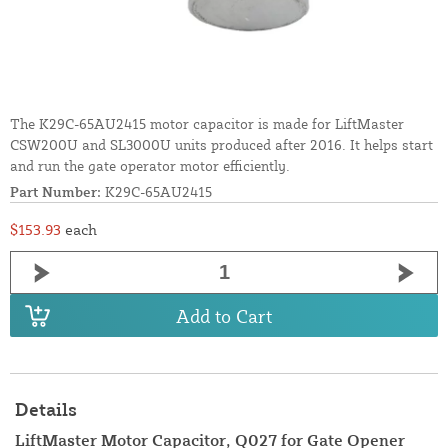
The K29C-65AU2415 motor capacitor is made for LiftMaster
CSW200U and SL3000U units produced after 2016. It helps start
and run the gate operator motor efficiently.
Part Number:
K29C-65AU2415
$153.93
each
Add to Cart
Details
LiftMaster Motor Capacitor, Q027 for Gate Opener