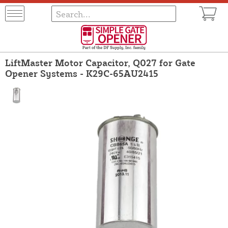
LiftMaster Motor Capacitor, Q027 for Gate
Opener Systems - K29C-65AU2415