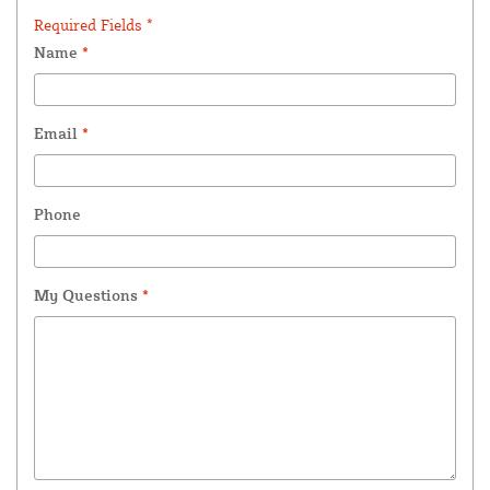
Required Fields *
Name
*
Email
*
Phone
My Questions
*