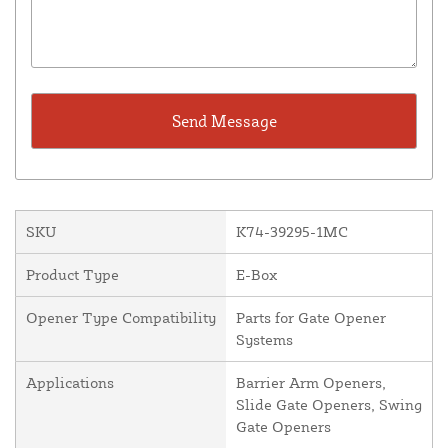
SKU
K74-39295-1MC
Product Type
E-Box
Opener Type Compatibility
Parts for Gate Opener
Systems
Applications
Barrier Arm Openers,
Slide Gate Openers, Swing
Gate Openers