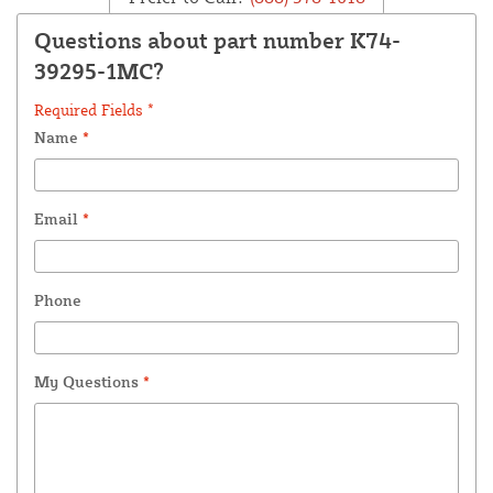
Questions about part number K74-
39295-1MC?
Required Fields *
Name
*
Email
*
Phone
My Questions
*