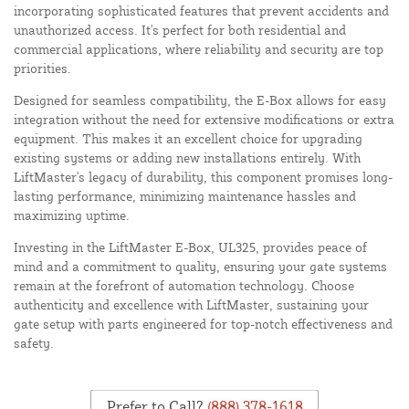
incorporating sophisticated features that prevent accidents and
unauthorized access. It's perfect for both residential and
commercial applications, where reliability and security are top
priorities.
Designed for seamless compatibility, the E-Box allows for easy
integration without the need for extensive modifications or extra
equipment. This makes it an excellent choice for upgrading
existing systems or adding new installations entirely. With
LiftMaster's legacy of durability, this component promises long-
lasting performance, minimizing maintenance hassles and
maximizing uptime.
Investing in the LiftMaster E-Box, UL325, provides peace of
mind and a commitment to quality, ensuring your gate systems
remain at the forefront of automation technology. Choose
authenticity and excellence with LiftMaster, sustaining your
gate setup with parts engineered for top-notch effectiveness and
safety.
Prefer to Call?
(888) 378-1618