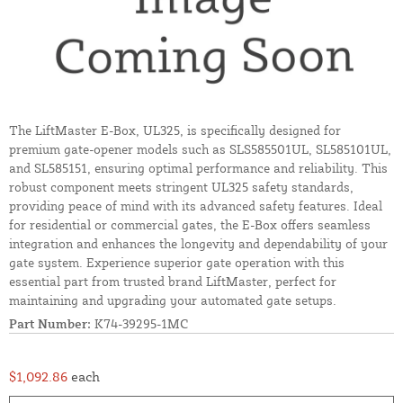
The LiftMaster E-Box, UL325, is specifically designed for
premium gate-opener models such as SLS585501UL, SL585101UL,
and SL585151, ensuring optimal performance and reliability. This
robust component meets stringent UL325 safety standards,
providing peace of mind with its advanced safety features. Ideal
for residential or commercial gates, the E-Box offers seamless
integration and enhances the longevity and dependability of your
gate system. Experience superior gate operation with this
essential part from trusted brand LiftMaster, perfect for
maintaining and upgrading your automated gate setups.
Part Number:
K74-39295-1MC
$1,092.86
each