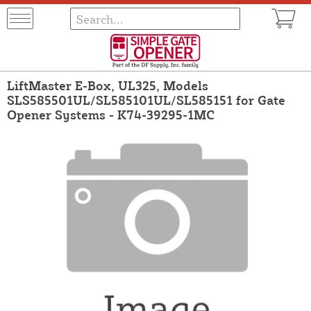
LiftMaster E-Box, UL325, Models
SLS585501UL/SL585101UL/SL585151 for Gate
Opener Systems - K74-39295-1MC