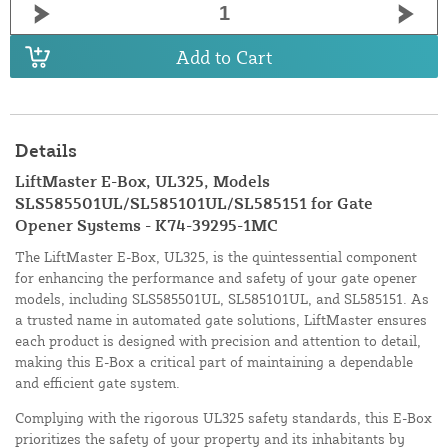
Add to Cart
Details
LiftMaster E-Box, UL325, Models
SLS585501UL/SL585101UL/SL585151 for Gate
Opener Systems - K74-39295-1MC
The LiftMaster E-Box, UL325, is the quintessential component
for enhancing the performance and safety of your gate opener
models, including SLS585501UL, SL585101UL, and SL585151. As
a trusted name in automated gate solutions, LiftMaster ensures
each product is designed with precision and attention to detail,
making this E-Box a critical part of maintaining a dependable
and efficient gate system.
Complying with the rigorous UL325 safety standards, this E-Box
prioritizes the safety of your property and its inhabitants by