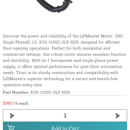
Discover the power and reliability of the LiftMaster Motor, 1HP,
Single PhaseH, L5- K20-1100C-2LP-H28, designed for efficient
Door opening operations. Perfect for both residential and
commercial settings, this robust motor ensures seamless function
and durability. With its 1 horsepower and single-phase power
supply, it offers optimal performance for your Door automation
needs. Trust in its sturdy construction and compatibility with
LiftMaster's superior technology for a secure and hassle-free
operation every time.
Part Number:
K20-1100C-2LP-H28
$993.76
each
Add to Cart