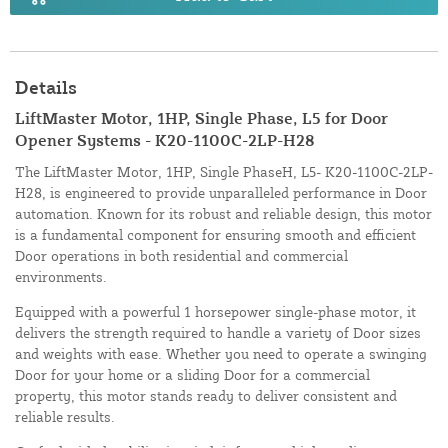
Details
LiftMaster Motor, 1HP, Single Phase, L5 for Door
Opener Systems - K20-1100C-2LP-H28
The LiftMaster Motor, 1HP, Single PhaseH, L5- K20-1100C-2LP-
H28, is engineered to provide unparalleled performance in Door
automation. Known for its robust and reliable design, this motor
is a fundamental component for ensuring smooth and efficient
Door operations in both residential and commercial
environments.
Equipped with a powerful 1 horsepower single-phase motor, it
delivers the strength required to handle a variety of Door sizes
and weights with ease. Whether you need to operate a swinging
Door for your home or a sliding Door for a commercial
property, this motor stands ready to deliver consistent and
reliable results.