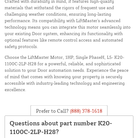
Crafted with durability in mind, it features high-quality
materials that withstand the rigors of frequent use and
challenging weather conditions, ensuring long-lasting
performance. Its compatibility with LiftMaster's advanced
technology means you can integrate this motor seamlessly into
your existing Door system, enhancing its functionality with
optional features like remote control access and automated
safety protocols.
Choose the LiftMaster Motor, 1HP, Single PhaseH, L5- K20-
1100C-2LP-H28 for a powerful, reliable, and sophisticated
solution to your Door automation needs. Experience the peace
of mind that comes with knowing your property is securely
accessible with industry-leading technology and engineering
excellence.
Prefer to Call?
(888) 378-1618
Questions about part number K20-
1100C-2LP-H28?