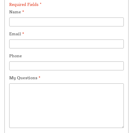
Required Fields *
Name
*
Email
*
Phone
My Questions
*