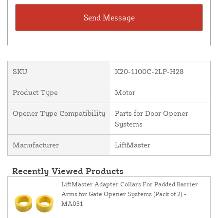
SKU
K20-1100C-2LP-H28
Product Type
Motor
Opener Type Compatibility
Parts for Door Opener
Systems
Manufacturer
LiftMaster
Recently Viewed Products
LiftMaster Adapter Collars For Padded Barrier
Arms for Gate Opener Systems (Pack of 2) -
MA031