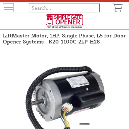
LiftMaster Motor, 1HP, Single Phase, L5 for Door
Opener Systems - K20-1100C-2LP-H28