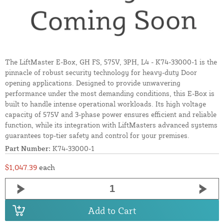
The LiftMaster E-Box, GH FS, 575V, 3PH, L4 - K74-33000-1 is the
pinnacle of robust security technology for heavy-duty Door
opening applications. Designed to provide unwavering
performance under the most demanding conditions, this E-Box is
built to handle intense operational workloads. Its high voltage
capacity of 575V and 3-phase power ensures efficient and reliable
function, while its integration with LiftMasters advanced systems
guarantees top-tier safety and control for your premises.
Part Number:
K74-33000-1
$1,047.39
each
Add to Cart