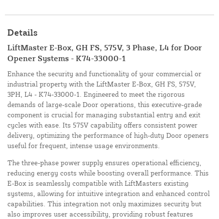
Details
LiftMaster E-Box, GH FS, 575V, 3 Phase, L4 for Door
Opener Systems - K74-33000-1
Enhance the security and functionality of your commercial or
industrial property with the LiftMaster E-Box, GH FS, 575V,
3PH, L4 - K74-33000-1. Engineered to meet the rigorous
demands of large-scale Door operations, this executive-grade
component is crucial for managing substantial entry and exit
cycles with ease. Its 575V capability offers consistent power
delivery, optimizing the performance of high-duty Door openers
useful for frequent, intense usage environments.
The three-phase power supply ensures operational efficiency,
reducing energy costs while boosting overall performance. This
E-Box is seamlessly compatible with LiftMasters existing
systems, allowing for intuitive integration and enhanced control
capabilities. This integration not only maximizes security but
also improves user accessibility, providing robust features