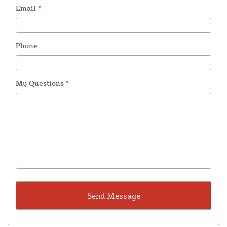
Email
*
Phone
My Questions
*