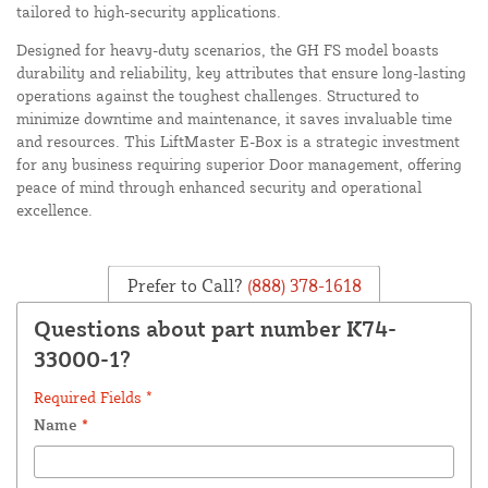
tailored to high-security applications.
Designed for heavy-duty scenarios, the GH FS model boasts
durability and reliability, key attributes that ensure long-lasting
operations against the toughest challenges. Structured to
minimize downtime and maintenance, it saves invaluable time
and resources. This LiftMaster E-Box is a strategic investment
for any business requiring superior Door management, offering
peace of mind through enhanced security and operational
excellence.
Prefer to Call?
(888) 378-1618
Questions about part number K74-
33000-1?
Required Fields *
Name
*