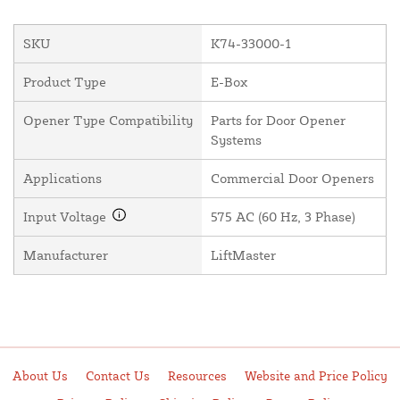
SKU
K74-33000-1
Product Type
E-Box
Opener Type Compatibility
Parts for Door Opener
Systems
Applications
Commercial Door Openers
Input Voltage
575 AC (60 Hz, 3 Phase)
Manufacturer
LiftMaster
About Us
Contact Us
Resources
Website and Price Policy