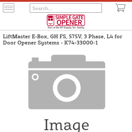
LiftMaster E-Box, GH FS, 575V, 3 Phase, L4 for
Door Opener Systems - K74-33000-1