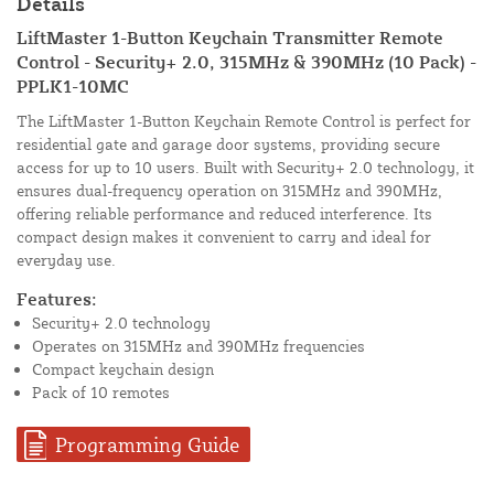
Details
LiftMaster 1-Button Keychain Transmitter Remote
Control - Security+ 2.0, 315MHz & 390MHz (10 Pack) -
PPLK1-10MC
The LiftMaster 1-Button Keychain Remote Control is perfect for
residential gate and garage door systems, providing secure
access for up to 10 users. Built with Security+ 2.0 technology, it
ensures dual-frequency operation on 315MHz and 390MHz,
offering reliable performance and reduced interference. Its
compact design makes it convenient to carry and ideal for
everyday use.
Features:
Security+ 2.0 technology
Operates on 315MHz and 390MHz frequencies
Compact keychain design
Pack of 10 remotes
Programming Guide