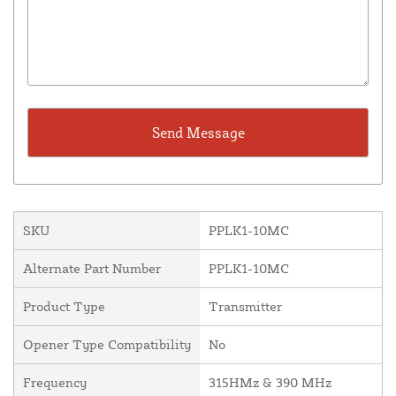
SKU
PPLK1-10MC
Alternate Part Number
PPLK1-10MC
Product Type
Transmitter
Opener Type Compatibility
No
Frequency
315HMz & 390 MHz