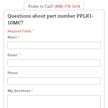
Prefer to Call?
(888) 378-1618
Questions about part number PPLK1-
10MC?
Required Fields *
Name
*
Email
*
Phone
My Questions
*