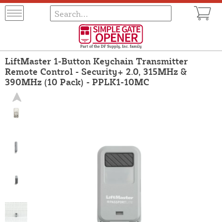
LiftMaster 1-Button Keychain Transmitter
Remote Control - Security+ 2.0, 315MHz &
390MHz (10 Pack) - PPLK1-10MC