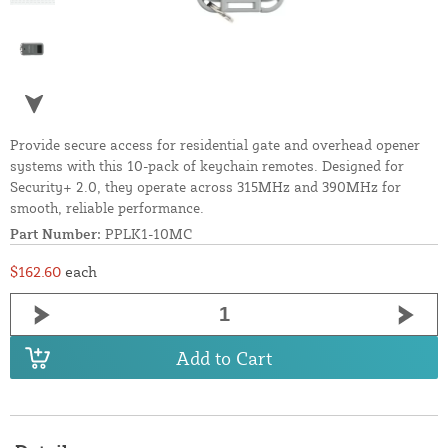
Provide secure access for residential gate and overhead opener
systems with this 10-pack of keychain remotes. Designed for
Security+ 2.0, they operate across 315MHz and 390MHz for
smooth, reliable performance.
Part Number:
PPLK1-10MC
$162.60
each
Add to Cart