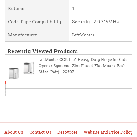
Buttons
1
Code Type Compatibility
Security+ 2.0 315MHz
Manufacturer
LiftMaster
Recently Viewed Products
LiftMaster GORILLA Heavy-Duty Hinge for Gate
Opener Systems - Zinc Plated, Flat Mount, Both
Sides (Pair) - 2060Z
About Us
Contact Us
Resources
Website and Price Policy