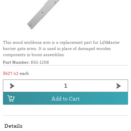
This wood wishbone arm is a replacement part for LiftMaster
barrier gate arms. It is used in place of damaged wooden
components in boom assemblies.
Part Number:
K65-1208
$627.42
each
Add to Cart
Details