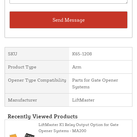
SKU
K65-1208
Product Type
Arm
Opener Type Compatibility
Parts for Gate Opener
Systems
Manufacturer
LiftMaster
Recently Viewed Products
LiftMaster K1 Relay Output Option for Gate
Opener Systems - MA200