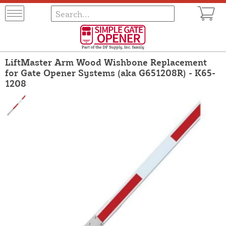
LiftMaster Arm Wood Wishbone Replacement
for Gate Opener Systems (aka G651208R) - K65-
1208