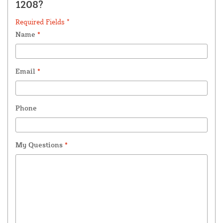
1208?
Required Fields *
Name
*
Email
*
Phone
My Questions
*