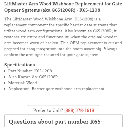
LiftMaster Arm Wood Wishbone Replacement for Gate
Opener Systems (aka G651208R) - K65-1208
The LiftMaster Wood Wishbone Arm (K65-1208) is a
replacement component for specific barrier gate systems that
utilize wood arm configurations. Also known as G651208R, it
restores structure and functionality when the original wooden
arm becomes worn or broken. This OEM replacement is cut and
prepped for easy integration into the boom assembly. Always
confirm the arm type required for your gate system.
Specifications
Part Number: K65-1208
Also Known As: G651208R
Material: Wood
Application: Barrier gate wishbone arm replacement
Prefer to Call?
(888) 378-1618
Questions about part number K65-