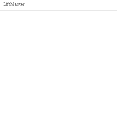
LiftMaster