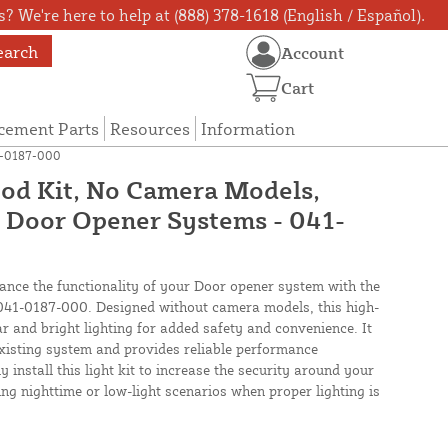
? We're here to help at (888) 378-1618 (English / Español).
earch
Account
Cart
cement Parts
Resources
Information
41-0187-000
Pod Kit, No Camera Models,
or Door Opener Systems - 041-
ance the functionality of your Door opener system with the
 041-0187-000. Designed without camera models, this high-
ear and bright lighting for added safety and convenience. It
xisting system and provides reliable performance
y install this light kit to increase the security around your
ing nighttime or low-light scenarios when proper lighting is