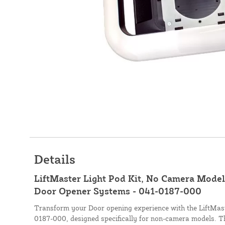
Details
LiftMaster Light Pod Kit, No Camera Models
Door Opener Systems - 041-0187-000
Transform your Door opening experience with the LiftMast
0187-000, designed specifically for non-camera models. Thi