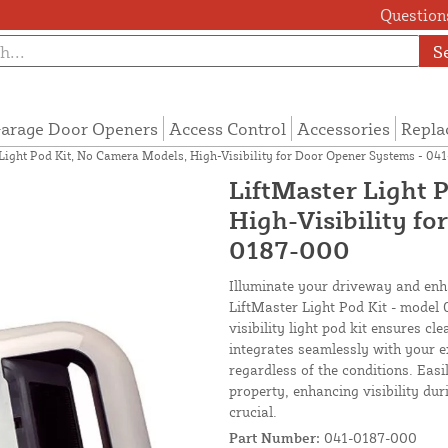
Questions
S
arage Door Openers
Access Control
Accessories
Repla
Light Pod Kit, No Camera Models, High-Visibility for Door Opener Systems - 0
LiftMaster Light 
High-Visibility f
0187-000
Illuminate your driveway and enh
LiftMaster Light Pod Kit - model
visibility light pod kit ensures cl
integrates seamlessly with your e
regardless of the conditions. Easil
property, enhancing visibility dur
crucial.
Part Number:
041-0187-000