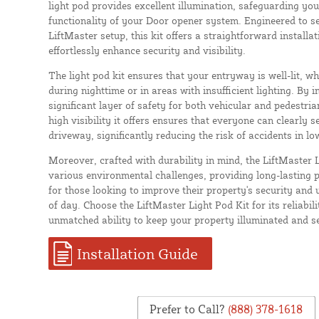
light pod provides excellent illumination, safeguarding yo
functionality of your Door opener system. Engineered to se
LiftMaster setup, this kit offers a straightforward installa
effortlessly enhance security and visibility.
The light pod kit ensures that your entryway is well-lit, whi
during nighttime or in areas with insufficient lighting. By in
significant layer of safety for both vehicular and pedestri
high visibility it offers ensures that everyone can clearly
driveway, significantly reducing the risk of accidents in lo
Moreover, crafted with durability in mind, the LiftMaster L
various environmental challenges, providing long-lasting p
for those looking to improve their property's security and u
of day. Choose the LiftMaster Light Pod Kit for its reliabilit
unmatched ability to keep your property illuminated and s
Installation Guide
Prefer to Call?
(888) 378-1618