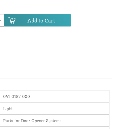
Add to Cart
041-0187-000
Light
Parts for Door Opener Systems