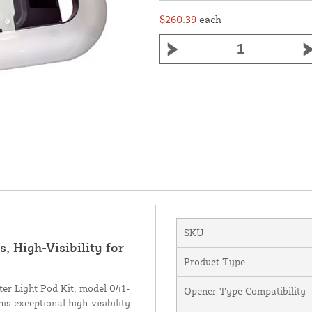
$260.39
each
SKU
, High-Visibility for
Product Type
er Light Pod Kit, model 041-
Opener Type Compatibility
s exceptional high-visibility