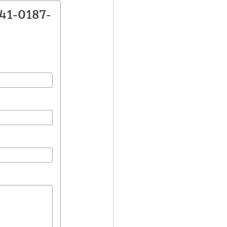
041-0187-