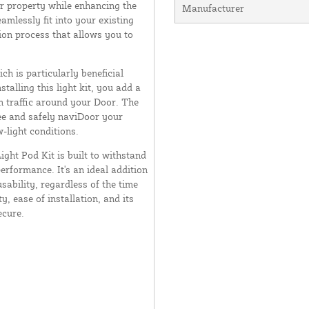
ur property while enhancing the
Manufacturer
amlessly fit into your existing
tion process that allows you to
ch is particularly beneficial
stalling this light kit, you add a
an traffic around your Door. The
 see and safely naviDoor your
w-light conditions.
ight Pod Kit is built to withstand
erformance. It's an ideal addition
sability, regardless of the time
y, ease of installation, and its
ecure.