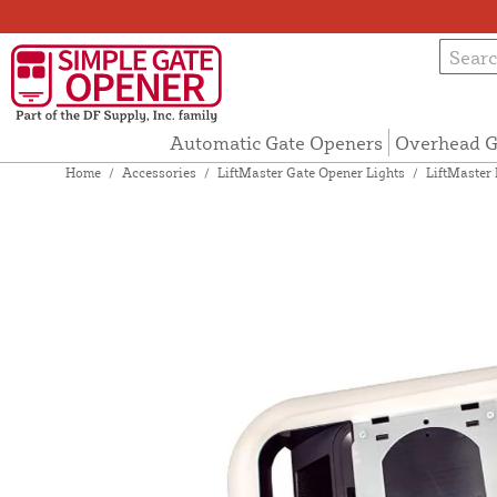
Automatic Gate Openers
Overhead G
Home
/
Accessories
/
LiftMaster Gate Opener Lights
/
LiftMaster 