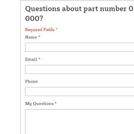
Questions about part number 
000?
Required Fields *
Name
*
Email
*
Phone
My Questions
*