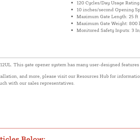
120 Cycles/Day Usage Rating
10 inches/second Opening S
Maximum Gate Length: 25 ft
Maximum Gate Weight: 800 l
Monitored Safety Inputs: 3 I
L12UL. This gate opener system has many user-designed features 
tallation, and more, please visit our Resources Hub for informatio
ouch with our sales representatives.
icles Below: