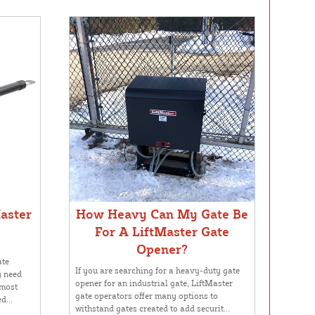
aster
How Heavy Can My Gate Be
For A LiftMaster Gate
Opener?
ate
If you are searching for a heavy-duty gate
y need
opener for an industrial gate, LiftMaster
 most
gate operators offer many options to
d...
withstand gates created to add securit...