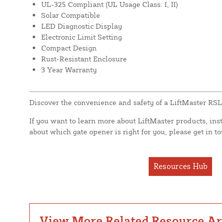
UL-325 Compliant (UL Usage Class: I, II)
Solar Compatible
LED Diagnostic Display
Electronic Limit Setting
Compact Design
Rust-Resistant Enclosure
3 Year Warranty
Discover the convenience and safety of a LiftMaster RS
If you want to learn more about LiftMaster products, ins
about which gate opener is right for you, please get in t
Resources Hub
View More Related Resource Art