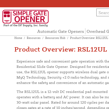
Automatic Gate Openers
Overhead G
Home
/
Resources
/
Resources Hub
/
Product Overview: RSL12UL 
Product Overview: RSL12UL 
Experience safe and convenient gate operation with t
Residential Slide Gate Opener. Designed for residentia
use, the RSL12UL opener supports wireless dual gate op
MyQ Technology, Security +2.0 radio technology, and 
enhance the safety and convenience of an automatic ga
The RSL12UL is a 12-volt DC residential pad-mounted s
operates with a battery and AC power. It can also be mod
30-watt solar panel. Rated for around 120 cycles per 
closes gates at a rate of 10 inches/second, depending o