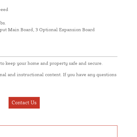
peed
bs.
nput Main Board, 3 Optional Expansion Board
to keep your home and property safe and secure.
nal and instructional content. If you have any questions
Contact Us