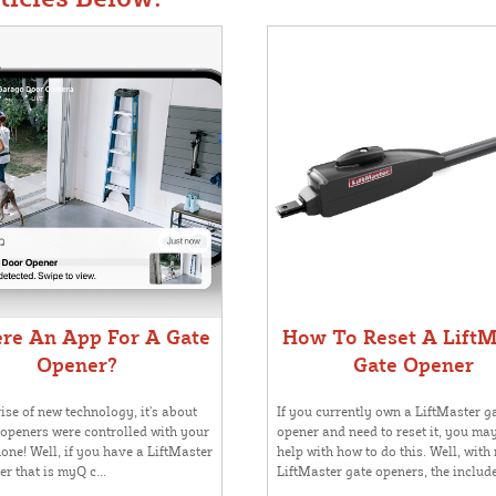
ere An App For A Gate
How To Reset A LiftM
Opener?
Gate Opener
ise of new technology, it’s about
If you currently own a LiftMaster g
 openers were controlled with your
opener and need to reset it, you ma
one! Well, if you have a LiftMaster
help with how to do this. Well, with
r that is myQ c...
LiftMaster gate openers, the include