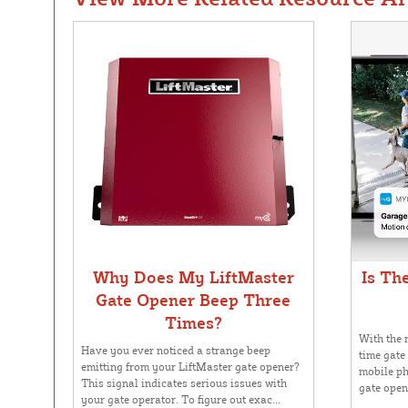
Why Does My LiftMaster
Is Th
Gate Opener Beep Three
Times?
With the r
Have you ever noticed a strange beep
time gate
emitting from your LiftMaster gate opener?
mobile ph
This signal indicates serious issues with
gate opene
your gate operator. To figure out exac...