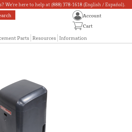
? We're here to help at (888) 378-1618 (English / Español).
earch
Account
Cart
cement Parts
Resources
Information