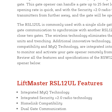
gate. This gate opener can handle a gate up to 25 feet
opening rate is quick, and with the Security +2.0 radio
transmitters from further away, and the gate will be o
The RSL12UL is commonly used with a single slide gate
gate communication to synchronize with another RSL1
close two gates. The wireless technology eliminates t
units and trenching. Additional innovative technology
compatibility and MyQ Technology, are integrated into
to monitor and activate your gate opener remotely fro
Review all the features and specifications of the RSW12
opener below.
LiftMaster RSL12UL Features
Integrated MyQ Technology
Integrated Security +2.0 radio technology
Homelink Compatibility
Dual Gate Communication