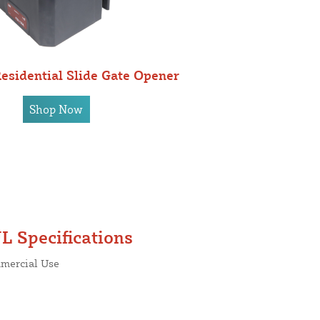
sidential Slide Gate Opener
Shop Now
L Specifications
mmercial Use