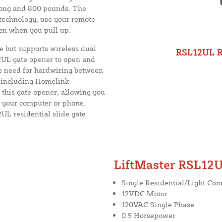
 long and 800 pounds. The
 technology, use your remote
pen when you pull up.
 but supports wireless dual
RSL12UL Re
2UL gate opener to open and
he need for hardwiring between
, including Homelink
 this gate opener, allowing you
m your computer or phone.
UL residential slide gate
LiftMaster RSL12U
Single Residential/Light Co
12VDC Motor
120VAC Single Phase
0.5 Horsepower