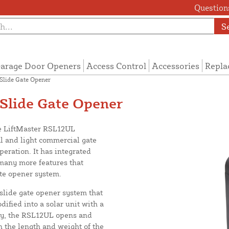
Questions
S
arage Door Openers
Access Control
Accessories
Repla
Slide Gate Opener
Slide Gate Opener
he LiftMaster RSL12UL
l and light commercial gate
eration. It has integrated
many more features that
te opener system.
lide gate opener system that
ified into a solar unit with a
day, the RSL12UL opens and
n the length and weight of the