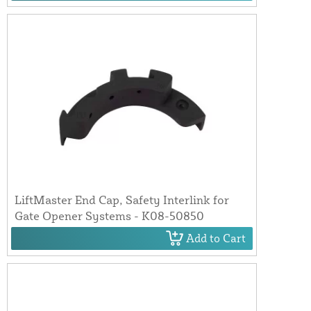
LiftMaster End Cap, Safety Interlink for
Gate Opener Systems - K08-50850
Add to Cart