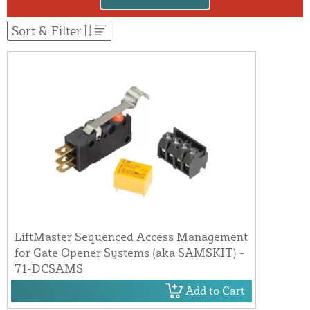
Sort & Filter
LiftMaster Sequenced Access Management
for Gate Opener Systems (aka SAMSKIT) -
71-DCSAMS
Add to Cart