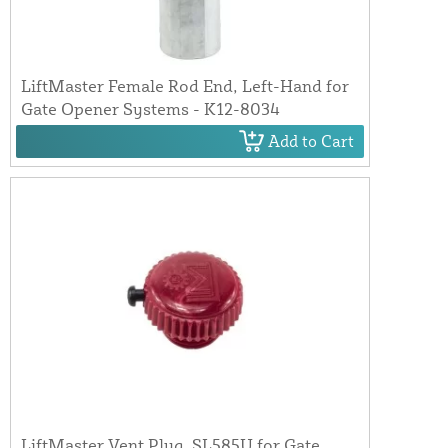
LiftMaster Female Rod End, Left-Hand for
Gate Opener Systems - K12-8034
Add to Cart
LiftMaster Vent Plug, SL585U for Gate