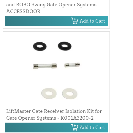
and ROBO Swing Gate Opener Systems -
ACCESSDOOR
Add to Cart
LiftMaster Gate Receiver Isolation Kit for
Gate Opener Systems - K001A3200-2
Add to Cart