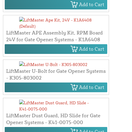
Add to Cart
LiftMaster APE Assembly Kit, RPM Board
24V for Gate Opener Systems - K1A6408
Add to Cart
LiftMaster U-Bolt for Gate Opener Systems
- K305-803002
Add to Cart
LiftMaster Dust Guard, HD Slide for Gate
Opener Systems - K41-0075-000
Add to Cart