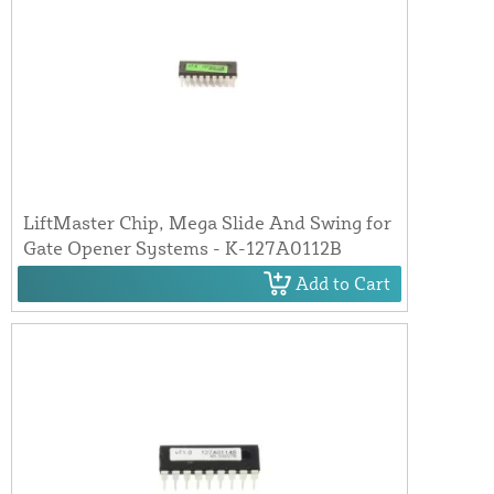
LiftMaster Chip, Mega Slide And Swing for
Gate Opener Systems - K-127A0112B
Add to Cart