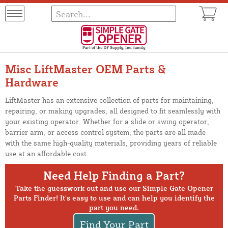
Misc LiftMaster OEM Parts &
Hardware
LiftMaster has an extensive collection of parts for maintaining,
repairing, or making upgrades, all designed to fit seamlessly with
your existing operator. Whether for a slide or swing operator,
barrier arm, or access control system, the parts are all made
with the same high-quality materials, providing years of reliable
use at an affordable cost.
Need Help Finding a Part?
Take the guesswork out and use our Simple Gate Opener
Parts Finder! It's easy to use and can help you identify the
part you need.
Find Your Part