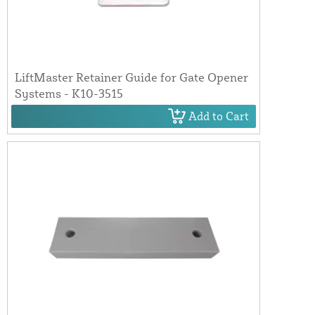
LiftMaster Retainer Guide for Gate Opener
Systems - K10-3515
Add to Cart