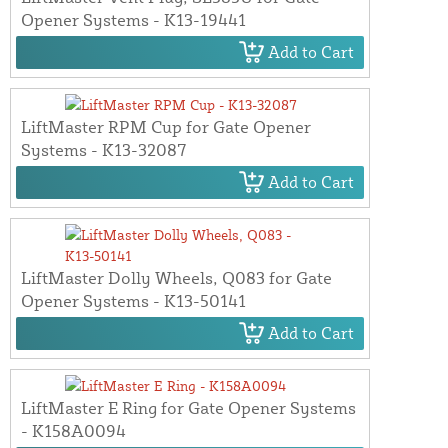
Opener Systems - K13-19441
Add to Cart
LiftMaster RPM Cup for Gate Opener
Systems - K13-32087
Add to Cart
LiftMaster Dolly Wheels, Q083 for Gate
Opener Systems - K13-50141
Add to Cart
LiftMaster E Ring for Gate Opener Systems
- K158A0094