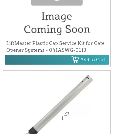
LiftMaster Plastic Cap Service Kit for Gate
Opener Systems - 041ASWG-0113
Add to Cart