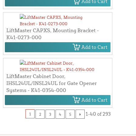
Add to Cart
LiftMaster CAPXS, Mounting Bracket -
K41-0273-000
Add to Cart
LiftMaster Cabinet Door,
IHSL24UL/INSL24UL for Gate Opener
Systems - K41-0354-000
Add to Cart
1-40 of 293
1
2
3
4
5