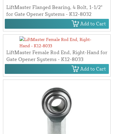
LiftMaster Flanged Bearing, 4 Bolt, 1-1/2"
for Gate Opener Systems - K12-8032
Add to Cart
LiftMaster Female Rod End, Right-Hand for
Gate Opener Systems - K12-8033
Add to Cart