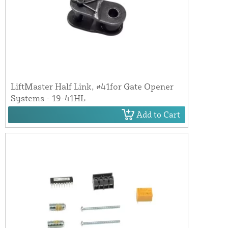
LiftMaster Half Link, #41for Gate Opener
Systems - 19-41HL
Add to Cart