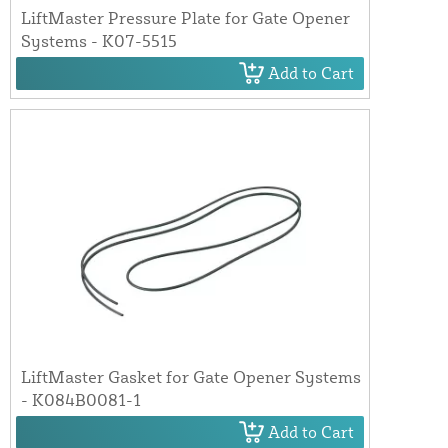
LiftMaster Pressure Plate for Gate Opener
Systems - K07-5515
Add to Cart
LiftMaster Gasket for Gate Opener Systems
- K084B0081-1
Add to Cart