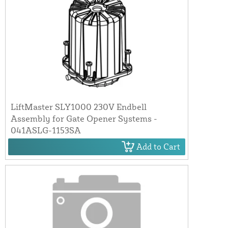
LiftMaster SLY1000 230V Endbell
Assembly for Gate Opener Systems -
041ASLG-1153SA
Add to Cart