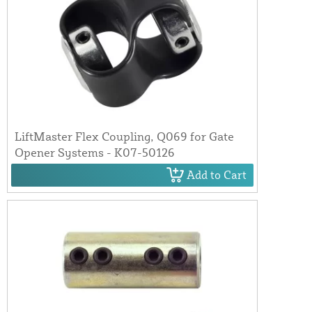
LiftMaster Flex Coupling, Q069 for Gate
Opener Systems - K07-50126
Add to Cart