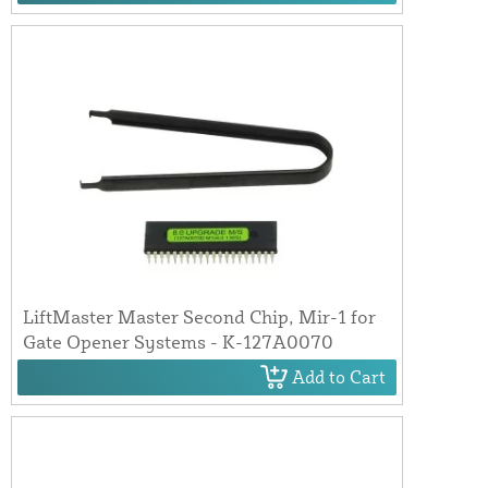
LiftMaster Master Second Chip, Mir-1 for
Gate Opener Systems - K-127A0070
Add to Cart