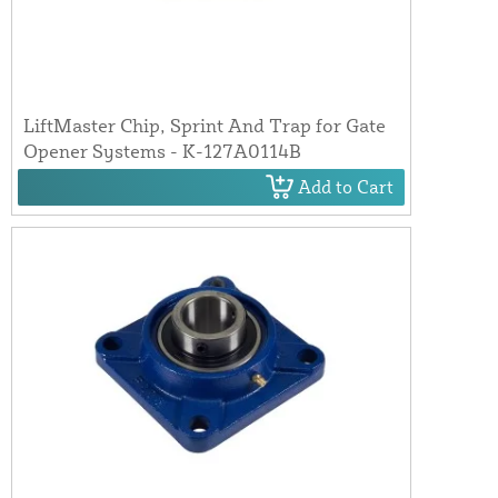
LiftMaster Chip, Sprint And Trap for Gate
Opener Systems - K-127A0114B
Add to Cart