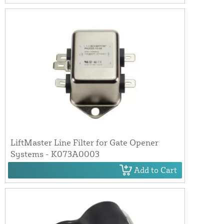
LiftMaster Line Filter for Gate Opener
Systems - K073A0003
Add to Cart