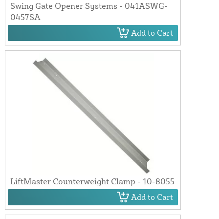
Swing Gate Opener Systems - 041ASWG-
0457SA
Add to Cart
LiftMaster Counterweight Clamp - 10-8055
Add to Cart