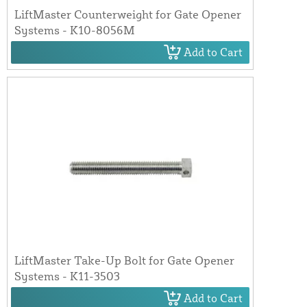
LiftMaster Counterweight for Gate Opener
Systems - K10-8056M
Add to Cart
LiftMaster Take-Up Bolt for Gate Opener
Systems - K11-3503
Add to Cart