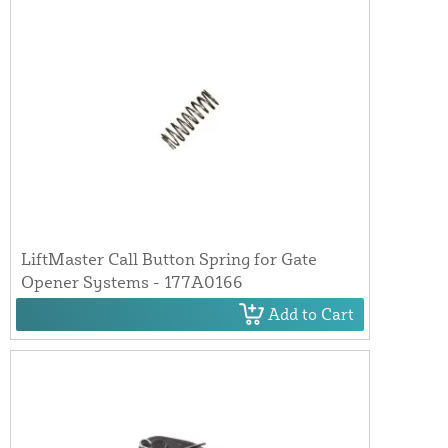
LiftMaster Call Button Spring for Gate
Opener Systems - 177A0166
Add to Cart