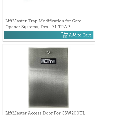
LiftMaster Trap Modification for Gate
Opener Systems, Dcs - 71-TRAP
Add to Cart
LiftMaster Access Door For CSW200UL