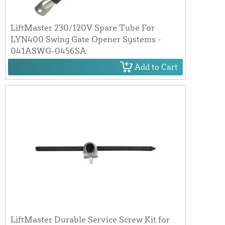
LiftMaster 230/120V Spare Tube For
LYN400 Swing Gate Opener Systems -
041ASWG-0456SA
Add to Cart
LiftMaster Durable Service Screw Kit for