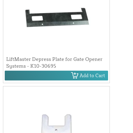
LiftMaster Depress Plate for Gate Opener
Systems - K10-30695
Add to Cart