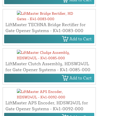
LiftMaster TECHNA Bridge Rectifier for
Gate Opener Systems - K41-0083-000
Add to Cart
LiftMaster Clutch Assembly, HDSW24UL
for Gate Opener Systems - K41-0085-000
Add to Cart
LiftMaster APS Encoder, HDSW24UL for
Gate Opener Systems - K41-0092-000