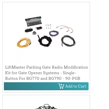
LiftMaster Parking Gate Radio Modification
Kit for Gate Opener Systems - Single-
Button For BG770 and BG790 - 90-PGR
Add to Cart