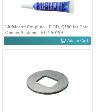
LiftMaster Coupling - 1" OD, Q180 for Gate
Opener Systems - K07-50199
Add to Cart