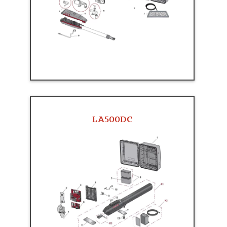
LA500DC