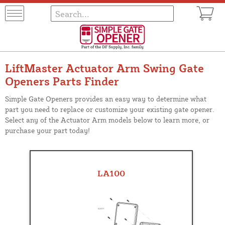
LiftMaster Actuator Arm Swing Gate
Openers Parts Finder
Simple Gate Openers provides an easy way to determine what
part you need to replace or customize your existing gate opener.
Select any of the Actuator Arm models below to learn more, or
purchase your part today!
LA100