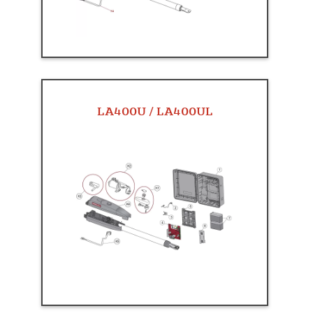
LA400U / LA400UL