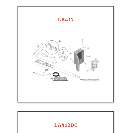
LA412
LA412DC