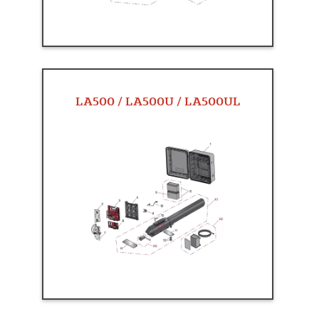
LA500 / LA500U / LA500UL