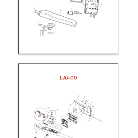
LA400