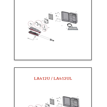
LA412U / LA412UL