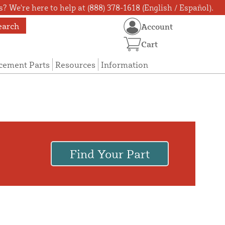
? We're here to help at (888) 378-1618 (English / Español).
earch
Account
Cart
cement Parts
Resources
Information
Find Your Part
.