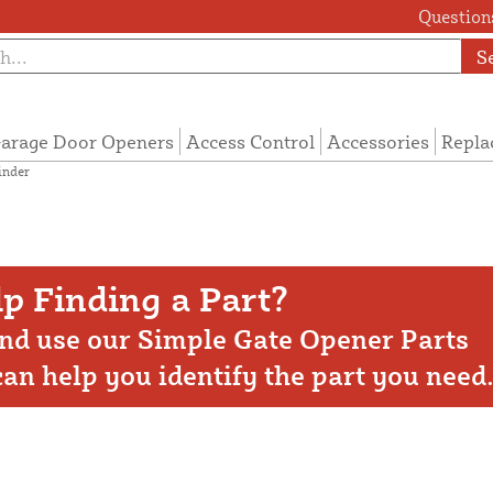
Questions
S
arage Door Openers
Access Control
Accessories
Repla
inder
p Finding a Part?
nd use our Simple Gate Opener Parts
 can help you identify the part you need