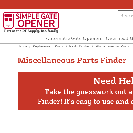
Automatic Gate Openers
Overhead G
Home
/
Replacement Parts
/
Parts Finder
/
Miscellaneous Parts F
Miscellaneous Parts Finder
Need Hel
Take the guesswork out a
Finder! It's easy to use and