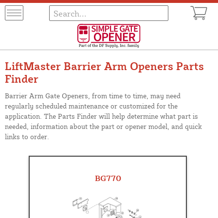
LiftMaster Barrier Arm Openers Parts
Finder
Barrier Arm Gate Openers, from time to time, may need
regularly scheduled maintenance or customized for the
application. The Parts Finder will help determine what part is
needed, information about the part or opener model, and quick
links to order.
BG770