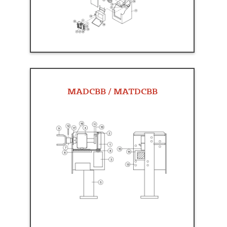
MADCBB / MATDCBB