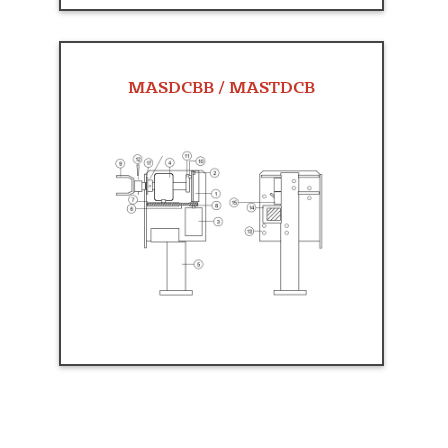
MASDCBB / MASTDCB