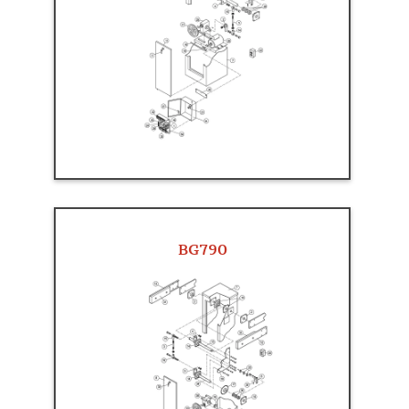
BG790