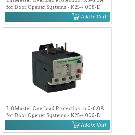
for Door Opener Systems - K25-4008-D
Add to Cart
LiftMaster Overload Protection, 4.0-6.0A
for Door Opener Systems - K25-4006-D
Add to Cart