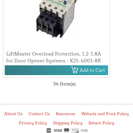
LiftMaster Overload Protection, 1.2-1.8A
for Door Opener Systems - K25-4001-8K
Add to Cart
34 Item(s)
About Us
Contact Us
Resources
Website and Price Policy
Privacy Policy
Shipping Policy
Return Policy