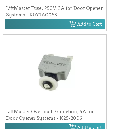
LiftMaster Fuse, 250V, 3A for Door Opener
Systems - K072A0063
Add to Cart
LiftMaster Overload Protection, 6A for
Door Opener Systems - K25-2006
Add to Cart