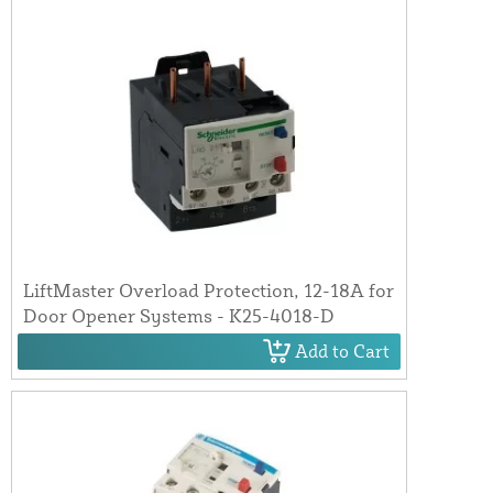
LiftMaster Overload Protection, 12-18A for
Door Opener Systems - K25-4018-D
Add to Cart