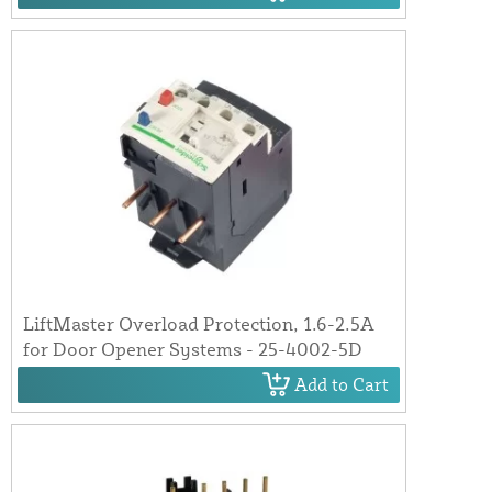
LiftMaster Overload Protection, 1.6-2.5A
for Door Opener Systems - 25-4002-5D
Add to Cart