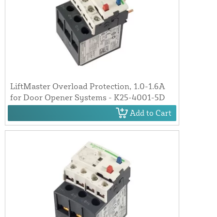
LiftMaster Overload Protection, 1.0-1.6A
for Door Opener Systems - K25-4001-5D
Add to Cart