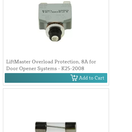
LiftMaster Overload Protection, 8A for
Door Opener Systems - K25-2008
Add to Cart