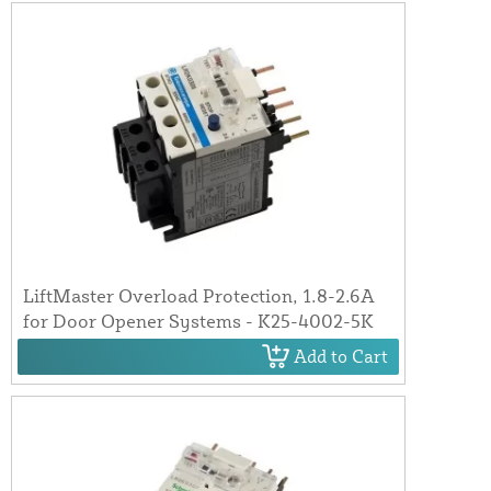
LiftMaster Overload Protection, 1.8-2.6A
for Door Opener Systems - K25-4002-5K
Add to Cart