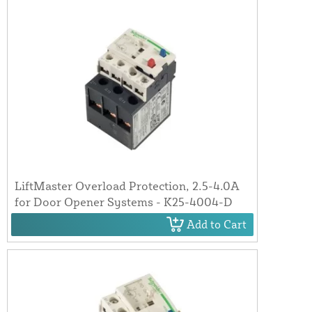
LiftMaster Overload Protection, 2.5-4.0A
for Door Opener Systems - K25-4004-D
Add to Cart