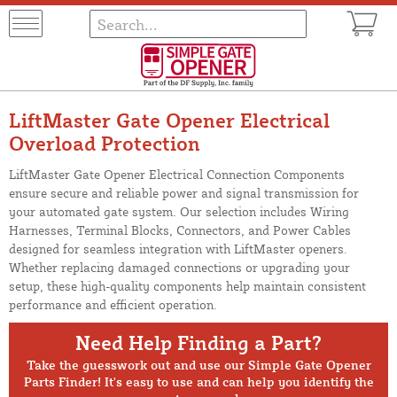
LiftMaster Gate Opener Electrical
Overload Protection
LiftMaster Gate Opener Electrical Connection Components
ensure secure and reliable power and signal transmission for
your automated gate system. Our selection includes Wiring
Harnesses, Terminal Blocks, Connectors, and Power Cables
designed for seamless integration with LiftMaster openers.
Whether replacing damaged connections or upgrading your
setup, these high-quality components help maintain consistent
performance and efficient operation.
Need Help Finding a Part?
Take the guesswork out and use our Simple Gate Opener
Parts Finder! It's easy to use and can help you identify the