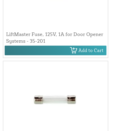
LiftMaster Fuse, 125V, 1A for Door Opener
Systems - 35-201
Add to Cart