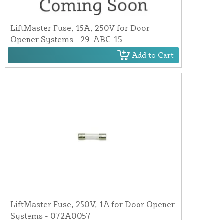
LiftMaster Fuse, 15A, 250V for Door
Opener Systems - 29-ABC-15
Add to Cart
LiftMaster Fuse, 250V, 1A for Door Opener
Systems - 072A0057