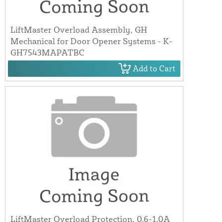
LiftMaster Overload Assembly, GH
Mechanical for Door Opener Systems - K-
GH7543MAPATBC
Add to Cart
LiftMaster Overload Protection, 0.6-1.0A