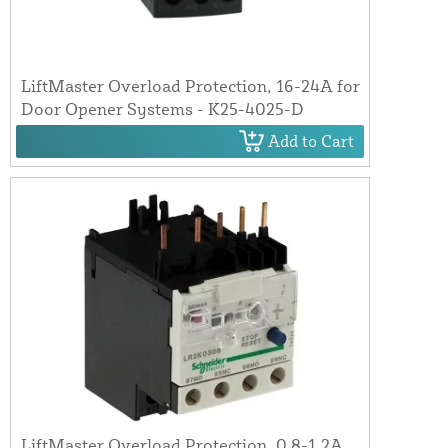
LiftMaster Overload Protection, 16-24A for
Door Opener Systems - K25-4025-D
Add to Cart
LiftMaster Overload Protection, 0.8-1.2A