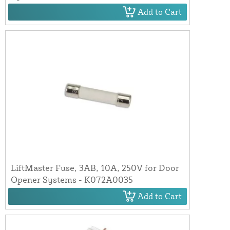
Add to Cart
LiftMaster Fuse, 3AB, 10A, 250V for Door
Opener Systems - K072A0035
Add to Cart