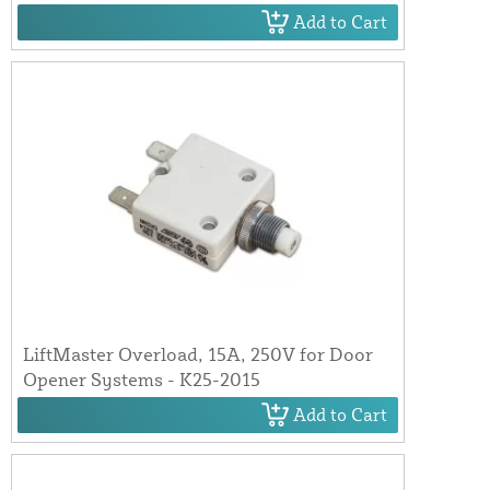
Add to Cart
LiftMaster Overload, 15A, 250V for Door
Opener Systems - K25-2015
Add to Cart