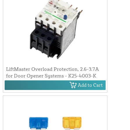
LiftMaster Overload Protection, 2.6-3.7A
for Door Opener Systems - K25-4003-K
Add to Cart