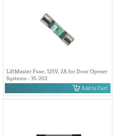
LiftMaster Fuse, 125V, 2A for Door Opener
Systems - 35-202
Add to Cart