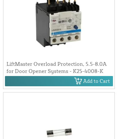
LiftMaster Overload Protection, 5.5-8.0A
for Door Opener Systems - K25-4008-K
Add to Cart