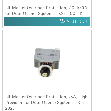
LiftMaster Overload Protection, 7.0-10.0A
for Door Opener Systems - K25-4004-K
Add to Cart
LiftMaster Overload Protection, 25A, High
Precision for Door Opener Systems - K25-
2025