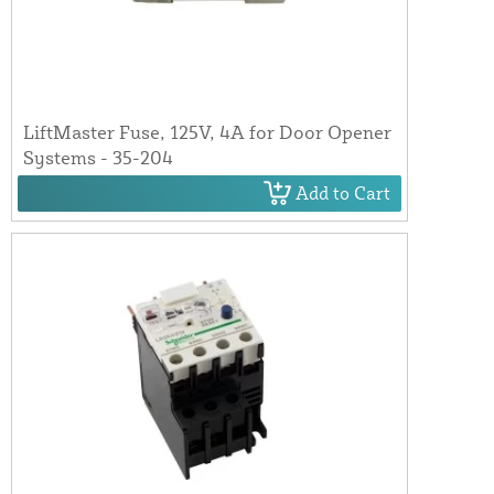
LiftMaster Fuse, 125V, 4A for Door Opener
Systems - 35-204
Add to Cart