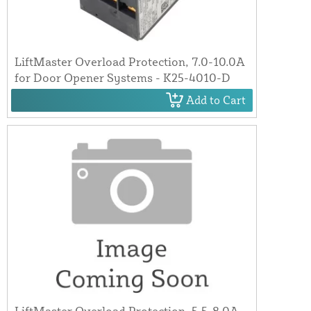
LiftMaster Overload Protection, 7.0-10.0A
for Door Opener Systems - K25-4010-D
Add to Cart
LiftMaster Overload Protection, 5.5-8.0A