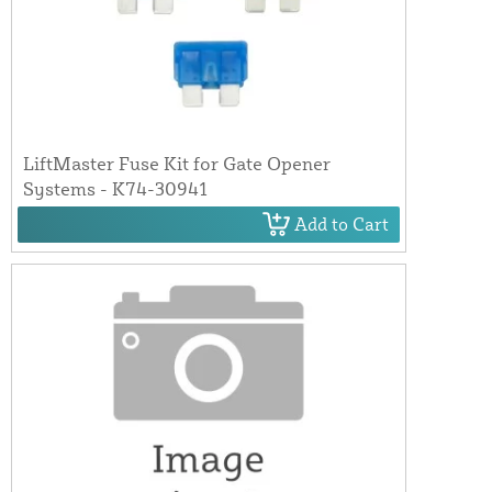
LiftMaster Fuse Kit for Gate Opener
Systems - K74-30941
Add to Cart