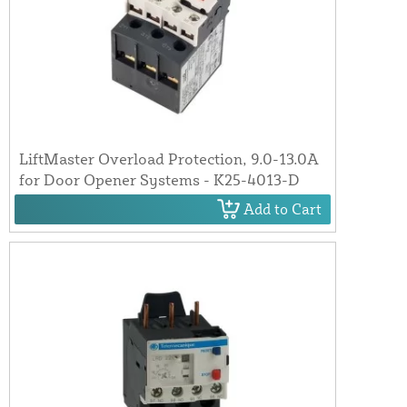
LiftMaster Overload Protection, 9.0-13.0A
for Door Opener Systems - K25-4013-D
Add to Cart