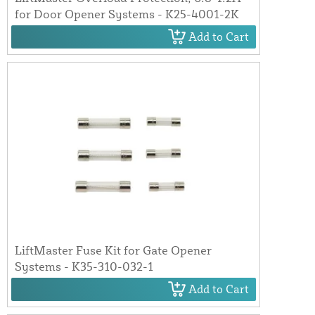
for Door Opener Systems - K25-4001-2K
Add to Cart
LiftMaster Fuse Kit for Gate Opener
Systems - K35-310-032-1
Add to Cart