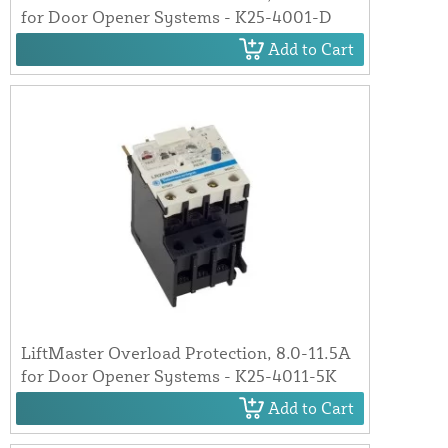
for Door Opener Systems - K25-4001-D
Add to Cart
LiftMaster Overload Protection, 8.0-11.5A
for Door Opener Systems - K25-4011-5K
Add to Cart