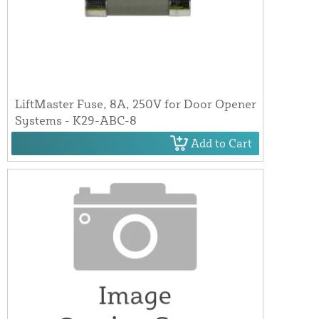
LiftMaster Fuse, 8A, 250V for Door Opener
Systems - K29-ABC-8
Add to Cart