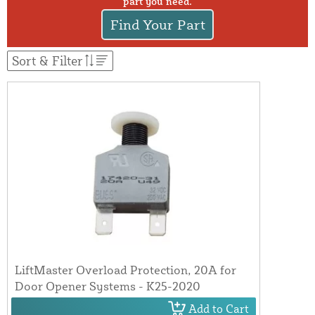
part you need.
Find Your Part
Sort & Filter
LiftMaster Overload Protection, 20A for
Door Opener Systems - K25-2020
Add to Cart