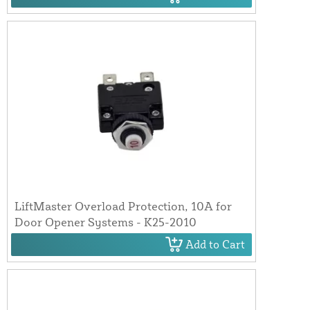
LiftMaster Overload Protection, 10A for
Door Opener Systems - K25-2010
Add to Cart