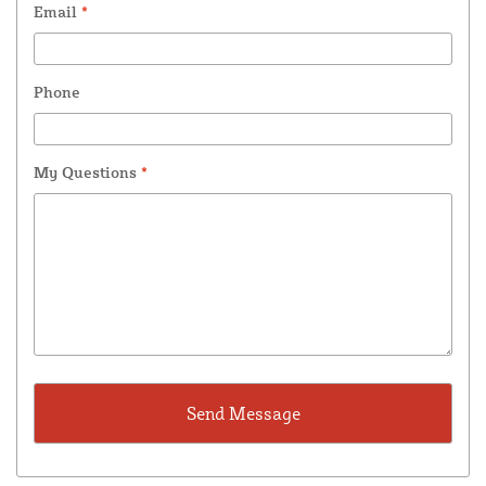
Email
*
Phone
My Questions
*