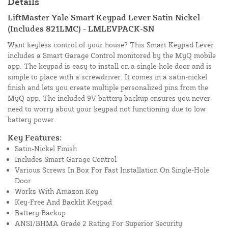
Details
LiftMaster Yale Smart Keypad Lever Satin Nickel
(Includes 821LMC) - LMLEVPACK-SN
Want keyless control of your house? This Smart Keypad Lever
includes a Smart Garage Control monitored by the MyQ mobile
app. The keypad is easy to install on a single-hole door and is
simple to place with a screwdriver. It comes in a satin-nickel
finish and lets you create multiple personalized pins from the
MyQ app. The included 9V battery backup ensures you never
need to worry about your keypad not functioning due to low
battery power.
Key Features:
Satin-Nickel Finish
Includes Smart Garage Control
Various Screws In Box For Fast Installation On Single-Hole
Door
Works With Amazon Key
Key-Free And Backlit Keypad
Battery Backup
ANSI/BHMA Grade 2 Rating For Superior Security