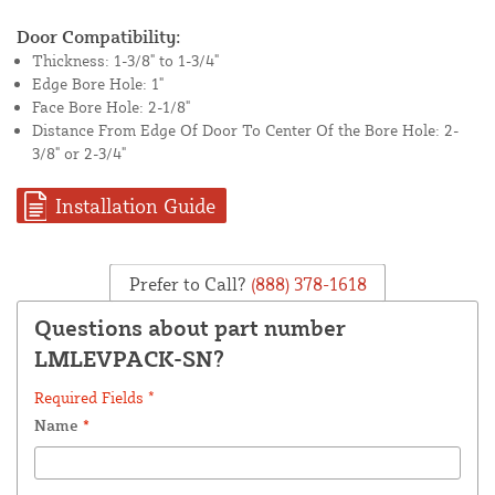
Door Compatibility:
Thickness: 1-3/8" to 1-3/4"
Edge Bore Hole: 1"
Face Bore Hole: 2-1/8"
Distance From Edge Of Door To Center Of the Bore Hole: 2-
3/8" or 2-3/4"
Installation Guide
Prefer to Call?
(888) 378-1618
Questions about part number
LMLEVPACK-SN?
Required Fields *
Name
*