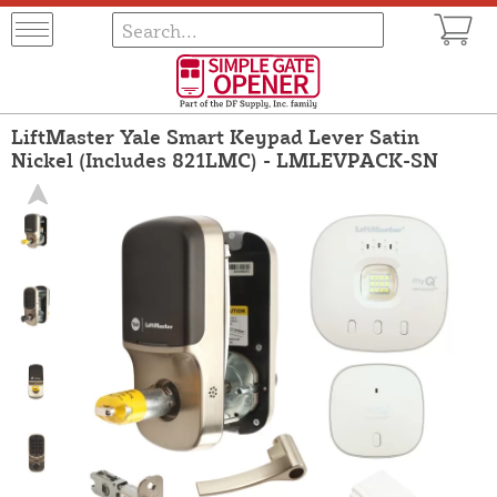
LiftMaster Yale Smart Keypad Lever Satin
Nickel (Includes 821LMC) - LMLEVPACK-SN