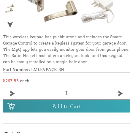
This wireless keypad has pushbuttons and includes the Smart
Garage Control to create a keyless system for your garage door.
The MyQ app lets you easily monitor your door from your phone.
The Satin-Nickel finish offers an elegant look, and this keypad
can be easily installed on a single-hole door.
Part Number:
LMLEVPACK-SN
$263.83
each
Add to Cart