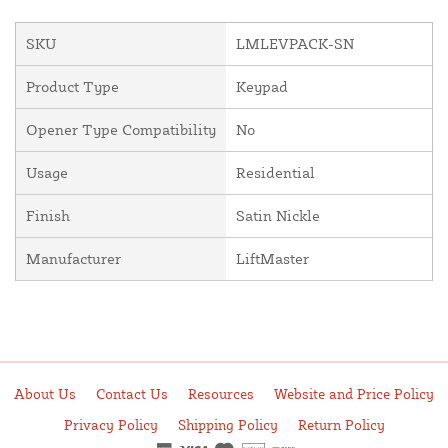
SKU
LMLEVPACK-SN
Product Type
Keypad
Opener Type Compatibility
No
Usage
Residential
Finish
Satin Nickle
Manufacturer
LiftMaster
About Us
Contact Us
Resources
Website and Price Policy
Privacy Policy
Shipping Policy
Return Policy