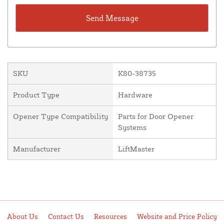
SKU
K80-38735
Product Type
Hardware
Opener Type Compatibility
Parts for Door Opener
Systems
Manufacturer
LiftMaster
About Us
Contact Us
Resources
Website and Price Policy