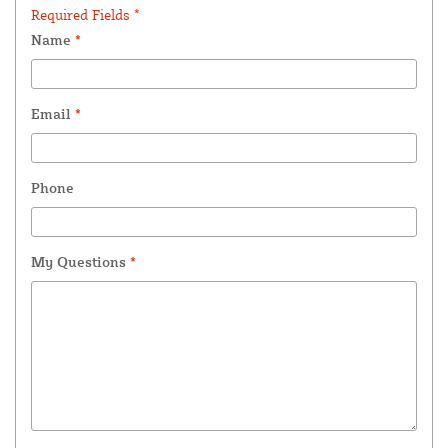
Required Fields *
Name
*
Email
*
Phone
My Questions
*