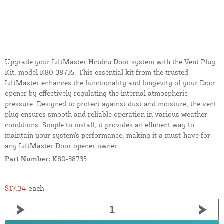
Upgrade your LiftMaster Hctdcu Door system with the Vent Plug
Kit, model K80-38735. This essential kit from the trusted
LiftMaster enhances the functionality and longevity of your Door
opener by effectively regulating the internal atmospheric
pressure. Designed to protect against dust and moisture, the vent
plug ensures smooth and reliable operation in various weather
conditions. Simple to install, it provides an efficient way to
maintain your system's performance, making it a must-have for
any LiftMaster Door opener owner.
Part Number:
K80-38735
$17.34
each