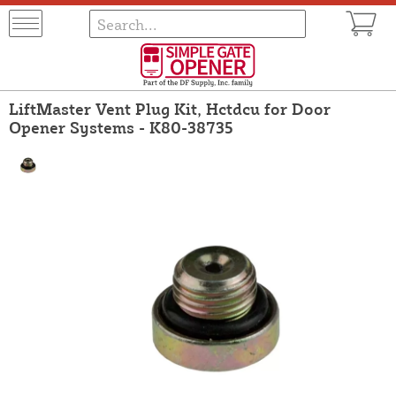
LiftMaster Vent Plug Kit, Hctdcu for Door
Opener Systems - K80-38735