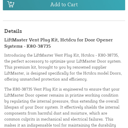
Add to Cart
Details
LiftMaster Vent Plug Kit, Hctdcu for Door Opener
Systems - K80-38735
Introducing the LiftMaster Vent Plug Kit, Hctdcu - K80-38735,
the perfect accessory to optimize your LiftMaster Door system.
This premium kit, brought to you by renowned supplier
LiftMaster, is designed specifically for the Hctdcu model Doors,
offering unmatched protection and efficiency.
The K80-38735 Vent Plug Kit is engineered to ensure that your
LiftMaster Door opener remains in pristine working condition
by regulating the internal pressure, thus extending the overall
lifespan of your Door system. It effectively shields the internal
components from harmful dust and moisture, which are
common culprits in mechanical and electrical failures. This
makes it an indispensable tool for maintaining the durability