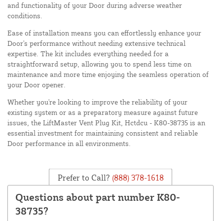
and functionality of your Door during adverse weather
conditions.
Ease of installation means you can effortlessly enhance your
Door's performance without needing extensive technical
expertise. The kit includes everything needed for a
straightforward setup, allowing you to spend less time on
maintenance and more time enjoying the seamless operation of
your Door opener.
Whether you're looking to improve the reliability of your
existing system or as a preparatory measure against future
issues, the LiftMaster Vent Plug Kit, Hctdcu - K80-38735 is an
essential investment for maintaining consistent and reliable
Door performance in all environments.
Prefer to Call?
(888) 378-1618
Questions about part number K80-
38735?