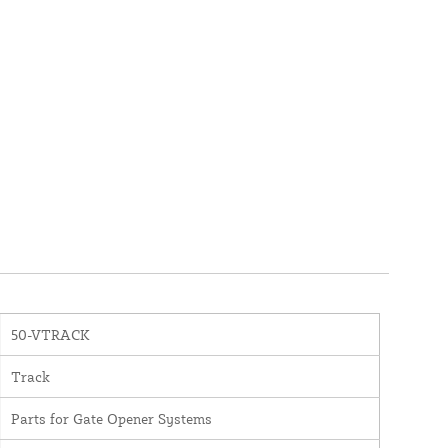
50-VTRACK
Track
Parts for Gate Opener Systems