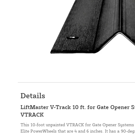
Details
LiftMaster V-Track 10 ft. for Gate Opener 
VTRACK
This 10-foot unpainted VTRACK for Gate Opener Systems i
Elite PowerWheels that are 4 and 6 inches. It has a 90-deg