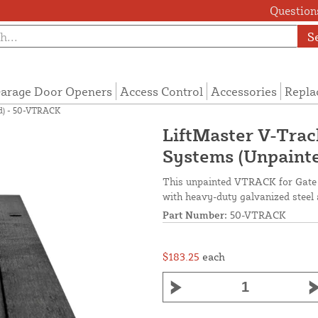
Questions
S
arage Door Openers
Access Control
Accessories
Repla
ed) - 50-VTRACK
LiftMaster V-Track
Systems (Unpaint
This unpainted VTRACK for Gate 
with heavy-duty galvanized steel
Part Number:
50-VTRACK
$183.25
each