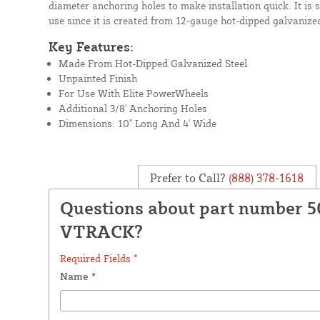
diameter anchoring holes to make installation quick. It is 
use since it is created from 12-gauge hot-dipped galvanized
Key Features:
Made From Hot-Dipped Galvanized Steel
Unpainted Finish
For Use With Elite PowerWheels
Additional 3/8' Anchoring Holes
Dimensions: 10" Long And 4' Wide
Prefer to Call?
(888) 378-1618
Questions about part number 5
VTRACK?
Required Fields *
Name
*