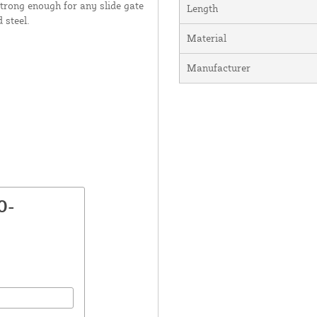
strong enough for any slide gate
Length
 steel.
Material
Manufacturer
0-