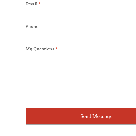
Email
*
Phone
My Questions
*