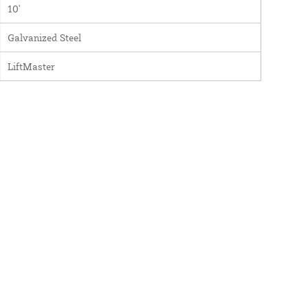
10'
Galvanized Steel
LiftMaster