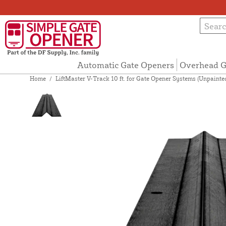
Automatic Gate Openers
Overhead G
Home
/
LiftMaster V-Track 10 ft. for Gate Opener Systems (Unpaint