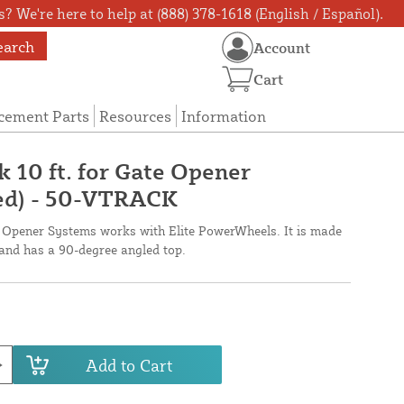
? We're here to help at (888) 378-1618 (English / Español).
earch
Account
Cart
cement Parts
Resources
Information
 10 ft. for Gate Opener
ed) - 50-VTRACK
Opener Systems works with Elite PowerWheels. It is made
 and has a 90-degree angled top.
Add to Cart