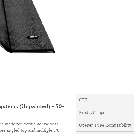
SKU
Systems (Unpainted) - 50-
Product Type
s made for exclusive use with
Opener Type Compatibility
ree angled top and multiple 3/8'