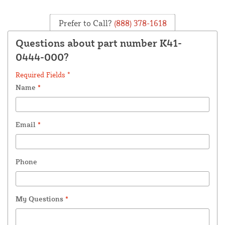
Prefer to Call?
(888) 378-1618
Questions about part number K41-
0444-000?
Required Fields *
Name
*
Email
*
Phone
My Questions
*