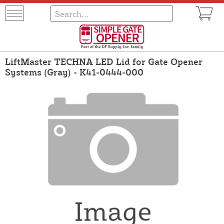
LiftMaster TECHNA LED Lid for Gate Opener
Systems (Gray) - K41-0444-000