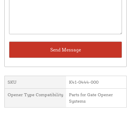
SKU
K41-0444-000
Opener Type Compatibility
Parts for Gate Opener
Systems