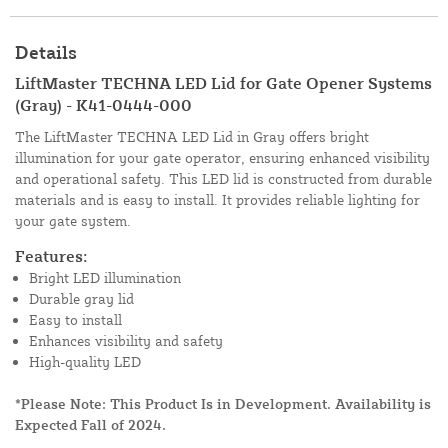
Details
LiftMaster TECHNA LED Lid for Gate Opener Systems
(Gray) - K41-0444-000
The LiftMaster TECHNA LED Lid in Gray offers bright
illumination for your gate operator, ensuring enhanced visibility
and operational safety. This LED lid is constructed from durable
materials and is easy to install. It provides reliable lighting for
your gate system.
Features:
Bright LED illumination
Durable gray lid
Easy to install
Enhances visibility and safety
High-quality LED
*Please Note: This Product Is in Development. Availability is
Expected Fall of 2024.