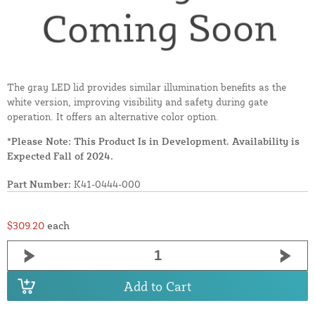
The gray LED lid provides similar illumination benefits as the
white version, improving visibility and safety during gate
operation. It offers an alternative color option.
*Please Note: This Product Is in Development. Availability is
Expected Fall of 2024.
Part Number:
K41-0444-000
$309.20
each
Add to Cart