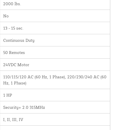
2000 lbs.
No
13 - 15 sec.
Continuous Duty
50 Remotes
24VDC Motor
110/115/120 AC (60 Hz, 1 Phase), 220/230/240 AC (60
Hz, 1 Phase)
1 HP
Security+ 2.0 315MHz
I, II, III, IV