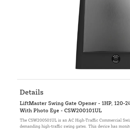
Details
LiftMaster Swing Gate Opener - 1HP, 120-2
With Photo Eye - CSW200101UL
The CSW200501UL is an AC High-Traffic Commercial Swin
demanding high-traffic swing gates. This device has monito