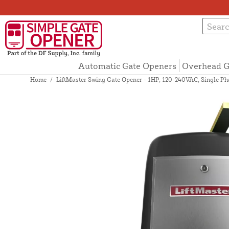
Automatic Gate Openers
Overhead G
Home
/
LiftMaster Swing Gate Opener - 1HP, 120-240VAC, Single P