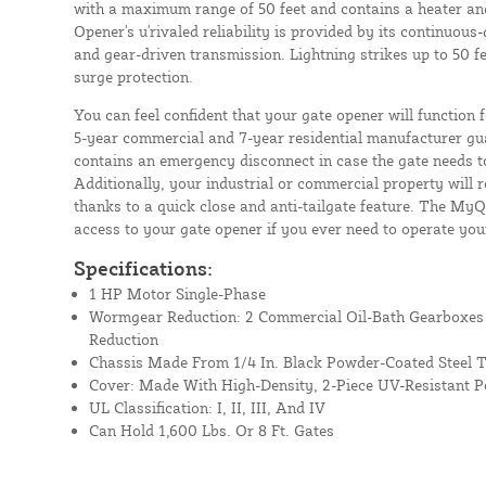
with a maximum range of 50 feet and contains a heater an
Opener's u'rivaled reliability is provided by its continuou
and gear-driven transmission. Lightning strikes up to 50 f
surge protection.
You can feel confident that your gate opener will function
5-year commercial and 7-year residential manufacturer gua
contains an emergency disconnect in case the gate needs 
Additionally, your industrial or commercial property will 
thanks to a quick close and anti-tailgate feature. The My
access to your gate opener if you ever need to operate you
Specifications:
1 HP Motor Single-Phase
Wormgear Reduction: 2 Commercial Oil-Bath Gearboxe
Reduction
Chassis Made From 1/4 In. Black Powder-Coated Steel T
Cover: Made With High-Density, 2-Piece UV-Resistant P
UL Classification: I, II, III, And IV
Can Hold 1,600 Lbs. Or 8 Ft. Gates