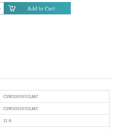
Add to Cart
CSW200101ULMC
CSW200101ULMC
12 ft.