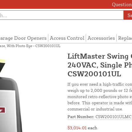
Questions
S
arage Door Openers
Access Control
Accessories
Repla
hase, With Photo Eye - CSW200101UL
LiftMaster Swing 
240VAC, Single Ph
CSW200101UL
If you ever need a high-traffic c
weigh up to 2,000 pounds or 12 fe
monitored retro-reflective photo 
before. This operator is made with
commercial or industrial use.
Part Number:
CSW200101ULMC
$3,014.01
each