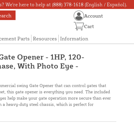
? We're here to help at (888) 378-1618 (English / Español).
earch
Account
Cart
cement Parts
Resources
Information
Gate Opener - 1HP, 120-
ase, With Photo Eye -
ommercial swing Gate Opener that can control gates that
et, this gate opener is everything you need. The included
eyes help make your gate operation more secure than ever
 a heavy-duty steel chassis, which is perfect for