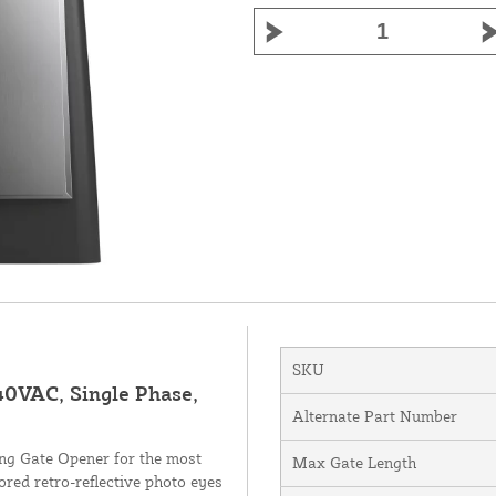
SKU
40VAC, Single Phase,
Alternate Part Number
g Gate Opener for the most
Max Gate Length
red retro-reflective photo eyes