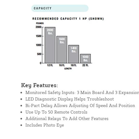
Key Features:
Monitored Safety Inputs: 3 Main Board And 3 Expansio
LED Diagnostic Display Helps Troubleshoot
Bi-Part Delay Allows Adjusting Of Speed And Position
Use Up To 50 Remote Controls
Additional Relays To Add Other Features
Includes Photo Eye