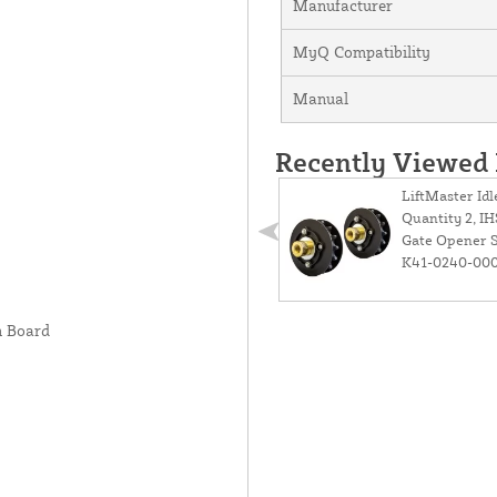
Manufacturer
MyQ Compatibility
Manual
Recently Viewed
LiftMaster Idl
Quantity 2, I
Gate Opener S
K41-0240-00
n Board