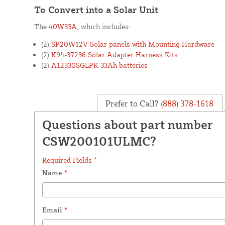
To Convert into a Solar Unit
The
40W33A
, which includes:
(2)
SP20W12V Solar panels with Mounting Hardware
(2)
K94-37236 Solar Adapter Harness Kits
(2)
A12330SGLPK 33Ah batteries
Prefer to Call?
(888) 378-1618
Questions about part number
CSW200101ULMC?
Required Fields *
Name
*
Email
*