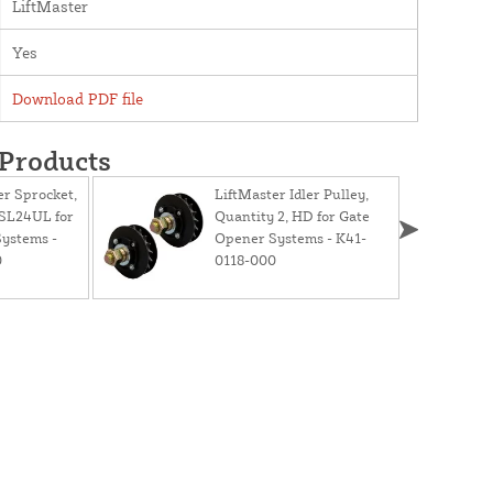
LiftMaster
Yes
Download PDF file
 Products
er Sprocket,
LiftMaster Idler Pulley,
HSL24UL for
Quantity 2, HD for Gate
ystems -
Opener Systems - K41-
0
0118-000