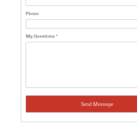
Phone
My Questions
*