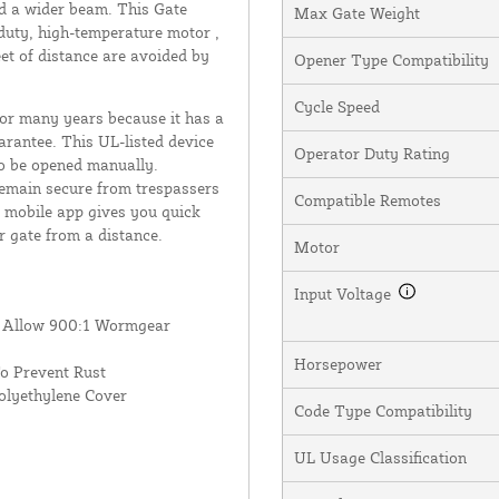
d a wider beam. This Gate
Max Gate Weight
s-duty, high-temperature motor ,
eet of distance are avoided by
Opener Type Compatibility
Cycle Speed
 for many years because it has a
rantee. This UL-listed device
Operator Duty Rating
to be opened manually.
remain secure from trespassers
Compatible Remotes
Q mobile app gives you quick
r gate from a distance.
Motor
Input Voltage
s Allow 900:1 Wormgear
Horsepower
o Prevent Rust
olyethylene Cover
Code Type Compatibility
UL Usage Classification