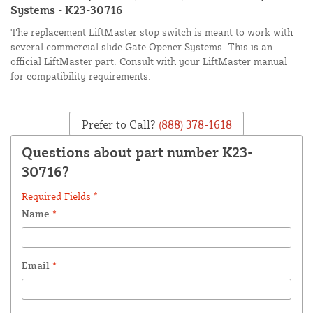
Systems - K23-30716
The replacement LiftMaster stop switch is meant to work with
several commercial slide Gate Opener Systems. This is an
official LiftMaster part. Consult with your LiftMaster manual
for compatibility requirements.
Prefer to Call?
(888) 378-1618
Questions about part number K23-
30716?
Required Fields *
Name
*
Email
*