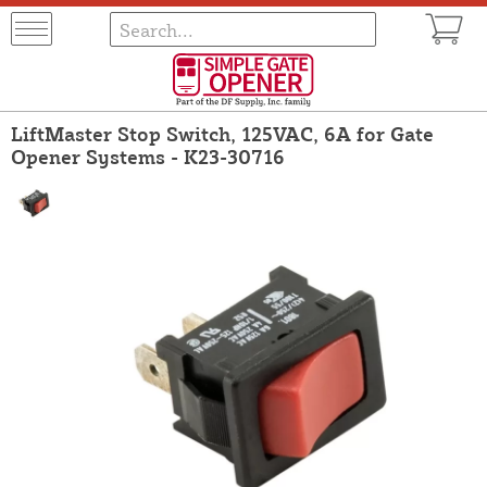
LiftMaster Stop Switch, 125VAC, 6A for Gate
Opener Systems - K23-30716