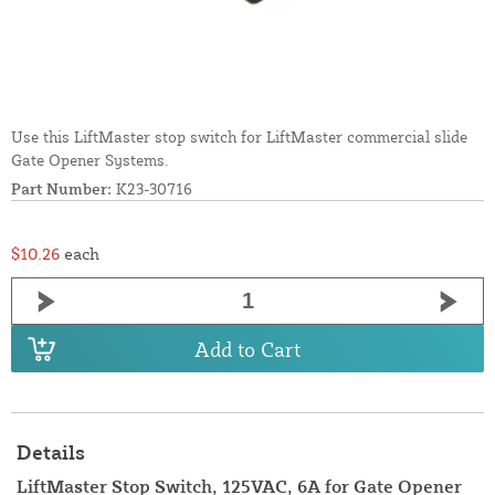
Use this LiftMaster stop switch for LiftMaster commercial slide
Gate Opener Systems.
Part Number:
K23-30716
$10.26
each
Add to Cart
Details
LiftMaster Stop Switch, 125VAC, 6A for Gate Opener