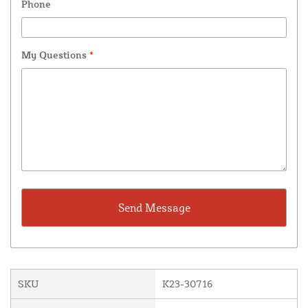
Phone
My Questions
*
SKU
K23-30716