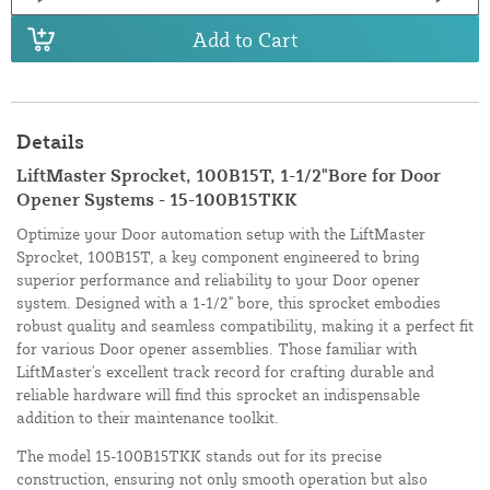
Add to Cart
Details
LiftMaster Sprocket, 100B15T, 1-1/2"Bore for Door
Opener Systems - 15-100B15TKK
Optimize your Door automation setup with the LiftMaster
Sprocket, 100B15T, a key component engineered to bring
superior performance and reliability to your Door opener
system. Designed with a 1-1/2" bore, this sprocket embodies
robust quality and seamless compatibility, making it a perfect fit
for various Door opener assemblies. Those familiar with
LiftMaster's excellent track record for crafting durable and
reliable hardware will find this sprocket an indispensable
addition to their maintenance toolkit.
The model 15-100B15TKK stands out for its precise
construction, ensuring not only smooth operation but also