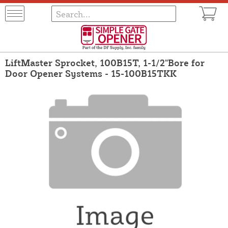
LiftMaster Sprocket, 100B15T, 1-1/2"Bore for
Door Opener Systems - 15-100B15TKK