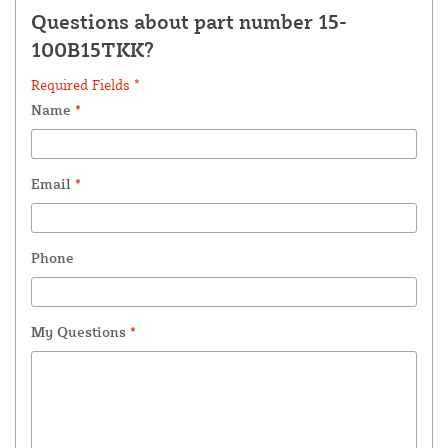
Questions about part number 15-
100B15TKK?
Required Fields *
Name
*
Email
*
Phone
My Questions
*