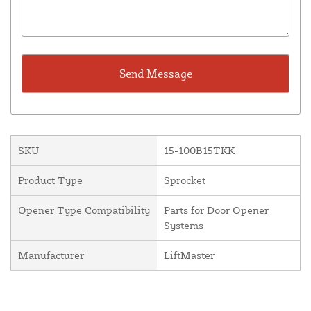
SKU
15-100B15TKK
Product Type
Sprocket
Opener Type Compatibility
Parts for Door Opener
Systems
Manufacturer
LiftMaster