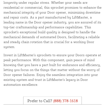
longevity under regular stress. Whether your needs are
residential or commercial, this sprocket promises to enhance the
mechanical integrity of your Door opener, minimizing downtime
and repair costs. As a part manufactured by LiftMaster, a
leading name in the Door opener industry, you are assured of its
top-tier craftsmanship and performance capabilities. This
sprocket's exceptional build quality is designed to handle the
mechanical demands of automated Doors, facilitating a reliable
and steady chain rotation that is crucial for a working Door
system.
Invest in LiftMaster's sprockets to ensure your Doors operate at
peak performance. With this component, gain peace of mind
knowing that you have a part built for endurance and efficiency,
letting you focus on the things that matter without the worry of
Door opener failures. Enjoy the seamless integration into your
existing system and trust in LiftMaster's legacy in Door
automation excellence.
Prefer to Call?
(888) 378-1618