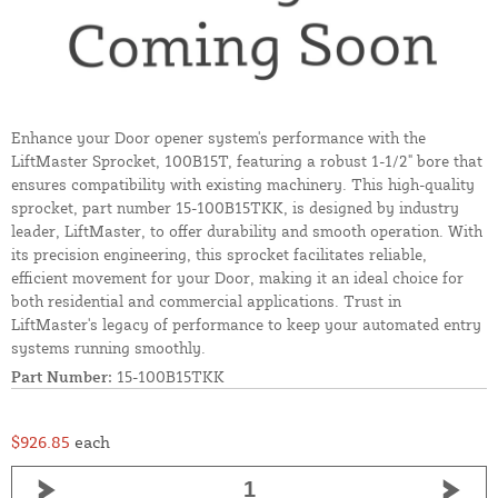
Enhance your Door opener system's performance with the
LiftMaster Sprocket, 100B15T, featuring a robust 1-1/2" bore that
ensures compatibility with existing machinery. This high-quality
sprocket, part number 15-100B15TKK, is designed by industry
leader, LiftMaster, to offer durability and smooth operation. With
its precision engineering, this sprocket facilitates reliable,
efficient movement for your Door, making it an ideal choice for
both residential and commercial applications. Trust in
LiftMaster's legacy of performance to keep your automated entry
systems running smoothly.
Part Number:
15-100B15TKK
$926.85
each