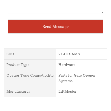
SKU
71-DCSAMS
Product Type
Hardware
Opener Type Compatibility
Parts for Gate Opener
Systems
Manufacturer
LiftMaster