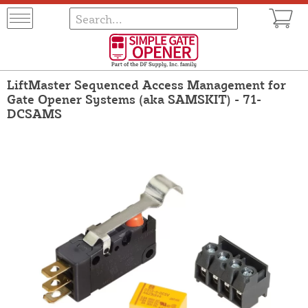
LiftMaster Sequenced Access Management for
Gate Opener Systems (aka SAMSKIT) - 71-
DCSAMS