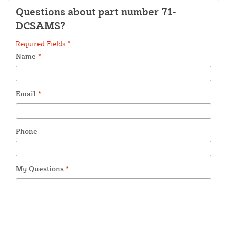
Questions about part number 71-
DCSAMS?
Required Fields *
Name
*
Email
*
Phone
My Questions
*