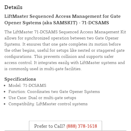
Details
LiftMaster Sequenced Access Management for Gate
Opener Systems (aka SAMSKIT) - 71-DCSAMS
The LiftMaster 71-DCSAMS Sequenced Access Management Kit
allows for synchronized operation between two Gate Opener
Systems. It ensures that one gate completes its motion before
the other begins, useful for setups like nested or staggered gate
configurations. This prevents collision and supports safer
access control. It integrates easily with LiftMaster systems and
is commonly used in multi-gate facilities.
Specifications
Model: 71-DCSAMS
Function: Coordinates two Gate Opener Systems
Use Case: Dual or multi-gate setups
Compatibility: LiftMaster control systems
Prefer to Call?
(888) 378-1618