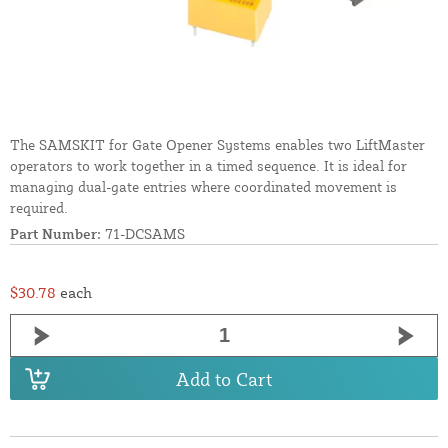
The SAMSKIT for Gate Opener Systems enables two LiftMaster
operators to work together in a timed sequence. It is ideal for
managing dual-gate entries where coordinated movement is
required.
Part Number:
71-DCSAMS
$30.78
each
Add to Cart