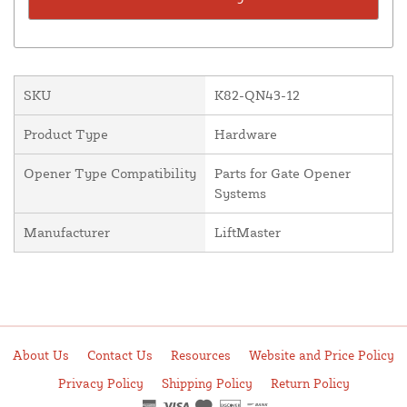
SKU
K82-QN43-12
Product Type
Hardware
Opener Type Compatibility
Parts for Gate Opener
Systems
Manufacturer
LiftMaster
About Us
Contact Us
Resources
Website and Price Policy
Privacy Policy
Shipping Policy
Return Policy