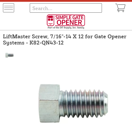
LiftMaster Screw, 7/16"-14 X 12 for Gate Opener
Systems - K82-QN43-12