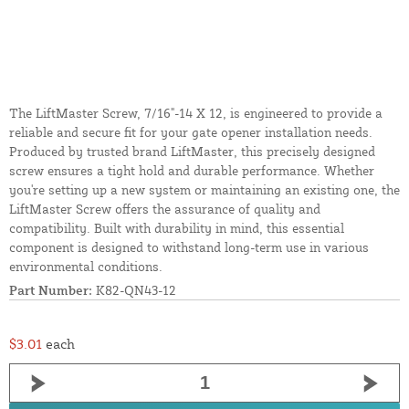
The LiftMaster Screw, 7/16"-14 X 12, is engineered to provide a
reliable and secure fit for your gate opener installation needs.
Produced by trusted brand LiftMaster, this precisely designed
screw ensures a tight hold and durable performance. Whether
you're setting up a new system or maintaining an existing one, the
LiftMaster Screw offers the assurance of quality and
compatibility. Built with durability in mind, this essential
component is designed to withstand long-term use in various
environmental conditions.
Part Number:
K82-QN43-12
$3.01
each