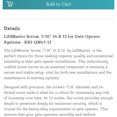
Add to Cart
Details
LiftMaster Screw, 7/16"-14 X 12 for Gate Opener
Systems - K82-QN43-12
The LiftMaster Screw, 7/16"-14 X 12, by LiftMaster, is the
perfect choice for those seeking superior quality and exceptional
reliability in their gate opener installations. This meticulously
crafted screw serves as an essential component in ensuring a
secure and stable setup, vital for both new installations and the
maintenance of existing systems.
Designed with precision, the screw's 7/16" diameter and 14-
thread count make it ideal for a robust fit, minimizing any risk
of loosening over time. At 12 inches, this screw provides enough
length to penetrate deeply for maximum security, which is
crucial for the heavy-duty requirements of gate openers. This
ensures that your gate operates smoothly and without