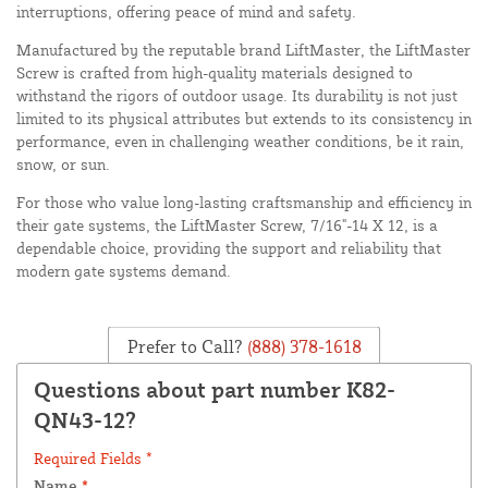
interruptions, offering peace of mind and safety.
Manufactured by the reputable brand LiftMaster, the LiftMaster
Screw is crafted from high-quality materials designed to
withstand the rigors of outdoor usage. Its durability is not just
limited to its physical attributes but extends to its consistency in
performance, even in challenging weather conditions, be it rain,
snow, or sun.
For those who value long-lasting craftsmanship and efficiency in
their gate systems, the LiftMaster Screw, 7/16"-14 X 12, is a
dependable choice, providing the support and reliability that
modern gate systems demand.
Prefer to Call?
(888) 378-1618
Questions about part number K82-
QN43-12?
Required Fields *
Name
*