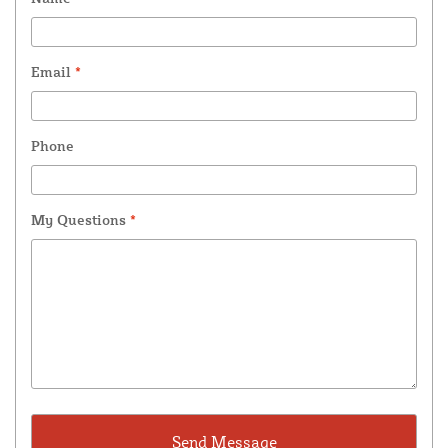
Email
*
Phone
My Questions
*