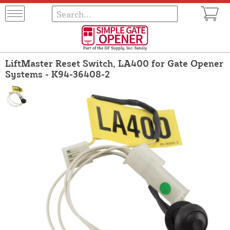
LiftMaster Reset Switch, LA400 for Gate Opener
Systems - K94-36408-2