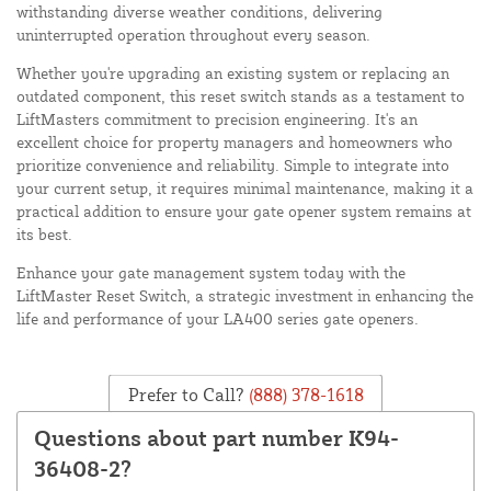
withstanding diverse weather conditions, delivering
uninterrupted operation throughout every season.
Whether you're upgrading an existing system or replacing an
outdated component, this reset switch stands as a testament to
LiftMasters commitment to precision engineering. It's an
excellent choice for property managers and homeowners who
prioritize convenience and reliability. Simple to integrate into
your current setup, it requires minimal maintenance, making it a
practical addition to ensure your gate opener system remains at
its best.
Enhance your gate management system today with the
LiftMaster Reset Switch, a strategic investment in enhancing the
life and performance of your LA400 series gate openers.
Prefer to Call?
(888) 378-1618
Questions about part number K94-
36408-2?