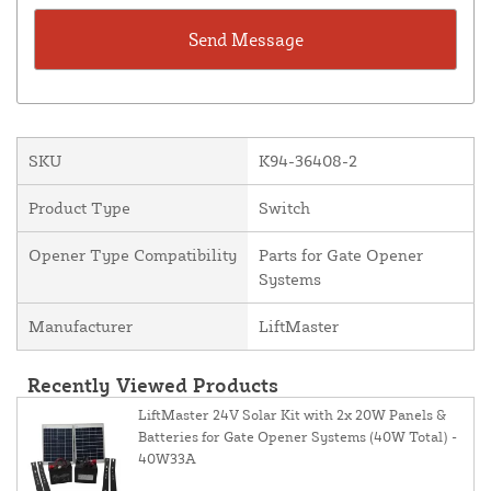
SKU
K94-36408-2
Product Type
Switch
Opener Type Compatibility
Parts for Gate Opener
Systems
Manufacturer
LiftMaster
Recently Viewed Products
LiftMaster 24V Solar Kit with 2x 20W Panels &
Batteries for Gate Opener Systems (40W Total) -
40W33A