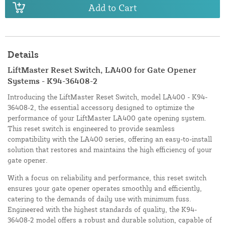
Add to Cart
Details
LiftMaster Reset Switch, LA400 for Gate Opener
Systems - K94-36408-2
Introducing the LiftMaster Reset Switch, model LA400 - K94-
36408-2, the essential accessory designed to optimize the
performance of your LiftMaster LA400 gate opening system.
This reset switch is engineered to provide seamless
compatibility with the LA400 series, offering an easy-to-install
solution that restores and maintains the high efficiency of your
gate opener.
With a focus on reliability and performance, this reset switch
ensures your gate opener operates smoothly and efficiently,
catering to the demands of daily use with minimum fuss.
Engineered with the highest standards of quality, the K94-
36408-2 model offers a robust and durable solution, capable of