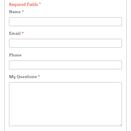
Required Fields *
Name
*
Email
*
Phone
My Questions
*