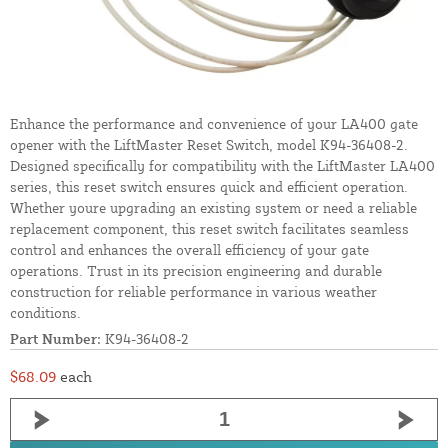
Enhance the performance and convenience of your LA400 gate
opener with the LiftMaster Reset Switch, model K94-36408-2.
Designed specifically for compatibility with the LiftMaster LA400
series, this reset switch ensures quick and efficient operation.
Whether youre upgrading an existing system or need a reliable
replacement component, this reset switch facilitates seamless
control and enhances the overall efficiency of your gate
operations. Trust in its precision engineering and durable
construction for reliable performance in various weather
conditions.
Part Number:
K94-36408-2
$68.09
each