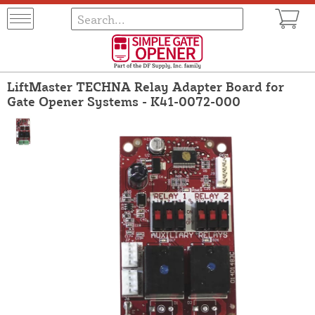
LiftMaster TECHNA Relay Adapter Board for
Gate Opener Systems - K41-0072-000