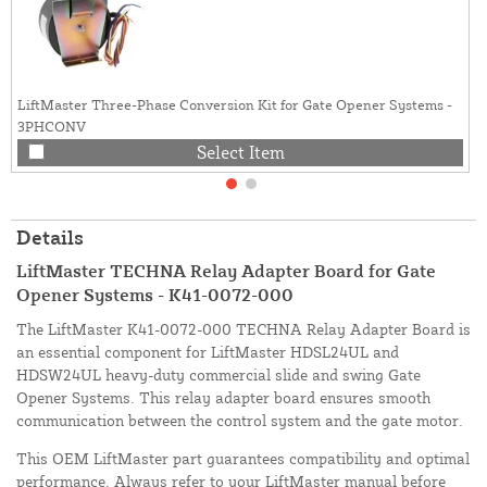
LiftMaster Three-Phase Conversion Kit for Gate Opener Systems -
3PHCONV
Select Item
Details
LiftMaster TECHNA Relay Adapter Board for Gate
Opener Systems - K41-0072-000
The LiftMaster K41-0072-000 TECHNA Relay Adapter Board is
an essential component for LiftMaster HDSL24UL and
HDSW24UL heavy-duty commercial slide and swing Gate
Opener Systems. This relay adapter board ensures smooth
communication between the control system and the gate motor.
This OEM LiftMaster part guarantees compatibility and optimal
performance. Always refer to your LiftMaster manual before