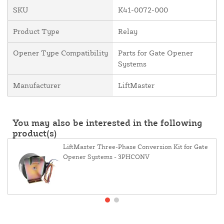
SKU
K41-0072-000
Product Type
Relay
Opener Type Compatibility
Parts for Gate Opener
Systems
Manufacturer
LiftMaster
You may also be interested in the following
product(s)
LiftMaster Three-Phase Conversion Kit for Gate
Opener Systems - 3PHCONV