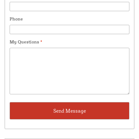
Phone
My Questions
*