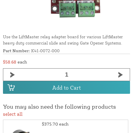
Use the LiftMaster relay adapter board for various LiftMaster
heavy duty commercial slide and swing Gate Opener Systems.
Part Number:
K41-0072-000
$58.68
each
Add to Cart
You may also need the following products
select all
$375.70
each