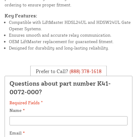
ordering to ensure proper fitment.
Key Features:
Compatible with LiftMaster HDSL24UL and HDSW24UL Gate
Opener Systems.
Ensures smooth and accurate relay communication.
OEM LiftMaster replacement for guaranteed fitment.
Designed for durability and long-lasting reliability.
Prefer to Call?
(888) 378-1618
Questions about part number K41-
0072-000?
Required Fields *
Name
*
Email
*