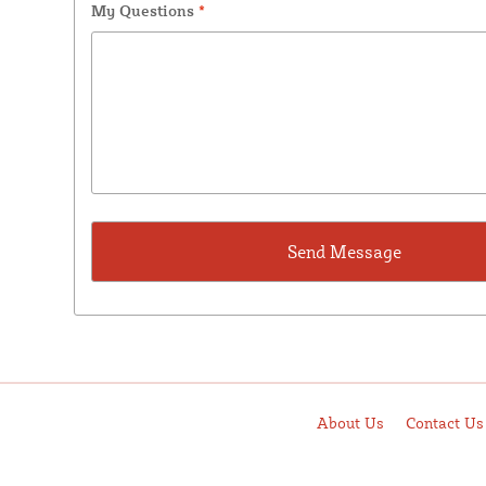
My Questions
*
About Us
Contact Us