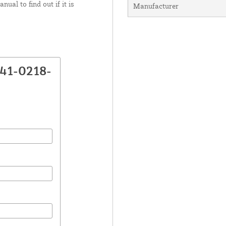
ual to find out if it is
Manufacturer
K41-0218-