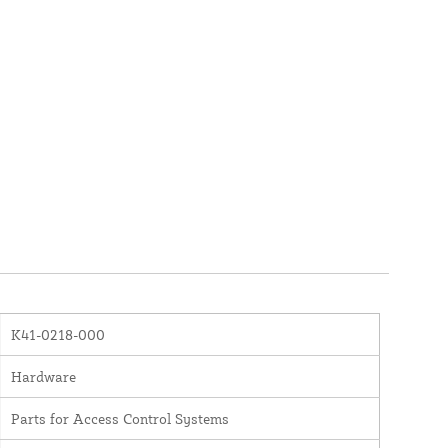
K41-0218-000
Hardware
Parts for Access Control Systems