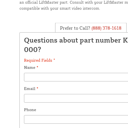
an official LiftMaster part. Consult with your LiftMaster man
compatible with your smart video intercom.
Prefer to Call?
(888) 378-1618
Questions about part number 
000?
Required Fields *
Name
*
Email
*
Phone