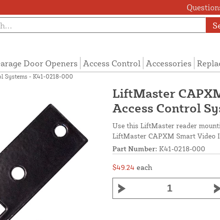
Questions
S
arage Door Openers
Access Control
Accessories
Repla
ol Systems - K41-0218-000
LiftMaster CAPXM
Access Control S
Use this LiftMaster reader mounti
LiftMaster CAPXM Smart Video In
Part Number:
K41-0218-000
$49.24
each