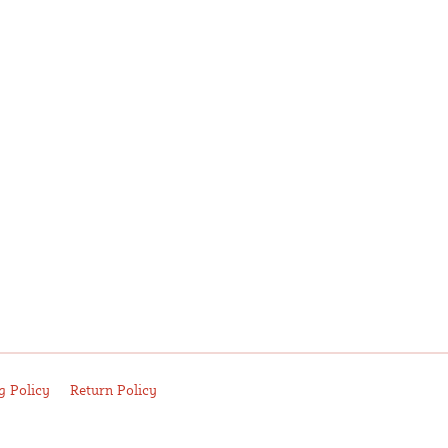
g Policy
Return Policy