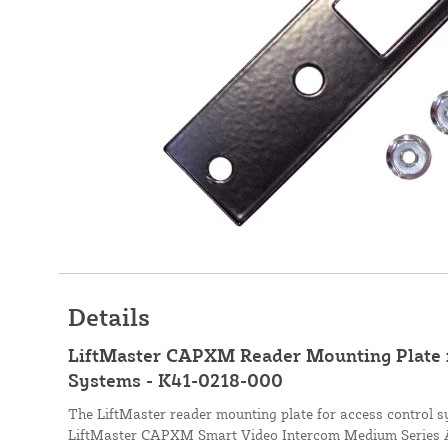
Details
LiftMaster CAPXM Reader Mounting Plate f
Systems - K41-0218-000
The LiftMaster reader mounting plate for access control 
LiftMaster CAPXM Smart Video Intercom Medium Series Ac