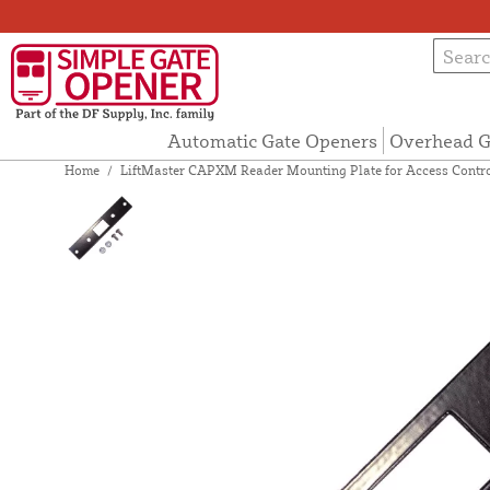
Automatic Gate Openers
Overhead G
Home
/
LiftMaster CAPXM Reader Mounting Plate for Access Contr