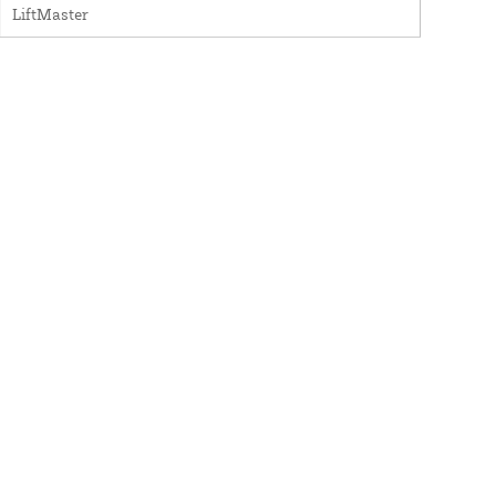
LiftMaster