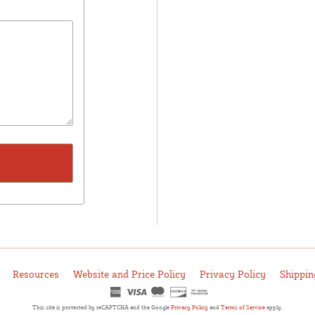
Resources
Website and Price Policy
Privacy Policy
Shippin
This site is protected by reCAPTCHA and the Google
Privacy Policy
and
Terms of Service
apply.