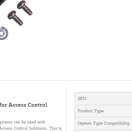
SKU
or Access Control
Product Type
systems can be used with
Opener Type Compatibility
cess Control Solutions. This is