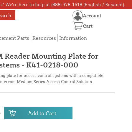
? We're here to help at (888) 378-1618 (English / Español).
earch
Account
Cart
cement Parts
Resources
Information
 Reader Mounting Plate for
ystems - K41-0218-000
ng plate for access control systems with a compatible
tercom Medium Series Access Control Solution.
Add to Cart