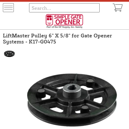
LiftMaster Pulley 6" X 5/8" for Gate Opener
Systems - K17-G0475