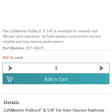
The LiftMaster Pulley 6" X 5/8" is essential for smooth and
efficient gate operation. Its high-quality construction ensures
reliable and long-lasting performance.
Part Number:
K17-G0475
$58.54
each
Add to Cart
Details
LiftMaster Pulley 6" X 5/8" for Gate Opener Systems -