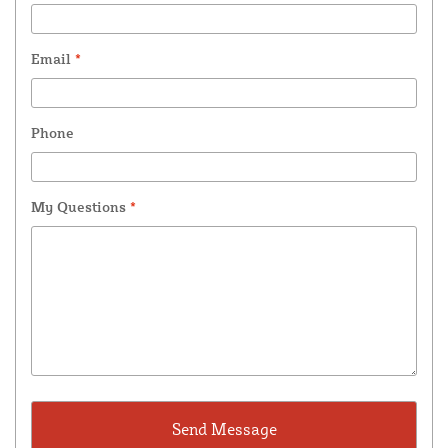
Email
*
Phone
My Questions
*