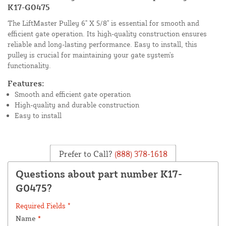
K17-G0475
The LiftMaster Pulley 6" X 5/8" is essential for smooth and
efficient gate operation. Its high-quality construction ensures
reliable and long-lasting performance. Easy to install, this
pulley is crucial for maintaining your gate system's
functionality.
Features:
Smooth and efficient gate operation
High-quality and durable construction
Easy to install
Prefer to Call?
(888) 378-1618
Questions about part number K17-
G0475?
Required Fields *
Name
*