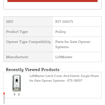
SKU
K17-G0475
Product Type
Pulley
Opener Type Compatibility
Parts for Gate Opener
Systems
Manufacturer
LiftMaster
Recently Viewed Products
LiftMaster Latch Cover And Switch, Single Phase
for Gate Opener Systems - K75-38037