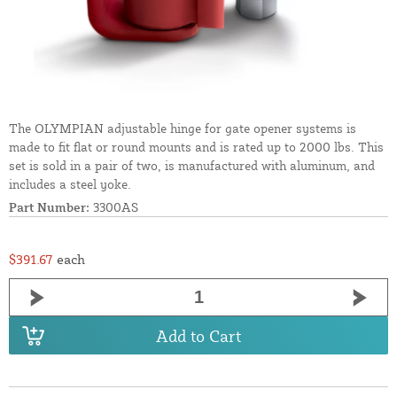
The OLYMPIAN adjustable hinge for gate opener systems is
made to fit flat or round mounts and is rated up to 2000 lbs. This
set is sold in a pair of two, is manufactured with aluminum, and
includes a steel yoke.
Part Number:
3300AS
$391.67
each
Add to Cart