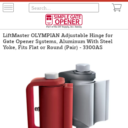
LiftMaster OLYMPIAN Adjustable Hinge for
Gate Opener Systems, Aluminum With Steel
Yoke, Fits Flat or Round (Pair) - 3300AS