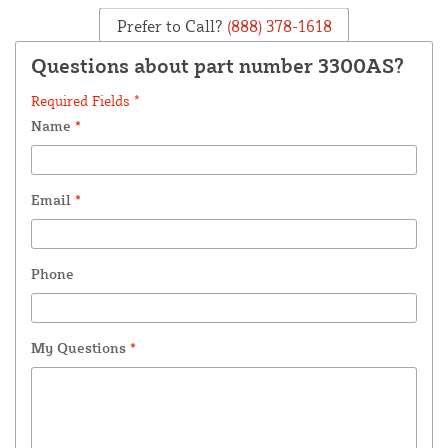
Prefer to Call?
(888) 378-1618
Questions about part number 3300AS?
Required Fields *
Name
*
Email
*
Phone
My Questions
*