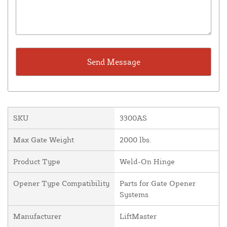
SKU
3300AS
Max Gate Weight
2000 lbs.
Product Type
Weld-On Hinge
Opener Type Compatibility
Parts for Gate Opener
Systems
Manufacturer
LiftMaster