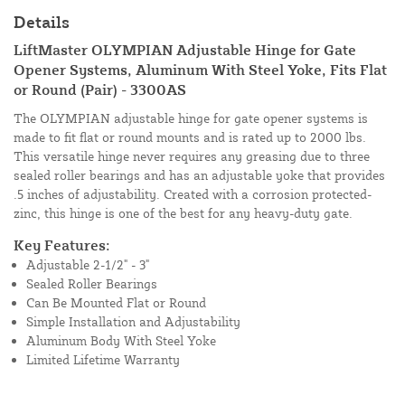
Details
LiftMaster OLYMPIAN Adjustable Hinge for Gate
Opener Systems, Aluminum With Steel Yoke, Fits Flat
or Round (Pair) - 3300AS
The OLYMPIAN adjustable hinge for gate opener systems is
made to fit flat or round mounts and is rated up to 2000 lbs.
This versatile hinge never requires any greasing due to three
sealed roller bearings and has an adjustable yoke that provides
.5 inches of adjustability. Created with a corrosion protected-
zinc, this hinge is one of the best for any heavy-duty gate.
Key Features:
Adjustable 2-1/2" - 3"
Sealed Roller Bearings
Can Be Mounted Flat or Round
Simple Installation and Adjustability
Aluminum Body With Steel Yoke
Limited Lifetime Warranty