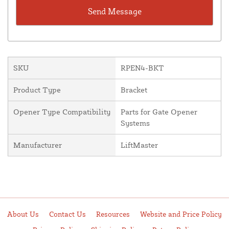
SKU
RPEN4-BKT
Product Type
Bracket
Opener Type Compatibility
Parts for Gate Opener
Systems
Manufacturer
LiftMaster
About Us
Contact Us
Resources
Website and Price Policy