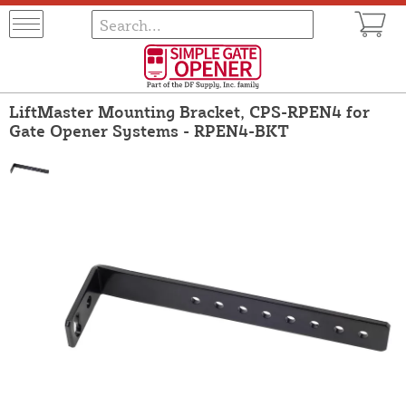
LiftMaster Mounting Bracket, CPS-RPEN4 for
Gate Opener Systems - RPEN4-BKT