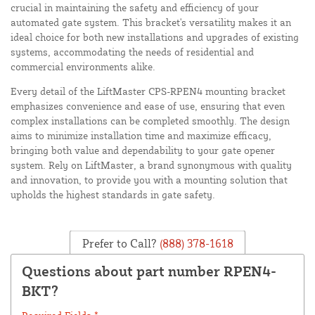
crucial in maintaining the safety and efficiency of your
automated gate system. This bracket's versatility makes it an
ideal choice for both new installations and upgrades of existing
systems, accommodating the needs of residential and
commercial environments alike.
Every detail of the LiftMaster CPS-RPEN4 mounting bracket
emphasizes convenience and ease of use, ensuring that even
complex installations can be completed smoothly. The design
aims to minimize installation time and maximize efficacy,
bringing both value and dependability to your gate opener
system. Rely on LiftMaster, a brand synonymous with quality
and innovation, to provide you with a mounting solution that
upholds the highest standards in gate safety.
Prefer to Call?
(888) 378-1618
Questions about part number RPEN4-
BKT?