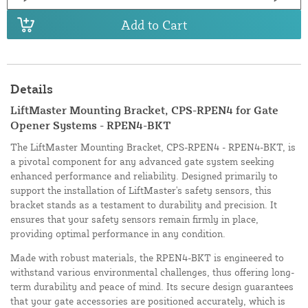
Add to Cart
Details
LiftMaster Mounting Bracket, CPS-RPEN4 for Gate
Opener Systems - RPEN4-BKT
The LiftMaster Mounting Bracket, CPS-RPEN4 - RPEN4-BKT, is
a pivotal component for any advanced gate system seeking
enhanced performance and reliability. Designed primarily to
support the installation of LiftMaster's safety sensors, this
bracket stands as a testament to durability and precision. It
ensures that your safety sensors remain firmly in place,
providing optimal performance in any condition.
Made with robust materials, the RPEN4-BKT is engineered to
withstand various environmental challenges, thus offering long-
term durability and peace of mind. Its secure design guarantees
that your gate accessories are positioned accurately, which is