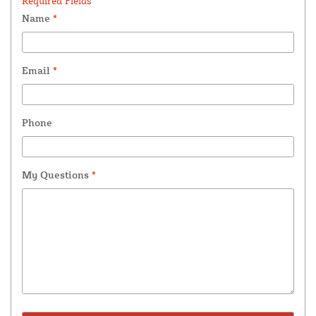
Required Fields *
Name
*
Email
*
Phone
My Questions
*