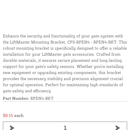
Enhance the security and functionality of your gate system with
the LiftMaster Mounting Bracket, CPS-RPEN4 - RPEN4-BKT. This
robust mounting bracket is specifically designed to offer a reliable
installation for your LiftMaster gate accessories. Crafted from
durable materials, it ensures secure placement and long-lasting
support for your gate's safety sensors. Whether you're installing
new equipment or upgrading existing components, this bracket
provides the necessary stability and precision alignment crucial
for optimal operation. Perfect for maintaining high standards of
gate safety and efficiency.
Part Number:
RPEN4-BKT
$8.15
each