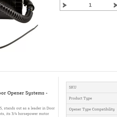
SKU
Door Opener Systems -
Product Type
 stands out as a leader in Door
Opener Type Compatibility
ts, its 3/4 horsepower motor