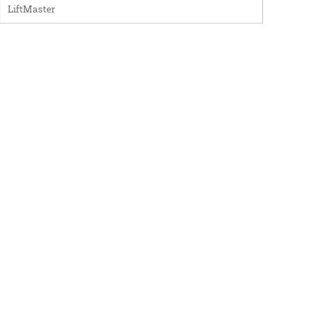
LiftMaster