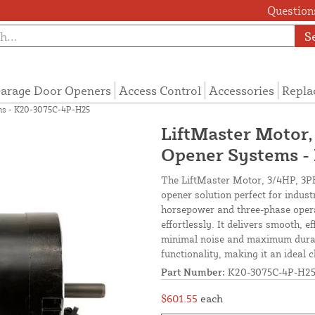
Questions
S
arage Door Openers
Access Control
Accessories
Repla
ems - K20-3075C-4P-H25
LiftMaster Motor,
Opener Systems 
The LiftMaster Motor, 3/4HP, 3PH
opener solution perfect for indust
horsepower and three-phase opera
effortlessly. It delivers smooth, 
minimal noise and maximum durabil
functionality, making it an ideal 
Part Number:
K20-3075C-4P-H2
$601.55
each