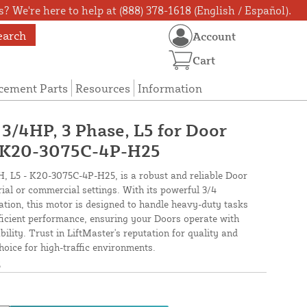
? We're here to help at (888) 378-1618 (English / Español).
earch
Account
Cart
cement Parts
Resources
Information
 3/4HP, 3 Phase, L5 for Door
- K20-3075C-4P-H25
, L5 - K20-3075C-4P-H25, is a robust and reliable Door
rial or commercial settings. With its powerful 3/4
tion, this motor is designed to handle heavy-duty tasks
efficient performance, ensuring your Doors operate with
ity. Trust in LiftMaster's reputation for quality and
choice for high-traffic environments.
5