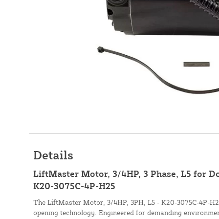
Details
LiftMaster Motor, 3/4HP, 3 Phase, L5 for 
K20-3075C-4P-H25
The LiftMaster Motor, 3/4HP, 3PH, L5 - K20-3075C-4P-H25,
opening technology. Engineered for demanding environmen