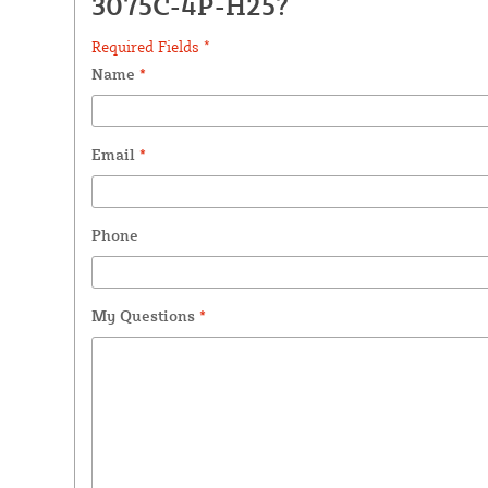
3075C-4P-H25?
Required Fields *
Name
*
Email
*
Phone
My Questions
*