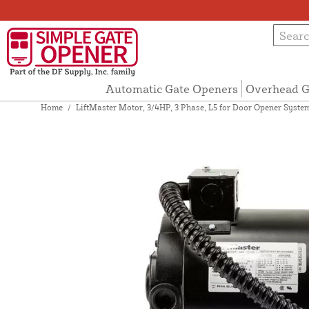
Automatic Gate Openers
Overhead G
Home
/
LiftMaster Motor, 3/4HP, 3 Phase, L5 for Door Opener Syst