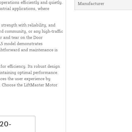
erations efficiently and quietly.
Manufacturer
strial applications, where
strength with reliability, and
rd community, or any high-traffic
ar and tear on the Door
 L5 model demonstrates
aightforward and maintenance is
for efficiency. Its robust design
aintaining optimal performance.
nces the user experience by
. Choose the LiftMaster Motor
K20-