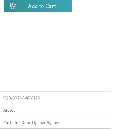
Add to Cart
K20-3075C-4P-H25
Motor
Parts for Door Opener Systems