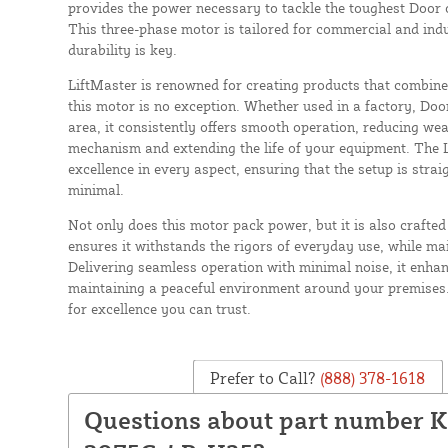
provides the power necessary to tackle the toughest Door op
This three-phase motor is tailored for commercial and indu
durability is key.
LiftMaster is renowned for creating products that combine 
this motor is no exception. Whether used in a factory, Doo
area, it consistently offers smooth operation, reducing we
mechanism and extending the life of your equipment. The
excellence in every aspect, ensuring that the setup is str
minimal.
Not only does this motor pack power, but it is also crafted 
ensures it withstands the rigors of everyday use, while m
Delivering seamless operation with minimal noise, it enha
maintaining a peaceful environment around your premises
for excellence you can trust.
Prefer to Call?
(888) 378-1618
Questions about part number 