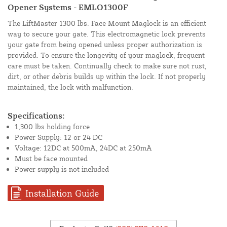
Opener Systems - EMLO1300F
The LiftMaster 1300 lbs. Face Mount Maglock is an efficient
way to secure your gate. This electromagnetic lock prevents
your gate from being opened unless proper authorization is
provided. To ensure the longevity of your maglock, frequent
care must be taken. Continually check to make sure not rust,
dirt, or other debris builds up within the lock. If not properly
maintained, the lock with malfunction.
Specifications:
1,300 lbs holding force
Power Supply: 12 or 24 DC
Voltage: 12DC at 500mA, 24DC at 250mA
Must be face mounted
Power supply is not included
Installation Guide