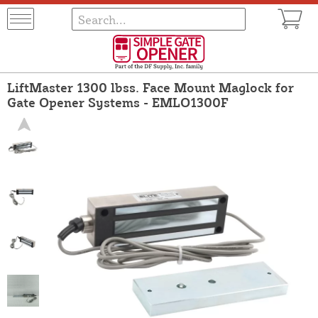
LiftMaster 1300 lbss. Face Mount Maglock for
Gate Opener Systems - EMLO1300F