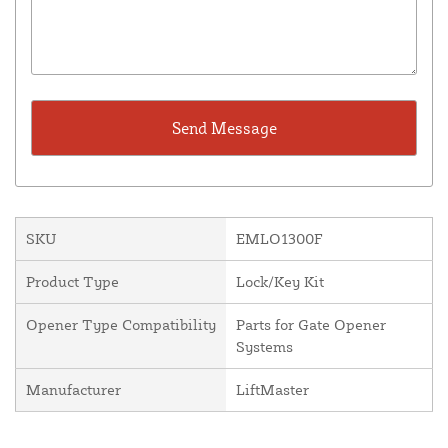
SKU
EMLO1300F
Product Type
Lock/Key Kit
Opener Type Compatibility
Parts for Gate Opener
Systems
Manufacturer
LiftMaster