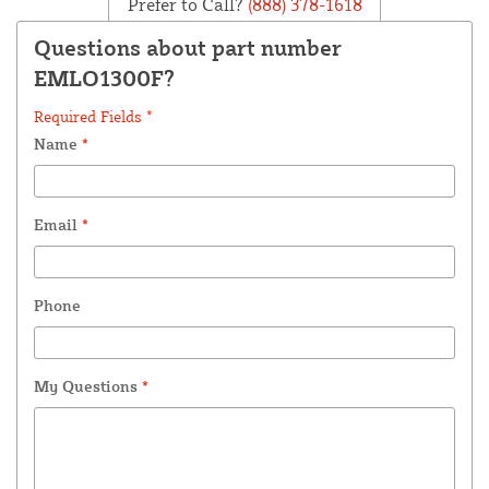
Prefer to Call?
(888) 378-1618
Questions about part number
EMLO1300F?
Required Fields *
Name
*
Email
*
Phone
My Questions
*