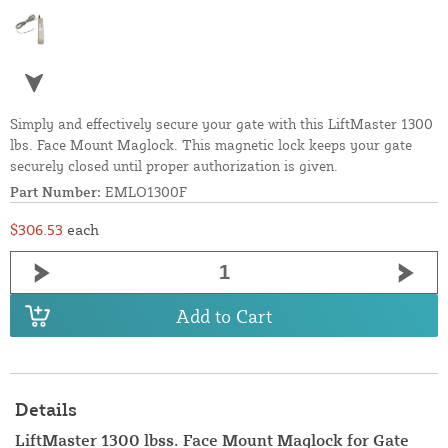
Simply and effectively secure your gate with this LiftMaster 1300
lbs. Face Mount Maglock. This magnetic lock keeps your gate
securely closed until proper authorization is given.
Part Number:
EMLO1300F
$306.53
each
Add to Cart
Details
LiftMaster 1300 lbss. Face Mount Maglock for Gate