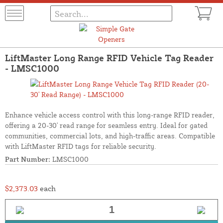
LiftMaster Long Range RFID Vehicle Tag Reader
- LMSC1000
Enhance vehicle access control with this long-range RFID reader,
offering a 20-30' read range for seamless entry. Ideal for gated
communities, commercial lots, and high-traffic areas. Compatible
with LiftMaster RFID tags for reliable security.
Part Number:
LMSC1000
$2,373.03
each