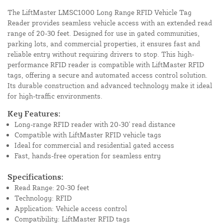
The LiftMaster LMSC1000 Long Range RFID Vehicle Tag
Reader provides seamless vehicle access with an extended read
range of 20-30 feet. Designed for use in gated communities,
parking lots, and commercial properties, it ensures fast and
reliable entry without requiring drivers to stop. This high-
performance RFID reader is compatible with LiftMaster RFID
tags, offering a secure and automated access control solution.
Its durable construction and advanced technology make it ideal
for high-traffic environments.
Key Features:
Long-range RFID reader with 20-30' read distance
Compatible with LiftMaster RFID vehicle tags
Ideal for commercial and residential gated access
Fast, hands-free operation for seamless entry
Specifications:
Read Range: 20-30 feet
Technology: RFID
Application: Vehicle access control
Compatibility: LiftMaster RFID tags