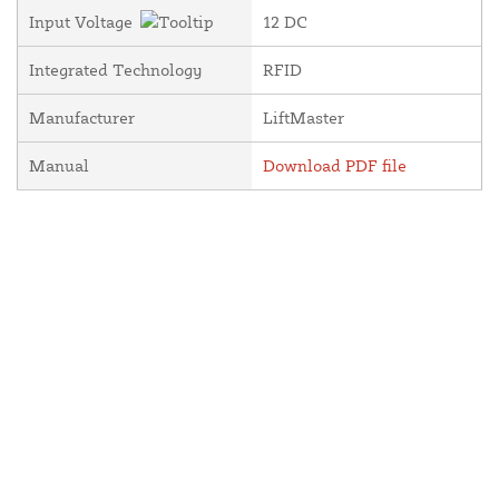
Input Voltage
12 DC
Integrated Technology
RFID
Manufacturer
LiftMaster
Manual
Download PDF file