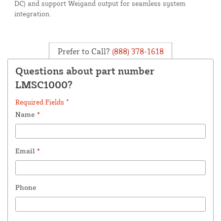
DC) and support Weigand output for seamless system
integration.
Prefer to Call?
(888) 378-1618
Questions about part number
LMSC1000?
Required Fields *
Name
*
Email
*
Phone