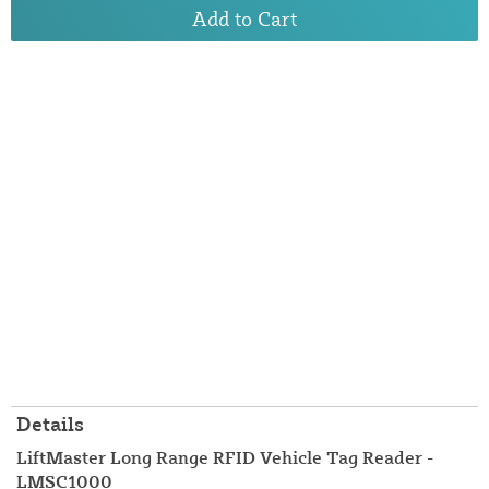
Add to Cart
Details
LiftMaster Long Range RFID Vehicle Tag Reader -
LMSC1000