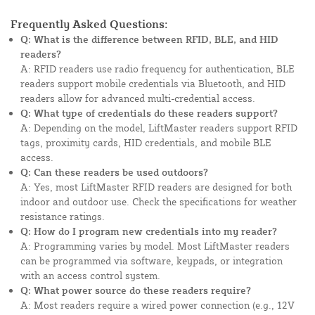
Frequently Asked Questions:
Q: What is the difference between RFID, BLE, and HID
readers?
A: RFID readers use radio frequency for authentication, BLE
readers support mobile credentials via Bluetooth, and HID
readers allow for advanced multi-credential access.
Q: What type of credentials do these readers support?
A: Depending on the model, LiftMaster readers support RFID
tags, proximity cards, HID credentials, and mobile BLE
access.
Q: Can these readers be used outdoors?
A: Yes, most LiftMaster RFID readers are designed for both
indoor and outdoor use. Check the specifications for weather
resistance ratings.
Q: How do I program new credentials into my reader?
A: Programming varies by model. Most LiftMaster readers
can be programmed via software, keypads, or integration
with an access control system.
Q: What power source do these readers require?
A: Most readers require a wired power connection (e.g., 12V