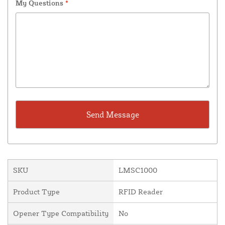
My Questions
*
SKU
LMSC1000
Product Type
RFID Reader
Opener Type Compatibility
No