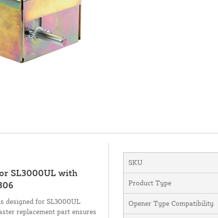
SKU
 for SL3000UL with
Product Type
306
is designed for SL3000UL
Opener Type Compatibility
aster replacement part ensures