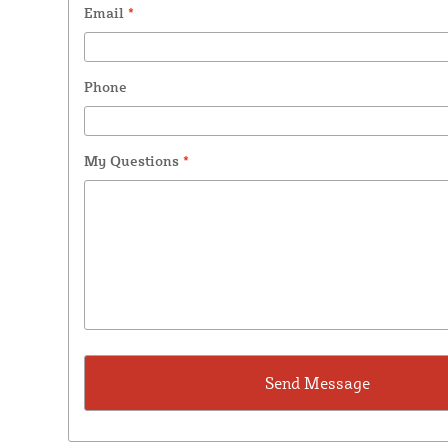
Email
*
Phone
My Questions
*