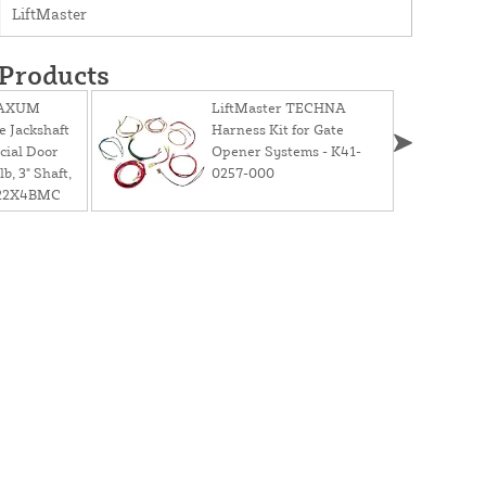
LiftMaster
 Products
MAXUM
LiftMaster TECHNA
e Jackshaft
Harness Kit for Gate
cial Door
Opener Systems - K41-
b, 3" Shaft,
0257-000
C22X4BMC