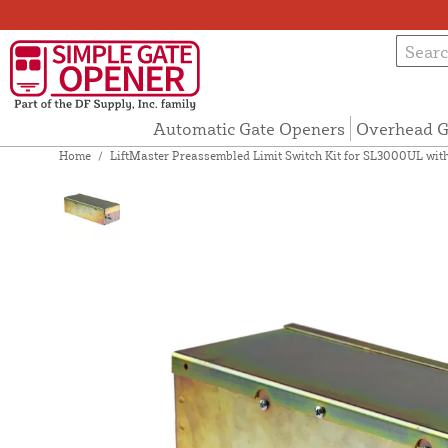
Automatic Gate Openers
Overhead G
Home
/
LiftMaster Preassembled Limit Switch Kit for SL3000UL wit