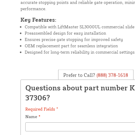
accurate stopping points and reliable gate operation, min
performance.
Key Features:
Compatible with LiftMaster SL3000UL commercial slide
Preassembled design for easy installation
Ensures precise gate stopping for improved safety
OEM replacement part for seamless integration
Designed for long-term reliability in commercial settings
Prefer to Call?
(888) 378-1618
Questions about part number K
37306?
Required Fields *
Name
*