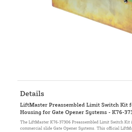
Details
LiftMaster Preassembled Limit Switch Kit
Housing for Gate Opener Systems - K76-37
The LiftMaster K76-37306 Preassembled Limit Switch Kit 
commercial slide Gate Opener Systems. This official LiftM