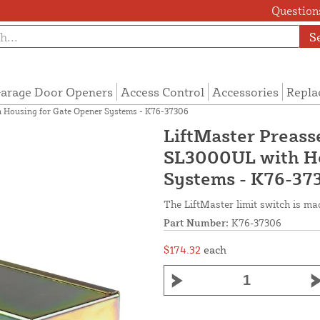
Questions
S
arage Door Openers
Access Control
Accessories
Repla
h Housing for Gate Opener Systems - K76-37306
LiftMaster Preass
SL3000UL with Ho
Systems - K76-37
The LiftMaster limit switch is m
Part Number:
K76-37306
$174.32
each