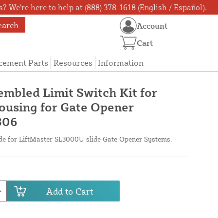
? We're here to help at (888) 378-1618 (English / Español).
earch
Account
Cart
cement Parts
Resources
Information
embled Limit Switch Kit for
using for Gate Opener
306
ade for LiftMaster SL3000U slide Gate Opener Systems.
Add to Cart