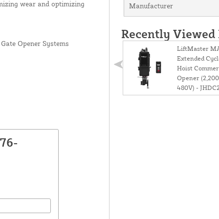
imizing wear and optimizing
Manufacturer
Recently Viewed
 Gate Opener Systems
LiftMaster 
Extended Cycl
Hoist Commer
Opener (2,200l
480V) - JHD
76-