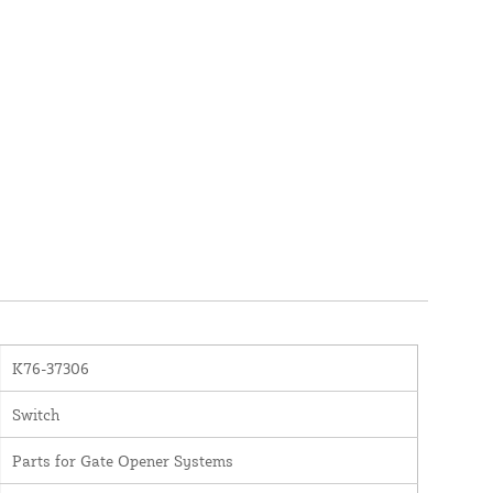
K76-37306
Switch
Parts for Gate Opener Systems