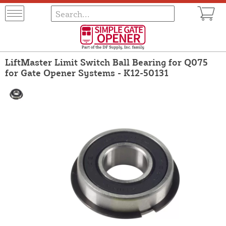
LiftMaster Limit Switch Ball Bearing for Q075
for Gate Opener Systems - K12-50131