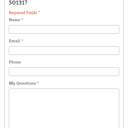
50131?
Required Fields *
Name
*
Email
*
Phone
My Questions
*