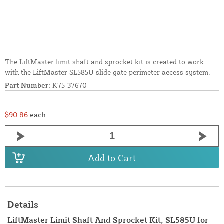
The LiftMaster limit shaft and sprocket kit is created to work
with the LiftMaster SL585U slide gate perimeter access system.
Part Number:
K75-37670
$90.86
each
Add to Cart
Details
LiftMaster Limit Shaft And Sprocket Kit, SL585U for