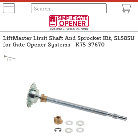
LiftMaster Limit Shaft And Sprocket Kit, SL585U
for Gate Opener Systems - K75-37670