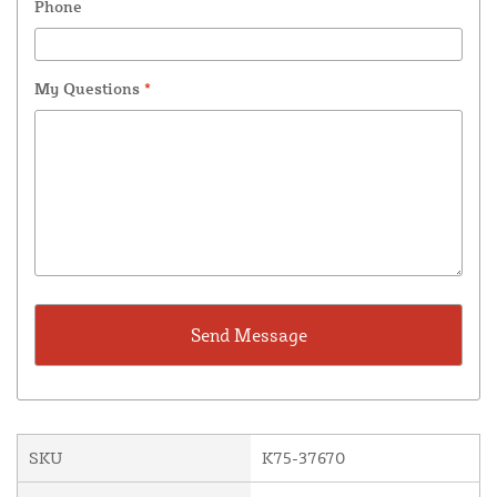
Phone
My Questions
*
SKU
K75-37670