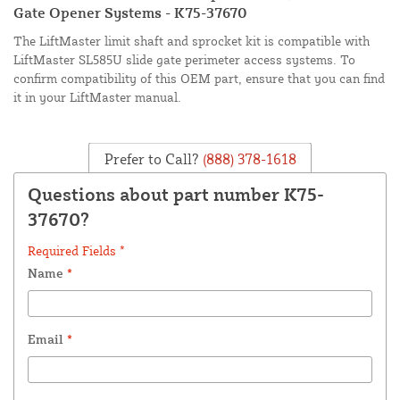
Gate Opener Systems - K75-37670
The LiftMaster limit shaft and sprocket kit is compatible with
LiftMaster SL585U slide gate perimeter access systems. To
confirm compatibility of this OEM part, ensure that you can find
it in your LiftMaster manual.
Prefer to Call?
(888) 378-1618
Questions about part number K75-
37670?
Required Fields *
Name
*
Email
*