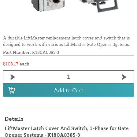
A durable LiftMaster replacement latch cover and switch that is
designed to work with various LiftMaster Gate Opener Systems.
Part Number:
K180A0385-3
$103.17
each
Add to Cart
Details
LiftMaster Latch Cover And Switch, 3-Phase for Gate
Opener Systems - K180A0385-3