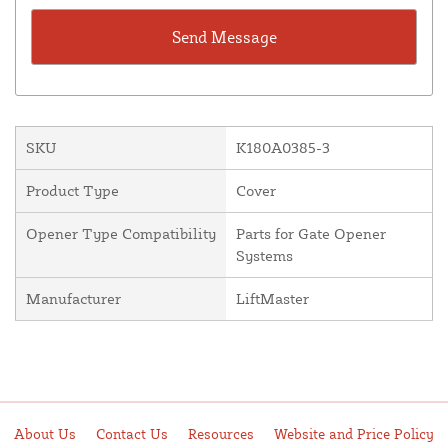
SKU
K180A0385-3
Product Type
Cover
Opener Type Compatibility
Parts for Gate Opener
Systems
Manufacturer
LiftMaster
About Us
Contact Us
Resources
Website and Price Policy