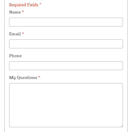
Required Fields *
Name
*
Email
*
Phone
My Questions
*