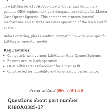
The LiftMaster K180A0385-3 Latch Cover and Switch is a
genuine OEM replacement part designed for multiple LiftMaster
Gate Opener Systems. This component protects internal
mechanisms and ensures seamless operation of the latch switch
system.
Before ordering, please confirm compatibility with your specific
LiftMaster operator model.
Key Features:
Compatible with various LiftMaster Gate Opener Systems.
Ensures secure latch operation.
OEM LiftMaster replacement for a precise fit.
Constructed for durability and long-lasting performance.
Prefer to Call?
(888) 378-1618
Questions about part number
K180A0385-3?