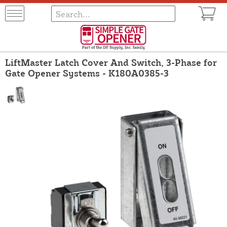
LiftMaster Latch Cover And Switch, 3-Phase for
Gate Opener Systems - K180A0385-3