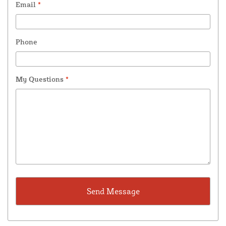
Email
*
Phone
My Questions
*