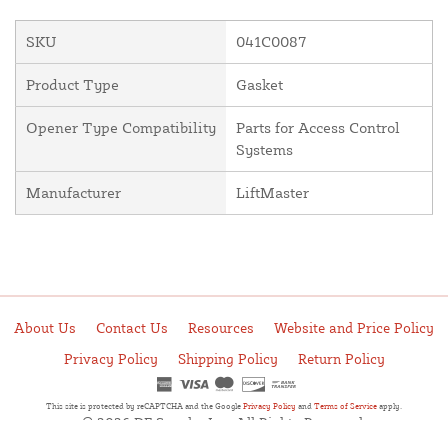
SKU
041C0087
Product Type
Gasket
Opener Type Compatibility
Parts for Access Control
Systems
Manufacturer
LiftMaster
About Us
Contact Us
Resources
Website and Price Policy
Privacy Policy
Shipping Policy
Return Policy
This site is protected by reCAPTCHA and the Google
Privacy Policy
and
Terms of Service
apply.
© 2026 DF Supply, Inc. All Rights Reserved.