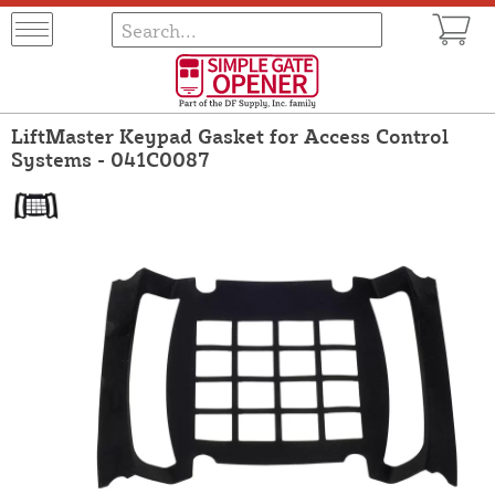
LiftMaster Keypad Gasket for Access Control
Systems - 041C0087