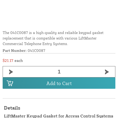
The 041C0087 is a high-quality and reliable keypad gasket
replacement that is compatible with various LiftMaster
Commercial Telephone Entry Systems.
Part Number:
041C0087
$21.17
each
Add to Cart
Details
LiftMaster Keypad Gasket for Access Control Systems