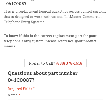
- 041C0087
This is a replacement keypad gasket for access control systems
that is designed to work with various LiftMaster Commercial
Telephone Entry Systems.
To know if this is the correct replacement part for your
telephone entry system, please reference your product
manual
Prefer to Call?
(888) 378-1618
Questions about part number
041C0087?
Required Fields *
Name
*