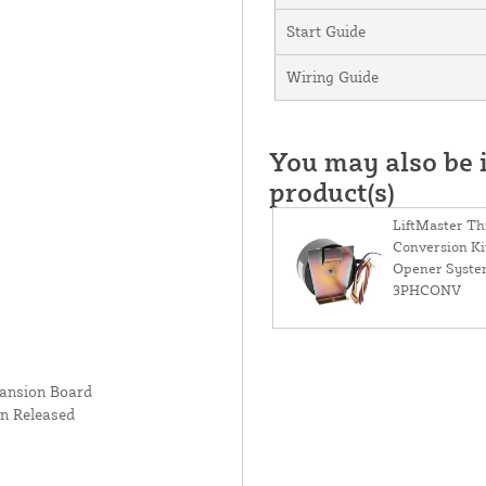
Start Guide
Wiring Guide
You may also be i
product(s)
LiftMaster T
Conversion Kit
Opener Syste
3PHCONV
pansion Board
n Released