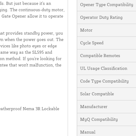
. But just because it's an
Opener Type Compatibility
nging. The continuous-duty motor,
s Gate Opener allow it to operate
Operator Duty Rating
Motor
hat provides standby power, you
wn when the power goes out. The
Cycle Speed
vices like photo eyes or edge
e same way as the SL595 and
Compatible Remotes
on method. If you're looking for
ntee that won't malfunction, the
UL Usage Classification
Code Type Compatibility
Solar Compatible
Manufacturer
Weatherproof Nema 3R Lockable
MyQ Compatibility
Manual