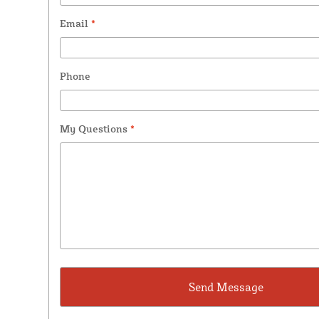
Email
*
Phone
My Questions
*