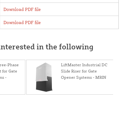
Download PDF file
Download PDF file
nterested in the following
hree-Phase
LiftMaster Industrial DC
 for Gate
Slide Riser for Gate
ms -
Opener Systems - MRIN