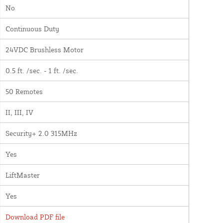
No
Continuous Duty
24VDC Brushless Motor
0.5 ft. /sec. - 1 ft. /sec.
50 Remotes
II, III, IV
Security+ 2.0 315MHz
Yes
LiftMaster
Yes
Download PDF file