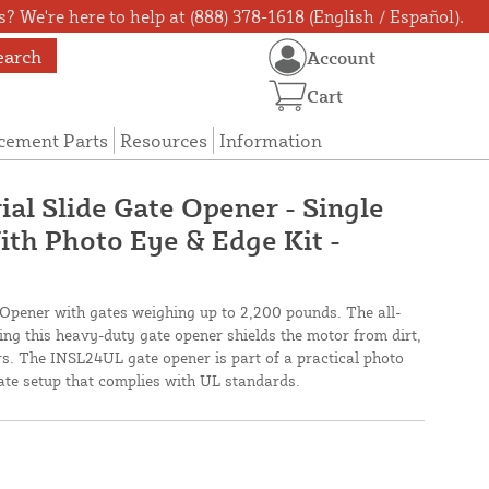
? We're here to help at (888) 378-1618 (English / Español).
earch
Account
Cart
cement Parts
Resources
Information
ial Slide Gate Opener - Single
ith Photo Eye & Edge Kit -
 Opener with gates weighing up to 2,200 pounds. The all-
ing this heavy-duty gate opener shields the motor from dirt,
rs. The INSL24UL gate opener is part of a practical photo
gate setup that complies with UL standards.