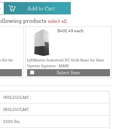
Add to Cart
following products
select all
$402.49
each
 Kit for
LiftMaster Industrial DC Slide Riser for Gate
Opener Systems - MRIN
Select Item
INSL24ULMC
INSL24ULMC
2200 lbs.