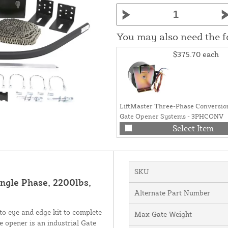
You may also need the 
$375.70
each
LiftMaster Three-Phase Conversion
Gate Opener Systems - 3PHCONV
Select Item
SKU
ingle Phase, 2200lbs,
Alternate Part Number
o eye and edge kit to complete
Max Gate Weight
 opener is an industrial Gate