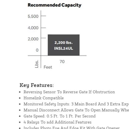
Key Features:
Reversing Sensor To Reverse Gate If Obstruction
Homelink Compatible
Monitored Safety Inputs: 3 Main Board And 3 Extra Ex
Manual Disconnect Allows Gate To Open Manually Whe
Gate Speed: 0.5 Ft. To 1 Ft. Per Second
4 Relays To add Additional Features
Includes Photo Eye And Edge Kit With Gate Opener