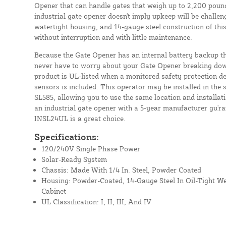
Opener that can handle gates that weigh up to 2,200 pounds
industrial gate opener doesn't imply upkeep will be challe
watertight housing, and 14-gauge steel construction of thi
without interruption and with little maintenance.
Because the Gate Opener has an internal battery backup t
never have to worry about your Gate Opener breaking do
product is UL-listed when a monitored safety protection de
sensors is included. This operator may be installed in th
SL585, allowing you to use the same location and installati
an industrial gate opener with a 5-year manufacturer gu'ra
INSL24UL is a great choice.
Specifications:
120/240V Single Phase Power
Solar-Ready System
Chassis: Made With 1/4 In. Steel, Powder Coated
Housing: Powder-Coated, 14-Gauge Steel In Oil-Tight 
Cabinet
UL Classification: I, II, III, And IV