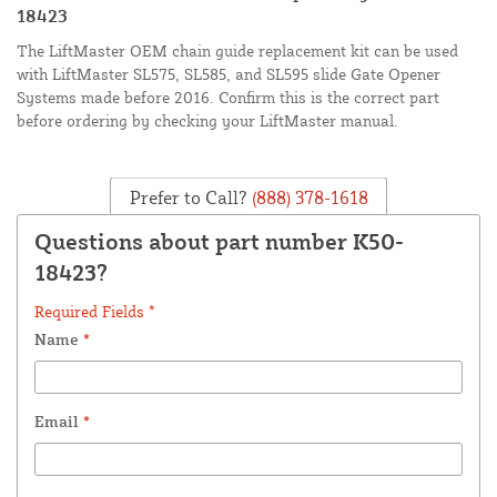
18423
The LiftMaster OEM chain guide replacement kit can be used
with LiftMaster SL575, SL585, and SL595 slide Gate Opener
Systems made before 2016. Confirm this is the correct part
before ordering by checking your LiftMaster manual.
Prefer to Call?
(888) 378-1618
Questions about part number K50-
18423?
Required Fields *
Name
*
Email
*