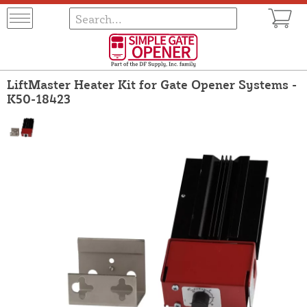
LiftMaster Heater Kit for Gate Opener Systems -
K50-18423