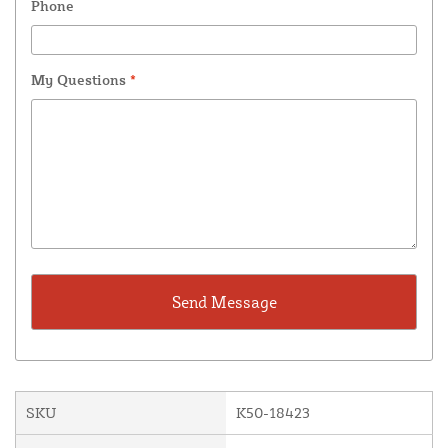
Phone
My Questions
*
SKU
K50-18423