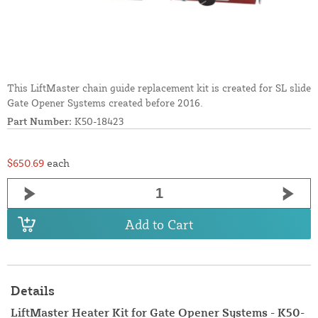
This LiftMaster chain guide replacement kit is created for SL slide
Gate Opener Systems created before 2016.
Part Number:
K50-18423
$650.69
each
Add to Cart
Details
LiftMaster Heater Kit for Gate Opener Systems - K50-