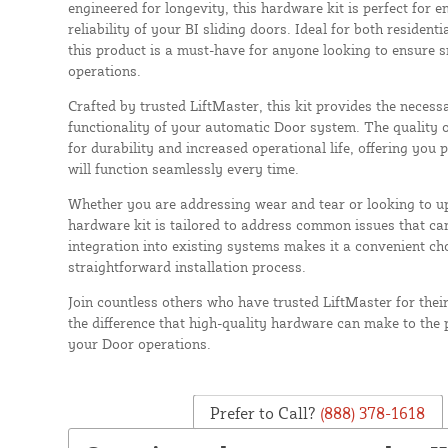
engineered for longevity, this hardware kit is perfect for e
reliability of your BI sliding doors. Ideal for both residen
this product is a must-have for anyone looking to ensure
operations.
Crafted by trusted LiftMaster, this kit provides the neces
functionality of your automatic Door system. The quality 
for durability and increased operational life, offering you
will function seamlessly every time.
Whether you are addressing wear and tear or looking to up
hardware kit is tailored to address common issues that can 
integration into existing systems makes it a convenient cho
straightforward installation process.
Join countless others who have trusted LiftMaster for thei
the difference that high-quality hardware can make to the 
your Door operations.
Prefer to Call?
(888) 378-1618