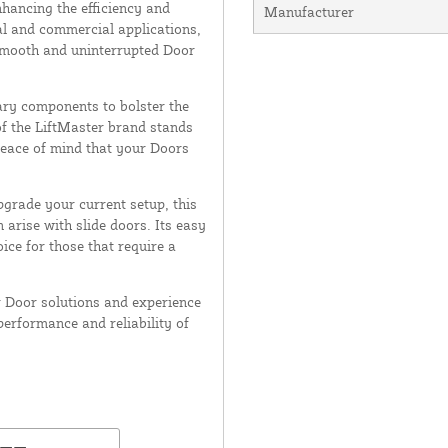
nhancing the efficiency and
Manufacturer
tial and commercial applications,
 smooth and uninterrupted Door
sary components to bolster the
of the LiftMaster brand stands
 peace of mind that your Doors
grade your current setup, this
arise with slide doors. Its easy
ice for those that require a
r Door solutions and experience
performance and reliability of