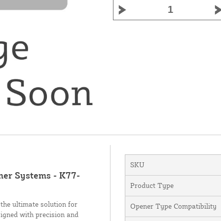
SKU
ner Systems - K77-
Product Type
he ultimate solution for
Opener Type Compatibility
igned with precision and