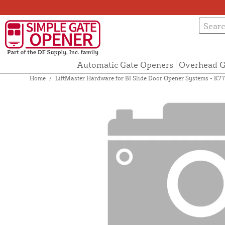
Automatic Gate Openers
Overhead G
Home
/
LiftMaster Hardware for BI Slide Door Opener Systems - K7