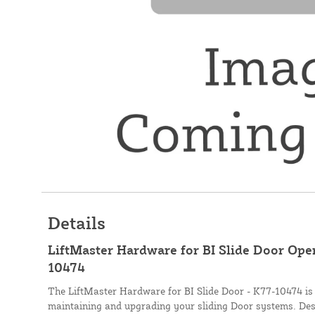
Details
LiftMaster Hardware for BI Slide Door Ope
10474
The LiftMaster Hardware for BI Slide Door - K77-10474 is t
maintaining and upgrading your sliding Door systems. Des