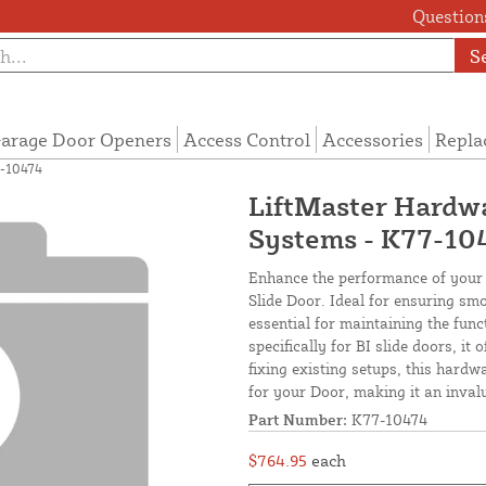
Questions
S
arage Door Openers
Access Control
Accessories
Repla
7-10474
LiftMaster Hardwa
Systems - K77-10
Enhance the performance of your 
Slide Door. Ideal for ensuring smo
essential for maintaining the fun
specifically for BI slide doors, i
fixing existing setups, this har
for your Door, making it an inval
Part Number:
K77-10474
$764.95
each