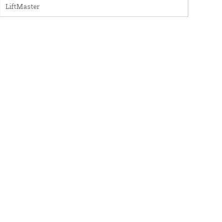
LiftMaster