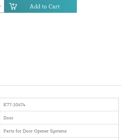
Add to Cart
K77-10474
Door
Parts for Door Opener Systems