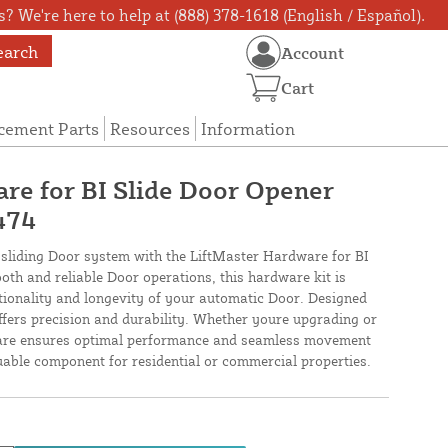
? We're here to help at (888) 378-1618 (English / Español).
earch
Account
Cart
cement Parts
Resources
Information
re for BI Slide Door Opener
474
sliding Door system with the LiftMaster Hardware for BI
oth and reliable Door operations, this hardware kit is
ctionality and longevity of your automatic Door. Designed
t offers precision and durability. Whether youre upgrading or
dware ensures optimal performance and seamless movement
uable component for residential or commercial properties.