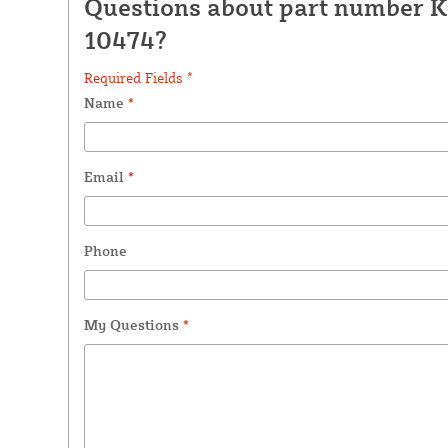
Questions about part number K
10474?
Required Fields *
Name
*
Email
*
Phone
My Questions
*