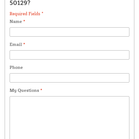
50129?
Required Fields *
Name
*
Email
*
Phone
My Questions
*