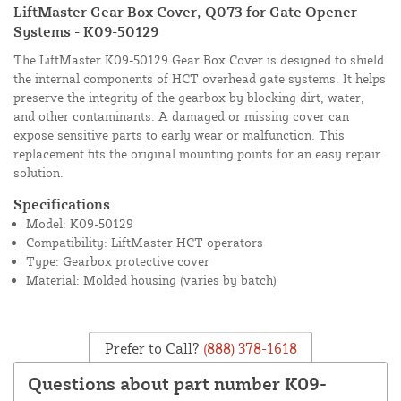
LiftMaster Gear Box Cover, Q073 for Gate Opener
Systems - K09-50129
The LiftMaster K09-50129 Gear Box Cover is designed to shield
the internal components of HCT overhead gate systems. It helps
preserve the integrity of the gearbox by blocking dirt, water,
and other contaminants. A damaged or missing cover can
expose sensitive parts to early wear or malfunction. This
replacement fits the original mounting points for an easy repair
solution.
Specifications
Model: K09-50129
Compatibility: LiftMaster HCT operators
Type: Gearbox protective cover
Material: Molded housing (varies by batch)
Prefer to Call?
(888) 378-1618
Questions about part number K09-