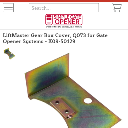
LiftMaster Gear Box Cover, Q073 for Gate
Opener Systems - K09-50129