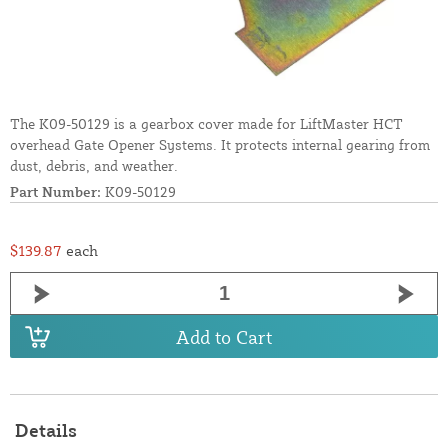
The K09-50129 is a gearbox cover made for LiftMaster HCT
overhead Gate Opener Systems. It protects internal gearing from
dust, debris, and weather.
Part Number:
K09-50129
$139.87
each
Add to Cart
Details