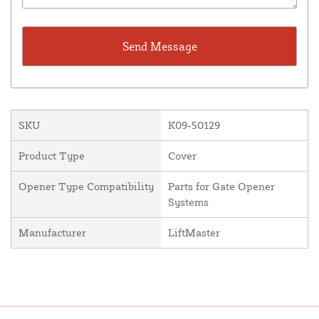
SKU
K09-50129
Product Type
Cover
Opener Type Compatibility
Parts for Gate Opener
Systems
Manufacturer
LiftMaster