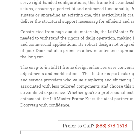
serve right-handed configurations, this frame kit seamless
setups, ensuring a perfect fit and optimized functionality.
system or upgrading an existing one, this meticulously cr
deliver the structural support necessary for efficient and 
Constructed from high-quality materials, the LiftMaster Fr
needed to withstand the rigors of daily operation, making it
and commercial applications. Its robust design not only rei
of your Door but also promises a low-maintenance approach
the long run.
The easy-to-install H frame design enhances user convenie
adjustments and modifications. This feature is particularly
and service providers who value simplicity and efficiency. 
associated with less tailored components and choose this r
streamlined experience. Whether you're a professional inst
enthusiast, the LiftMaster Frame Kit is the ideal partner i
Doorway with confidence.
Prefer to Call?
(888) 378-1618