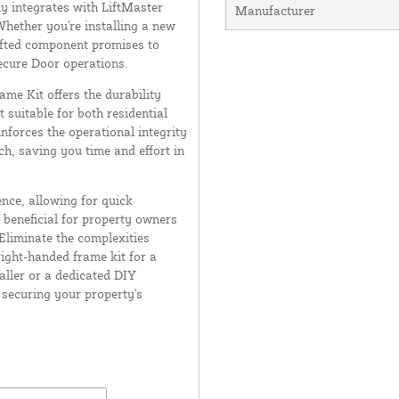
ly integrates with LiftMaster
Manufacturer
 Whether you're installing a new
afted component promises to
secure Door operations.
ame Kit offers the durability
 suitable for both residential
nforces the operational integrity
, saving you time and effort in
nce, allowing for quick
 beneficial for property owners
Eliminate the complexities
ight-handed frame kit for a
aller or a dedicated DIY
n securing your property's