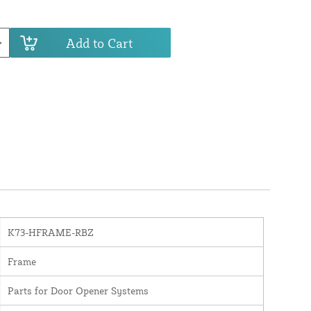
Add to Cart
K73-HFRAME-RBZ
Frame
Parts for Door Opener Systems