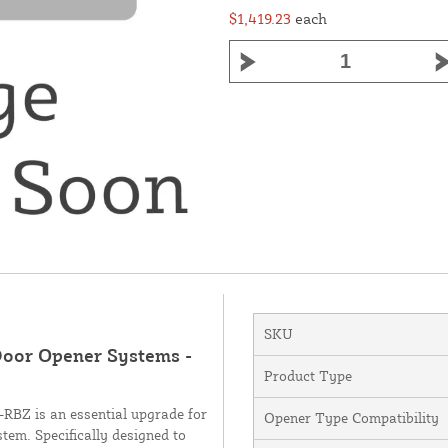
$1,419.23
each
SKU
Door Opener Systems -
Product Type
BZ is an essential upgrade for
Opener Type Compatibility
tem. Specifically designed to