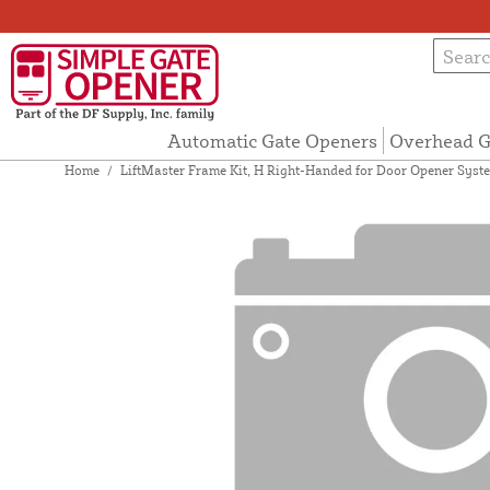
Automatic Gate Openers
Overhead G
Home
/
LiftMaster Frame Kit, H Right-Handed for Door Opener Sy