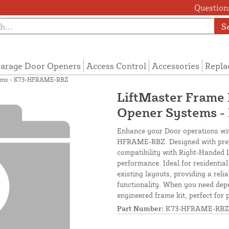
Questions
S
arage Door Openers
Access Control
Accessories
Repla
stems - K73-HFRAME-RBZ
LiftMaster Frame 
Opener Systems 
Enhance your Door operations wit
HFRAME-RBZ. Designed with premiu
compatibility with Right-Handed 
performance. Ideal for residential
existing layouts, providing a reli
functionality. When you need depe
engineered frame kit, perfect for 
Part Number:
K73-HFRAME-RBZ