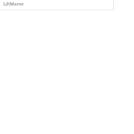
LiftMaster