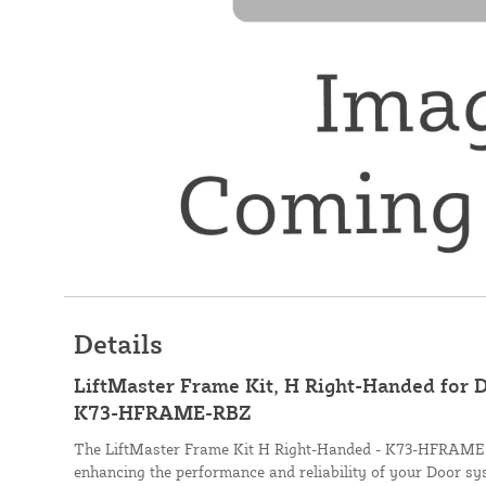
Details
LiftMaster Frame Kit, H Right-Handed for 
K73-HFRAME-RBZ
The LiftMaster Frame Kit H Right-Handed - K73-HFRAME-R
enhancing the performance and reliability of your Door sys