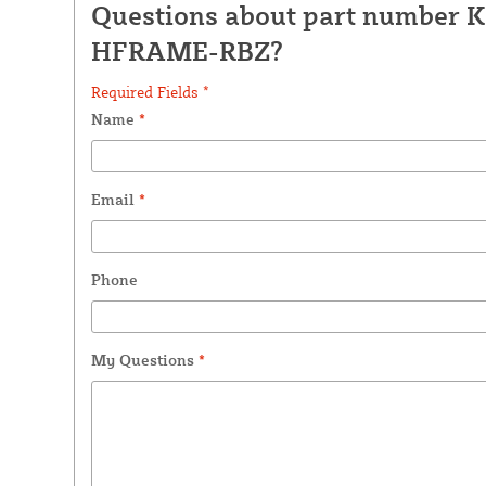
Questions about part number K
HFRAME-RBZ?
Required Fields *
Name
*
Email
*
Phone
My Questions
*