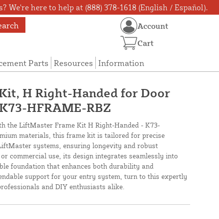
? We're here to help at (888) 378-1618 (English / Español).
earch
Account
Cart
cement Parts
Resources
Information
Kit, H Right-Handed for Door
- K73-HFRAME-RBZ
h the LiftMaster Frame Kit H Right-Handed - K73-
m materials, this frame kit is tailored for precise
LiftMaster systems, ensuring longevity and robust
 or commercial use, its design integrates seamlessly into
able foundation that enhances both durability and
ndable support for your entry system, turn to this expertly
professionals and DIY enthusiasts alike.