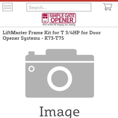
LiftMaster Frame Kit for T 3/4HP for Door
Opener Systems - K73-T75