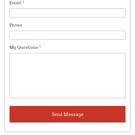
Email
*
Phone
My Questions
*