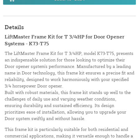
Details
LiftMaster Frame Kit for T 3/4HP for Door Opener
Systems - K73-T75
The LiftMaster Frame Kit for T 3/4HP, model K73-T75, presents
an indispensable solution for those looking to optimize their
Door opener system's performance. Manufactured by a leading
name in Door technology, this frame kit ensures a precise fit and
reliability, designed to work harmoniously with your specified
3/4 horsepower Door opener.
Built with robust materials, this frame kit stands up well to the
challenges of daily use and varying weather conditions,
ensuring durability and sustained efficiency. Its design
prioritizes ease of installation, allowing you to upgrade your
Door system swiftly and without hassle.
This frame kit is particularly suitable for both residential and
commercial applications, making it versatile enough to handle a