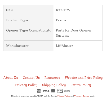
SKU
K73-T75
Product Type
Frame
Opener Type Compatibility
Parts for Door Opener
Systems
Manufacturer
LiftMaster
About Us
Contact Us
Resources
Website and Price Policy
Privacy Policy
Shipping Policy
Return Policy
This site is protected by reCAPTCHA and the Google
Privacy Policy
and
Terms of Service
apply.
© 2026 DF Supply, Inc. All Rights Reserved.