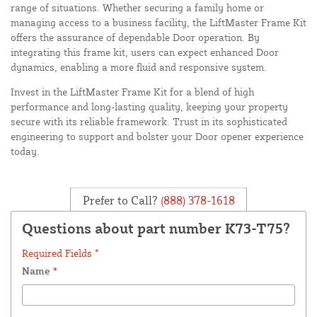
range of situations. Whether securing a family home or
managing access to a business facility, the LiftMaster Frame Kit
offers the assurance of dependable Door operation. By
integrating this frame kit, users can expect enhanced Door
dynamics, enabling a more fluid and responsive system.
Invest in the LiftMaster Frame Kit for a blend of high
performance and long-lasting quality, keeping your property
secure with its reliable framework. Trust in its sophisticated
engineering to support and bolster your Door opener experience
today.
Prefer to Call?
(888) 378-1618
Questions about part number K73-T75?
Required Fields *
Name
*