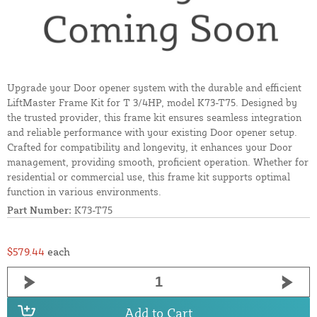
Upgrade your Door opener system with the durable and efficient
LiftMaster Frame Kit for T 3/4HP, model K73-T75. Designed by
the trusted provider, this frame kit ensures seamless integration
and reliable performance with your existing Door opener setup.
Crafted for compatibility and longevity, it enhances your Door
management, providing smooth, proficient operation. Whether for
residential or commercial use, this frame kit supports optimal
function in various environments.
Part Number:
K73-T75
$579.44
each
Add to Cart