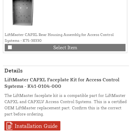
LiftMaster CAPXL Rear Housing Assembly for Access Control
Systems - K75-38330
Select Item
Details
LiftMaster CAPXL Faceplate Kit for Access Control
Systems - K41-0104-000
The LiftMaster faceplate kit is a compatible part for LiftMaster
CAPXL and CAPXLV Access Control Systems. This is a certified
OEM LiftMaster replacement part. Confirm this is the correct
part before ordering.
Installation Guide