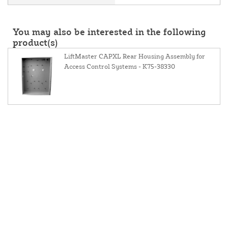
You may also be interested in the following
product(s)
LiftMaster CAPXL Rear Housing Assembly for
Access Control Systems - K75-38330
About Us
Contact Us
Resources
Website and Price Policy
Privacy Policy
Shipping Policy
Return Policy