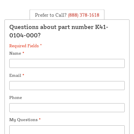
Prefer to Call?
(888) 378-1618
Questions about part number K41-
0104-000?
Required Fields *
Name
*
Email
*
Phone
My Questions
*