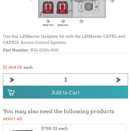
Use this LiftMaster faceplate kit with the LiftMaster CAPXL and
CAPXLV Access Control Systems.
Part Number:
K41-0104-000
$1,049.08
each
Add to Cart
You may also need the following products
select all
$788.32
each