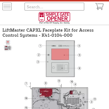
LiftMaster CAPXL Faceplate Kit for Access
Control Systems - K41-0104-000