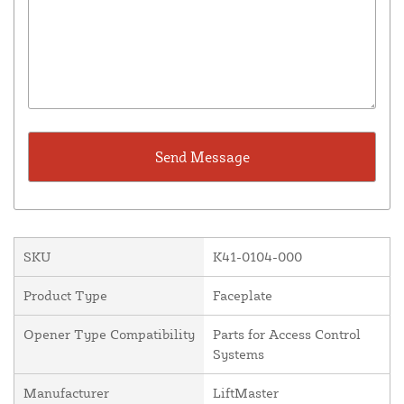
SKU
K41-0104-000
Product Type
Faceplate
Opener Type Compatibility
Parts for Access Control
Systems
Manufacturer
LiftMaster