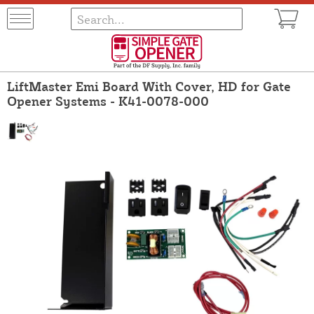
LiftMaster Emi Board With Cover, HD for Gate
Opener Systems - K41-0078-000