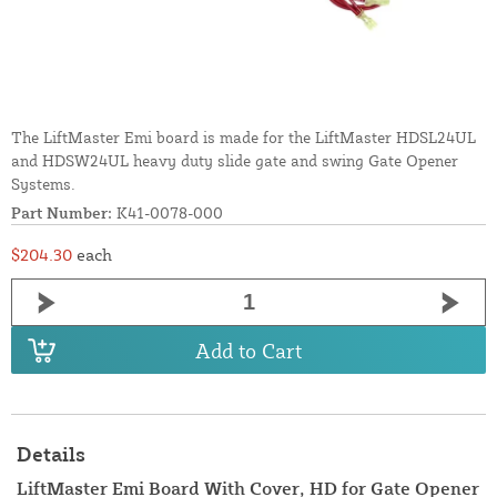
The LiftMaster Emi board is made for the LiftMaster HDSL24UL
and HDSW24UL heavy duty slide gate and swing Gate Opener
Systems.
Part Number:
K41-0078-000
$204.30
each
Add to Cart
Details
LiftMaster Emi Board With Cover, HD for Gate Opener