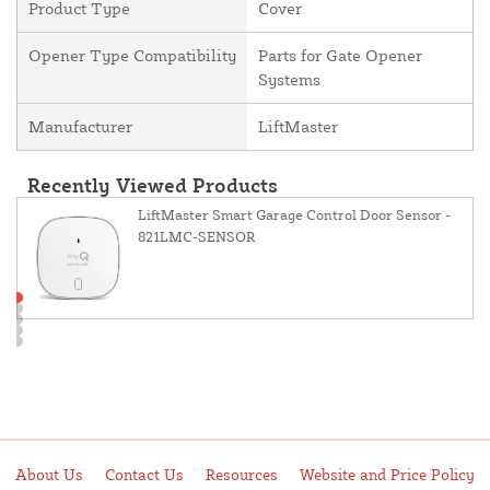
Product Type
Cover
Opener Type Compatibility
Parts for Gate Opener
Systems
Manufacturer
LiftMaster
Recently Viewed Products
LiftMaster Smart Garage Control Door Sensor -
821LMC-SENSOR
About Us
Contact Us
Resources
Website and Price Policy