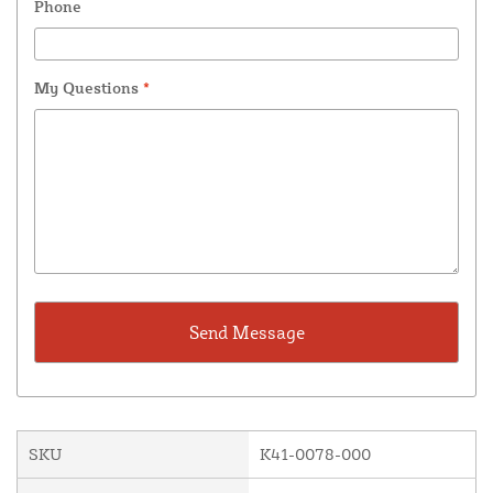
Phone
My Questions
*
SKU
K41-0078-000