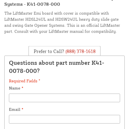
Systems - K41-0078-000
The LiftMaster Emi board with cover is compatible with
LiftMaster HDSL24UL and HDSW24UL heavy duty slide gate
and swing Gate Opener Systems. This is an official LiftMaster
part. Consult with your LiftMaster manual for compatibility.
Prefer to Call?
(888) 378-1618
Questions about part number K41-
0078-000?
Required Fields *
Name
*
Email
*