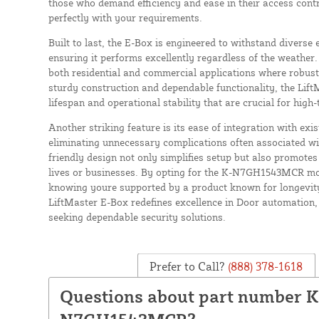
those who demand efficiency and ease in their access contr
perfectly with your requirements.
Built to last, the E-Box is engineered to withstand diverse
ensuring it performs excellently regardless of the weather.
both residential and commercial applications where robust
sturdy construction and dependable functionality, the Lift
lifespan and operational stability that are crucial for high
Another striking feature is its ease of integration with exi
eliminating unnecessary complications often associated wit
friendly design not only simplifies setup but also promote
lives or businesses. By opting for the K-N7GH1543MCR mo
knowing youre supported by a product known for longevity
LiftMaster E-Box redefines excellence in Door automation,
seeking dependable security solutions.
Prefer to Call?
(888) 378-1618
Questions about part number K