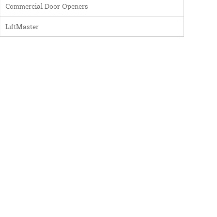
Commercial Door Openers
LiftMaster