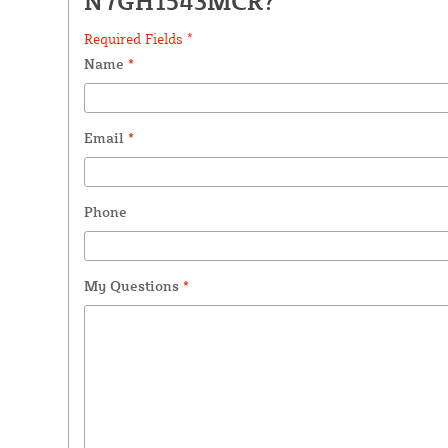
N7GH1543MCR?
Required Fields *
Name
*
Email
*
Phone
My Questions
*