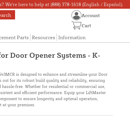
? We're here to help at (888) 378-1618 (English / Español).
earch
Account
Cart
cement Parts
Resources
Information
for Door Opener Systems - K-
43MCR is designed to enhance and streamline your Door
out for its robust build quality and reliability, ensuring
 hassle-free. Whether for residential or commercial use,
nsistent and efficient performance. Equip your LiftMaster
omponent to ensure longevity and optimal operation,
t at your premises.