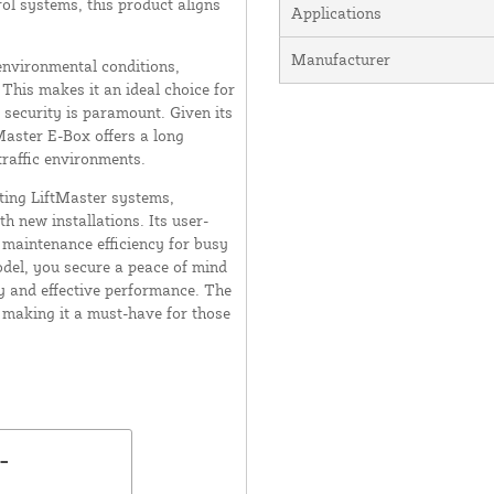
ol systems, this product aligns
Applications
Manufacturer
 environmental conditions,
 This makes it an ideal choice for
 security is paramount. Given its
Master E-Box offers a long
-traffic environments.
sting LiftMaster systems,
h new installations. Its user-
s maintenance efficiency for busy
del, you secure a peace of mind
 and effective performance. The
 making it a must-have for those
-