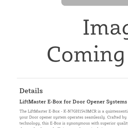
Details
LiftMaster E-Box for Door Opener Syste
The LiftMaster E-Box - K-N7GH1543MCR is a quintessenti
your Door opener system operates seamlessly. Crafted by 
technology, this E-Box is synonymous with superior quality