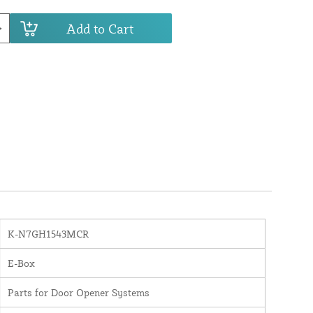
Add to Cart
K-N7GH1543MCR
E-Box
Parts for Door Opener Systems