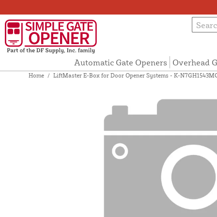
Automatic Gate Openers
Overhead G
Home
/
LiftMaster E-Box for Door Opener Systems - K-N7GH1543M