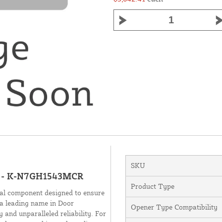
SKU
ms - K-N7GH1543MCR
Product Type
al component designed to ensure
a leading name in Door
Opener Type Compatibility
 and unparalleled reliability. For