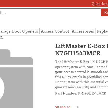
Questions
S
arage Door Openers
Access Control
Accessories
Repla
CR
LiftMaster E-Box 
N7GH1543MCR
The LiftMaster E-Box - K-N7GH15
opener system with ease. It stands 
your access control is smooth and
this E-Box excels in providing co
Door system with this essential c
guaranteeing security and comfor
Part Number:
K-N7GH1543MCR
$5,642.41
each